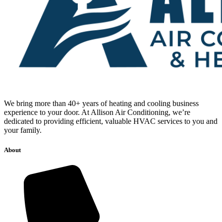
We bring more than 40+ years of heating and cooling business
experience to your door. At Allison Air Conditioning, we’re
dedicated to providing efficient, valuable HVAC services to you and
your family.
About