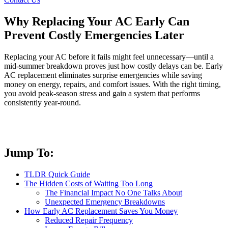
Why Replacing Your AC Early Can
Prevent Costly Emergencies Later
Replacing your AC before it fails might feel unnecessary—until a
mid-summer breakdown proves just how costly delays can be. Early
AC replacement eliminates surprise emergencies while saving
money on energy, repairs, and comfort issues. With the right timing,
you avoid peak-season stress and gain a system that performs
consistently year-round.
Jump To:
TLDR Quick Guide
The Hidden Costs of Waiting Too Long
The Financial Impact No One Talks About
Unexpected Emergency Breakdowns
How Early AC Replacement Saves You Money
Reduced Repair Frequency