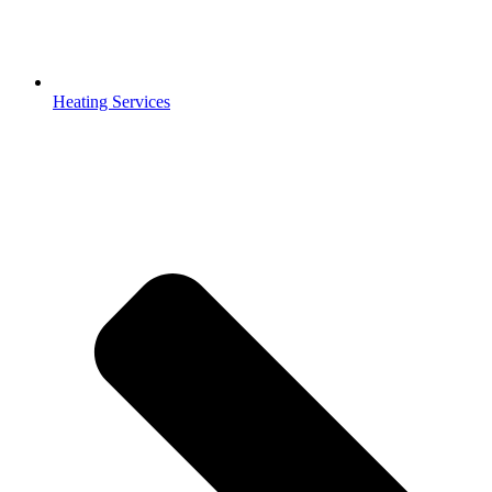
Heating Services