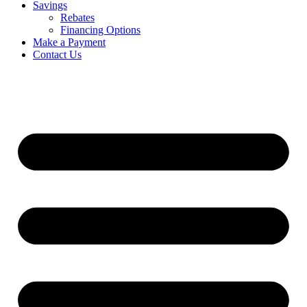
Savings
Rebates
Financing Options
Make a Payment
Contact Us