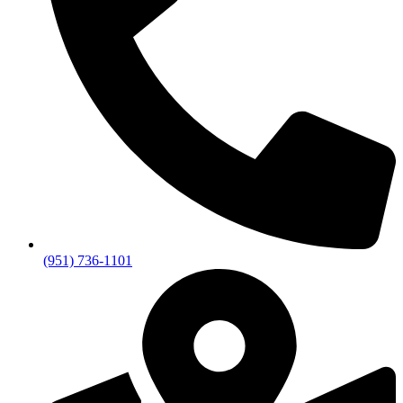
(951) 736-1101