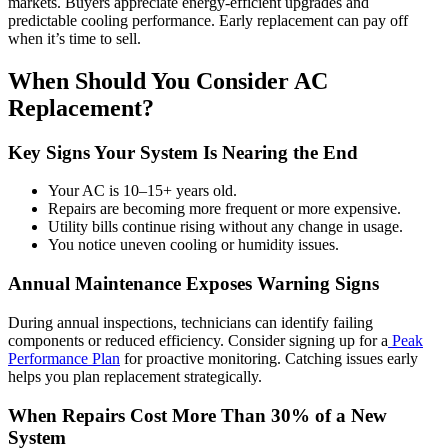
markets. Buyers appreciate energy-efficient upgrades and
predictable cooling performance. Early replacement can pay off
when it’s time to sell.
When Should You Consider AC
Replacement?
Key Signs Your System Is Nearing the End
Your AC is 10–15+ years old.
Repairs are becoming more frequent or more expensive.
Utility bills continue rising without any change in usage.
You notice uneven cooling or humidity issues.
Annual Maintenance Exposes Warning Signs
During annual inspections, technicians can identify failing
components or reduced efficiency. Consider signing up for a
Peak
Performance Plan
for proactive monitoring. Catching issues early
helps you plan replacement strategically.
When Repairs Cost More Than 30% of a New
System