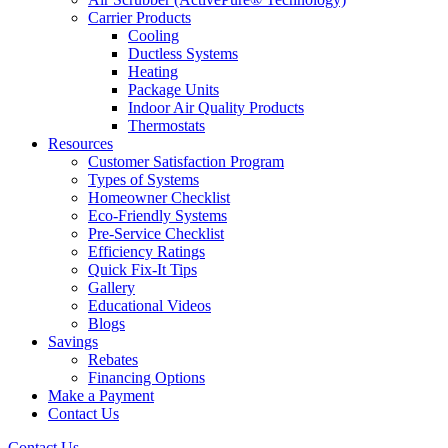
Carrier Products
Cooling
Ductless Systems
Heating
Package Units
Indoor Air Quality Products
Thermostats
Resources
Customer Satisfaction Program
Types of Systems
Homeowner Checklist
Eco-Friendly Systems
Pre-Service Checklist
Efficiency Ratings
Quick Fix-It Tips
Gallery
Educational Videos
Blogs
Savings
Rebates
Financing Options
Make a Payment
Contact Us
Contact Us