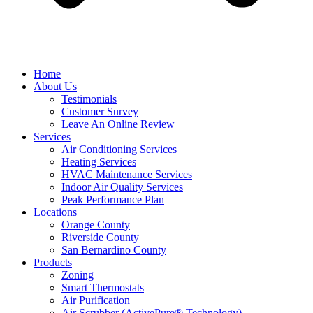
Home
About Us
Testimonials
Customer Survey
Leave An Online Review
Services
Air Conditioning Services
Heating Services
HVAC Maintenance Services
Indoor Air Quality Services
Peak Performance Plan
Locations
Orange County
Riverside County
San Bernardino County
Products
Zoning
Smart Thermostats
Air Purification
Air Scrubber (ActivePure® Technology)