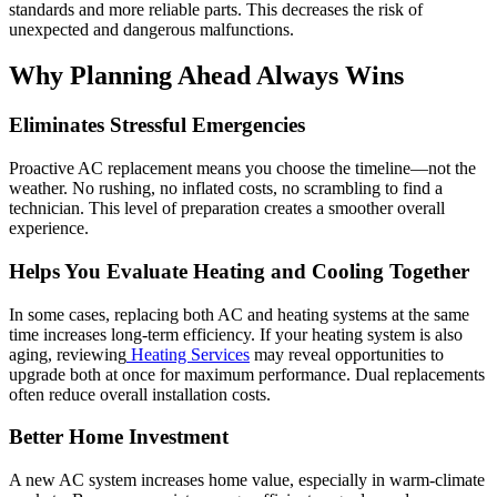
standards and more reliable parts. This decreases the risk of
unexpected and dangerous malfunctions.
Why Planning Ahead Always Wins
Eliminates Stressful Emergencies
Proactive AC replacement means you choose the timeline—not the
weather. No rushing, no inflated costs, no scrambling to find a
technician. This level of preparation creates a smoother overall
experience.
Helps You Evaluate Heating and Cooling Together
In some cases, replacing both AC and heating systems at the same
time increases long-term efficiency. If your heating system is also
aging, reviewing
Heating Services
may reveal opportunities to
upgrade both at once for maximum performance. Dual replacements
often reduce overall installation costs.
Better Home Investment
A new AC system increases home value, especially in warm-climate