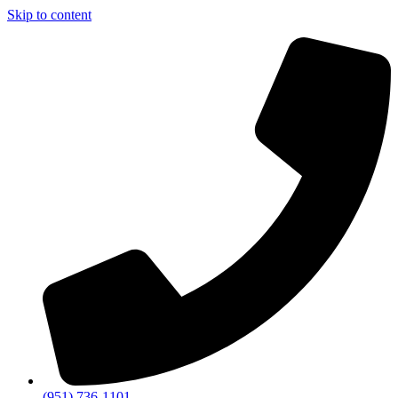
Skip to content
(951) 736-1101