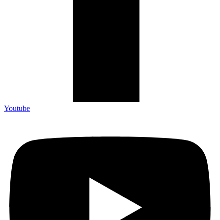
Youtube