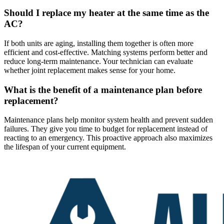
Should I replace my heater at the same time as the
AC?
If both units are aging, installing them together is often more
efficient and cost-effective. Matching systems perform better and
reduce long-term maintenance. Your technician can evaluate
whether joint replacement makes sense for your home.
What is the benefit of a maintenance plan before
replacement?
Maintenance plans help monitor system health and prevent sudden
failures. They give you time to budget for replacement instead of
reacting to an emergency. This proactive approach also maximizes
the lifespan of your current equipment.