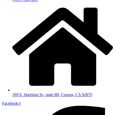
369 E. Harrison St., suite #B, Corona, CA 92879
Facebook-f