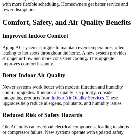
with more flexible scheduling. Homeowners get better service and
fewer disruptions.
Comfort, Safety, and Air Quality Benefits
Improved Indoor Comfort
Aging AC systems struggle to maintain even temperatures, often
leading to hot spots throughout the home. A new system provides
stronger airflow and more consistent cooling. This upgrade
improves comfort instantly.
Better Indoor Air Quality
Newer systems work better with modern filtration and humidity
control upgrades. If indoor air quality is a priority, consider
integrating products from
Indoor Air Quality Services
. These
upgrades help reduce allergens, pollutants, and humidity issues.
Reduced Risk of Safety Hazards
Old AC units can overload electrical components, leading to shorts
or compressor failure. New systems operate with updated safety