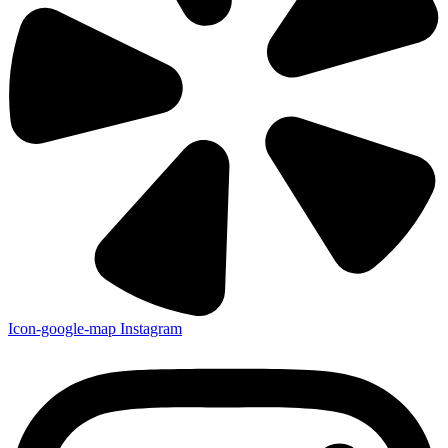
Icon-google-map
Instagram