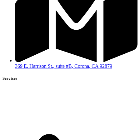
369 E. Harrison St., suite #B, Corona, CA 92879
Services