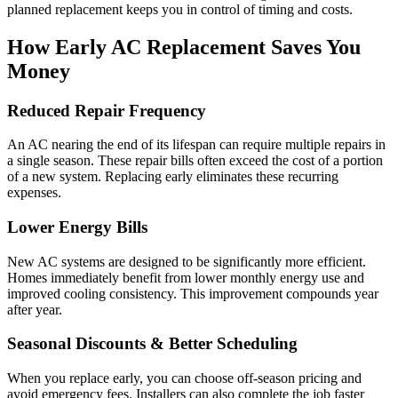
planned replacement keeps you in control of timing and costs.
How Early AC Replacement Saves You
Money
Reduced Repair Frequency
An AC nearing the end of its lifespan can require multiple repairs in
a single season. These repair bills often exceed the cost of a portion
of a new system. Replacing early eliminates these recurring
expenses.
Lower Energy Bills
New AC systems are designed to be significantly more efficient.
Homes immediately benefit from lower monthly energy use and
improved cooling consistency. This improvement compounds year
after year.
Seasonal Discounts & Better Scheduling
When you replace early, you can choose off-season pricing and
avoid emergency fees. Installers can also complete the job faster