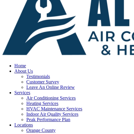
Home
About Us
Testimonials
Customer Survey
Leave An Online Review
Services
Air Conditioning Services
Heating Services
HVAC Maintenance Services
Indoor Air Quality Services
Peak Performance Plan
Locations
Orange County