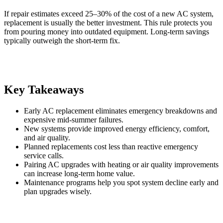
If repair estimates exceed 25–30% of the cost of a new AC system,
replacement is usually the better investment. This rule protects you
from pouring money into outdated equipment. Long-term savings
typically outweigh the short-term fix.
Key Takeaways
Early AC replacement eliminates emergency breakdowns and
expensive mid-summer failures.
New systems provide improved energy efficiency, comfort,
and air quality.
Planned replacements cost less than reactive emergency
service calls.
Pairing AC upgrades with heating or air quality improvements
can increase long-term home value.
Maintenance programs help you spot system decline early and
plan upgrades wisely.