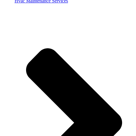
Hvac Maintenance Services