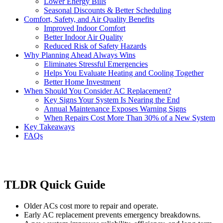
Lower Energy Bills
Seasonal Discounts & Better Scheduling
Comfort, Safety, and Air Quality Benefits
Improved Indoor Comfort
Better Indoor Air Quality
Reduced Risk of Safety Hazards
Why Planning Ahead Always Wins
Eliminates Stressful Emergencies
Helps You Evaluate Heating and Cooling Together
Better Home Investment
When Should You Consider AC Replacement?
Key Signs Your System Is Nearing the End
Annual Maintenance Exposes Warning Signs
When Repairs Cost More Than 30% of a New System
Key Takeaways
FAQs
TLDR Quick Guide
Older ACs cost more to repair and operate.
Early AC replacement prevents emergency breakdowns.