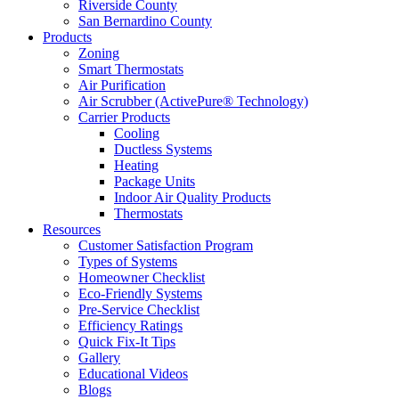
Riverside County
San Bernardino County
Products
Zoning
Smart Thermostats
Air Purification
Air Scrubber (ActivePure® Technology)
Carrier Products
Cooling
Ductless Systems
Heating
Package Units
Indoor Air Quality Products
Thermostats
Resources
Customer Satisfaction Program
Types of Systems
Homeowner Checklist
Eco-Friendly Systems
Pre-Service Checklist
Efficiency Ratings
Quick Fix-It Tips
Gallery
Educational Videos
Blogs