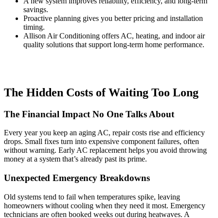
A new system improves reliability, efficiency, and long-term
savings.
Proactive planning gives you better pricing and installation
timing.
Allison Air Conditioning offers AC, heating, and indoor air
quality solutions that support long-term home performance.
The Hidden Costs of Waiting Too Long
The Financial Impact No One Talks About
Every year you keep an aging AC, repair costs rise and efficiency
drops. Small fixes turn into expensive component failures, often
without warning. Early AC replacement helps you avoid throwing
money at a system that’s already past its prime.
Unexpected Emergency Breakdowns
Old systems tend to fail when temperatures spike, leaving
homeowners without cooling when they need it most. Emergency
technicians are often booked weeks out during heatwaves. A