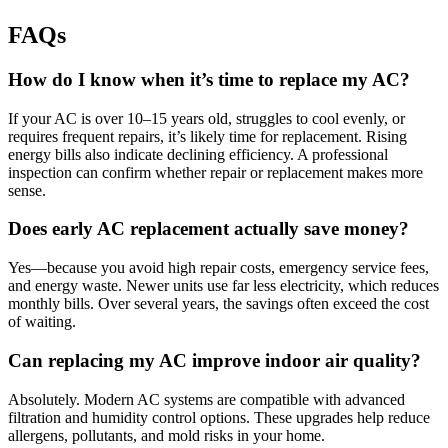
FAQs
How do I know when it’s time to replace my AC?
If your AC is over 10–15 years old, struggles to cool evenly, or
requires frequent repairs, it’s likely time for replacement. Rising
energy bills also indicate declining efficiency. A professional
inspection can confirm whether repair or replacement makes more
sense.
Does early AC replacement actually save money?
Yes—because you avoid high repair costs, emergency service fees,
and energy waste. Newer units use far less electricity, which reduces
monthly bills. Over several years, the savings often exceed the cost
of waiting.
Can replacing my AC improve indoor air quality?
Absolutely. Modern AC systems are compatible with advanced
filtration and humidity control options. These upgrades help reduce
allergens, pollutants, and mold risks in your home.