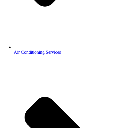
Air Conditioning Services