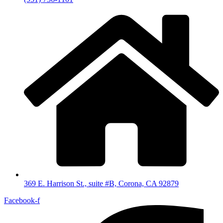
369 E. Harrison St., suite #B, Corona, CA 92879
Facebook-f