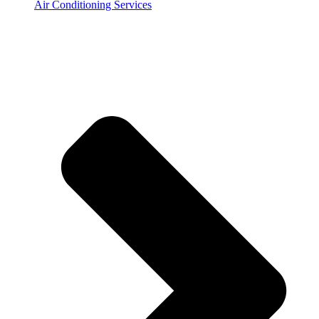
Air Conditioning Services