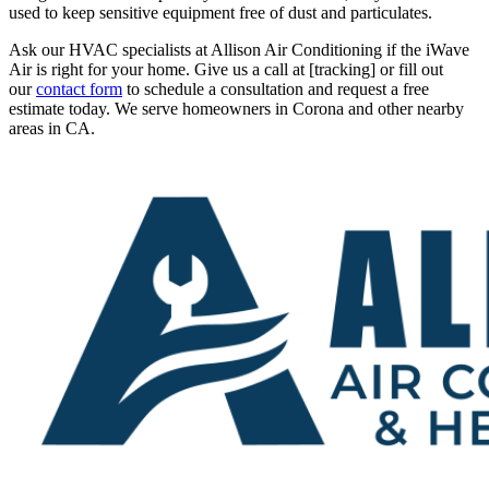
used to keep sensitive equipment free of dust and particulates.
Ask our HVAC specialists at Allison Air Conditioning if the iWave
Air is right for your home. Give us a call at [tracking] or fill out
our
contact form
to schedule a consultation and request a free
estimate today. We serve homeowners in Corona and other nearby
areas in CA.