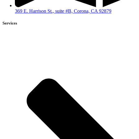
369 E. Harrison St., suite #B, Corona, CA 92879
Services