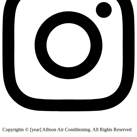
Copyrights © [year] Allison Air Conditioning. All Rights Reserved