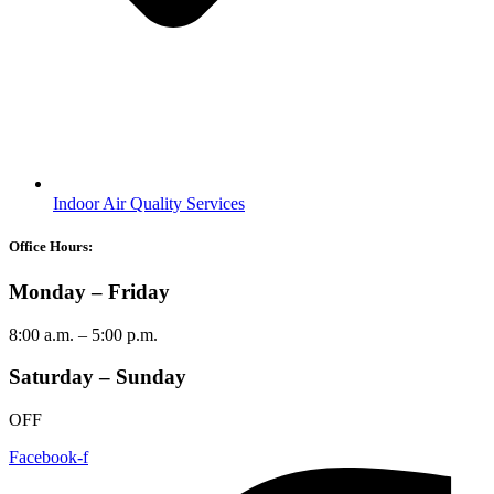
Indoor Air Quality Services
Office Hours:
Monday – Friday
8:00 a.m. – 5:00 p.m.
Saturday – Sunday
OFF
Facebook-f