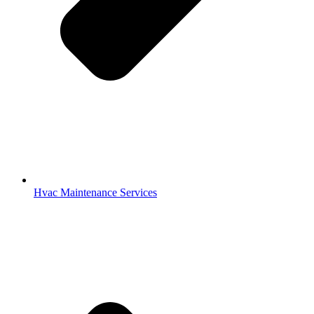
Hvac Maintenance Services