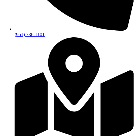
(951) 736-1101