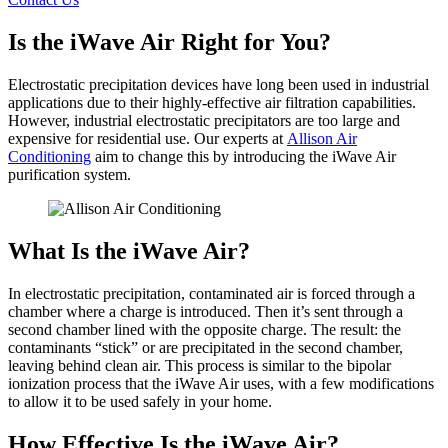
Is the iWave Air Right for You?
Electrostatic precipitation devices have long been used in industrial
applications due to their highly-effective air filtration capabilities.
However, industrial electrostatic precipitators are too large and
expensive for residential use. Our experts at
Allison Air
Conditioning
aim to change this by introducing the iWave Air
purification system.
What Is the iWave Air?
In electrostatic precipitation, contaminated air is forced through a
chamber where a charge is introduced. Then it’s sent through a
second chamber lined with the opposite charge. The result: the
contaminants “stick” or are precipitated in the second chamber,
leaving behind clean air. This process is similar to the bipolar
ionization process that the iWave Air uses, with a few modifications
to allow it to be used safely in your home.
How Effective Is the iWave Air?