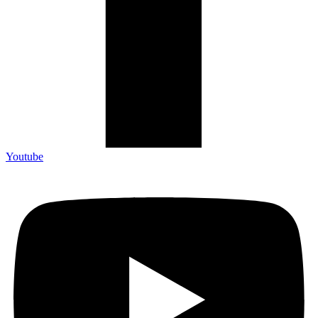
Youtube