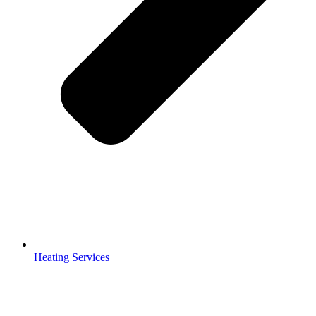
Heating Services