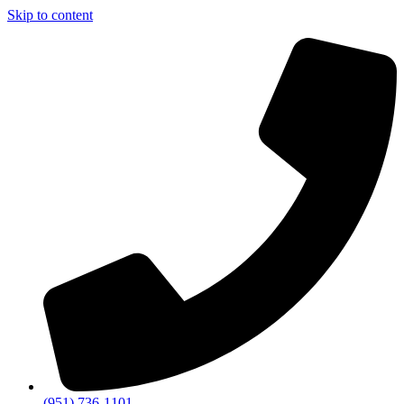
Skip to content
(951) 736-1101