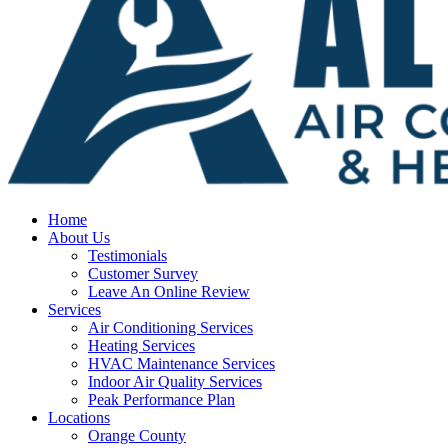
Home
About Us
Testimonials
Customer Survey
Leave An Online Review
Services
Air Conditioning Services
Heating Services
HVAC Maintenance Services
Indoor Air Quality Services
Peak Performance Plan
Locations
Orange County