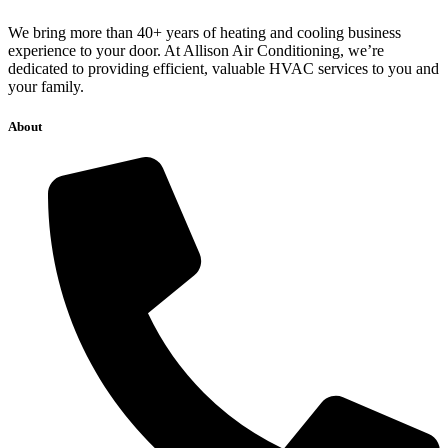
We bring more than 40+ years of heating and cooling business
experience to your door. At Allison Air Conditioning, we’re
dedicated to providing efficient, valuable HVAC services to you and
your family.
About