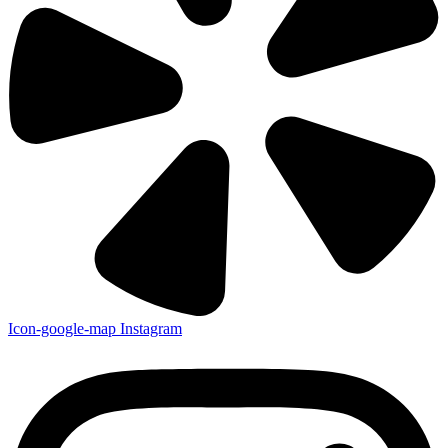
Icon-google-map
Instagram