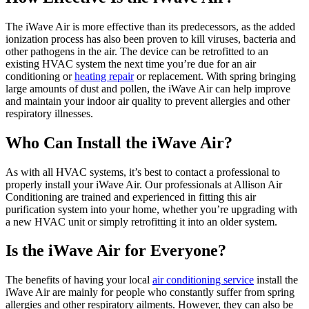
The iWave Air is more effective than its predecessors, as the added
ionization process has also been proven to kill viruses, bacteria and
other pathogens in the air. The device can be retrofitted to an
existing HVAC system the next time you’re due for an air
conditioning or
heating repair
or replacement. With spring bringing
large amounts of dust and pollen, the iWave Air can help improve
and maintain your indoor air quality to prevent allergies and other
respiratory illnesses.
Who Can Install the iWave Air?
As with all HVAC systems, it’s best to contact a professional to
properly install your iWave Air. Our professionals at Allison Air
Conditioning are trained and experienced in fitting this air
purification system into your home, whether you’re upgrading with
a new HVAC unit or simply retrofitting it into an older system.
Is the iWave Air for Everyone?
The benefits of having your local
air conditioning service
install the
iWave Air are mainly for people who constantly suffer from spring
allergies and other respiratory ailments. However, they can also be