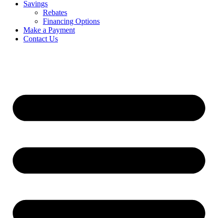
Savings
Rebates
Financing Options
Make a Payment
Contact Us