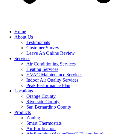
Home
About Us
Testimonials
Customer Survey
Leave An Online Review
Services
Air Conditioning Services
Heating Services
HVAC Maintenance Services
Indoor Air Quality Services
Peak Performance Plan
Locations
Orange County
Riverside County
San Bernardino County
Products
Zoning
Smart Thermostats
Air Purification
Air Scrubber (ActivePure® Technology)