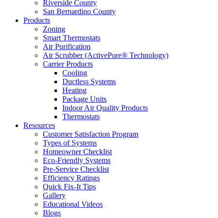
Riverside County
San Bernardino County
Products
Zoning
Smart Thermostats
Air Purification
Air Scrubber (ActivePure® Technology)
Carrier Products
Cooling
Ductless Systems
Heating
Package Units
Indoor Air Quality Products
Thermostats
Resources
Customer Satisfaction Program
Types of Systems
Homeowner Checklist
Eco-Friendly Systems
Pre-Service Checklist
Efficiency Ratings
Quick Fix-It Tips
Gallery
Educational Videos
Blogs