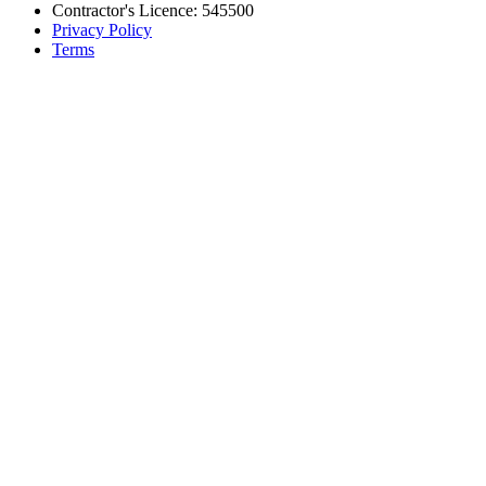
Contractor's Licence: 545500
Privacy Policy
Terms