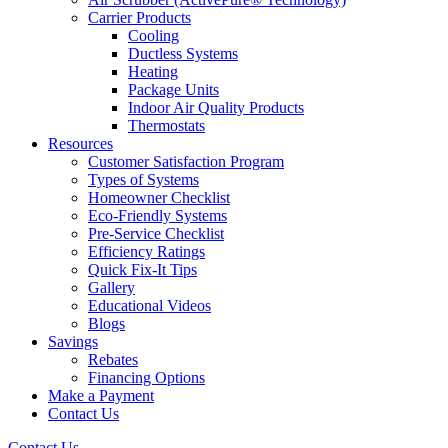
Carrier Products
Cooling
Ductless Systems
Heating
Package Units
Indoor Air Quality Products
Thermostats
Resources
Customer Satisfaction Program
Types of Systems
Homeowner Checklist
Eco-Friendly Systems
Pre-Service Checklist
Efficiency Ratings
Quick Fix-It Tips
Gallery
Educational Videos
Blogs
Savings
Rebates
Financing Options
Make a Payment
Contact Us
Contact Us