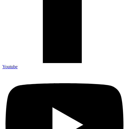
Youtube