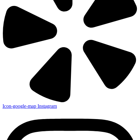
Icon-google-map
Instagram