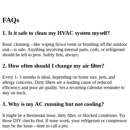
FAQs
1. Is it safe to clean my HVAC system myself?
Basic cleaning—like wiping down vents or brushing off the outdoor
unit—is safe. Anything involving internal parts, coils, or refrigerant
should be left to pros. Safety first, always.
2. How often should I change my air filter?
Every 1–3 months is ideal, depending on home size, pets, and
allergy concerns. Dirty filters are a leading cause of reduced
efficiency and poor air quality. Set a recurring calendar reminder to
stay on track.
3. Why is my AC running but not cooling?
It might be a thermostat issue, dirty filter, or blocked condenser. Try
those DIY checks first. If none work, your refrigerant or compressor
may be the issue—time to call a pro.