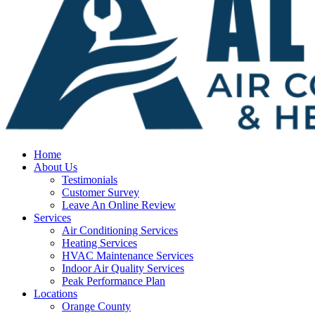
Home
About Us
Testimonials
Customer Survey
Leave An Online Review
Services
Air Conditioning Services
Heating Services
HVAC Maintenance Services
Indoor Air Quality Services
Peak Performance Plan
Locations
Orange County