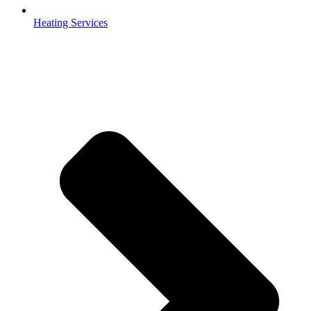
Heating Services