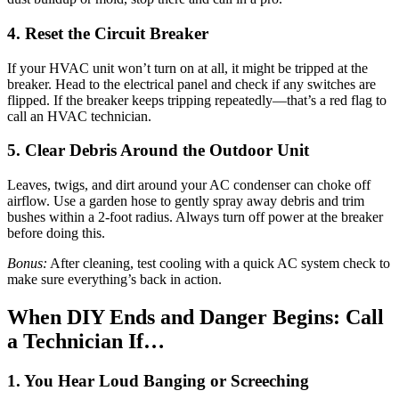
4. Reset the Circuit Breaker
If your HVAC unit won’t turn on at all, it might be tripped at the
breaker. Head to the electrical panel and check if any switches are
flipped. If the breaker keeps tripping repeatedly—that’s a red flag to
call an HVAC technician.
5. Clear Debris Around the Outdoor Unit
Leaves, twigs, and dirt around your AC condenser can choke off
airflow. Use a garden hose to gently spray away debris and trim
bushes within a 2-foot radius. Always turn off power at the breaker
before doing this.
Bonus:
After cleaning, test cooling with a quick AC system check to
make sure everything’s back in action.
When DIY Ends and Danger Begins: Call
a Technician If…
1. You Hear Loud Banging or Screeching