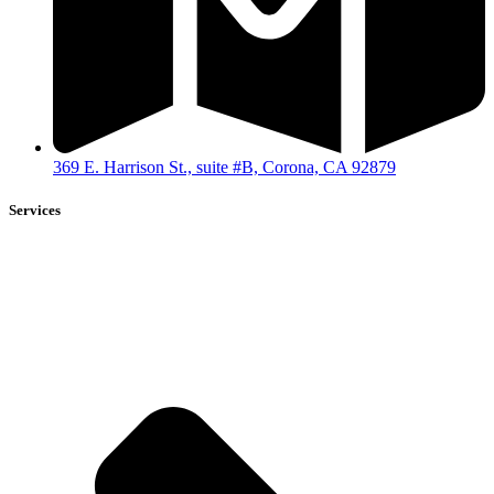
369 E. Harrison St., suite #B, Corona, CA 92879
Services