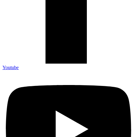
Youtube