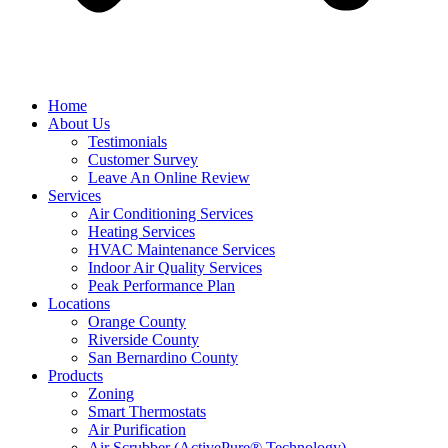
Home
About Us
Testimonials
Customer Survey
Leave An Online Review
Services
Air Conditioning Services
Heating Services
HVAC Maintenance Services
Indoor Air Quality Services
Peak Performance Plan
Locations
Orange County
Riverside County
San Bernardino County
Products
Zoning
Smart Thermostats
Air Purification
Air Scrubber (ActivePure® Technology)