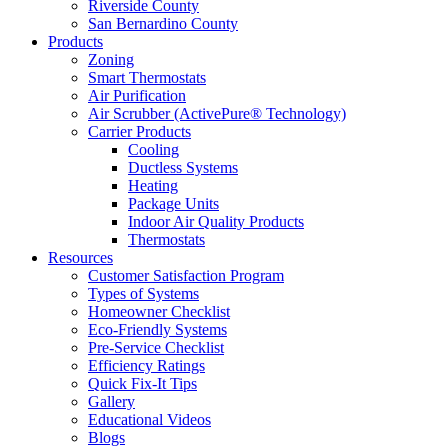
Riverside County
San Bernardino County
Products
Zoning
Smart Thermostats
Air Purification
Air Scrubber (ActivePure® Technology)
Carrier Products
Cooling
Ductless Systems
Heating
Package Units
Indoor Air Quality Products
Thermostats
Resources
Customer Satisfaction Program
Types of Systems
Homeowner Checklist
Eco-Friendly Systems
Pre-Service Checklist
Efficiency Ratings
Quick Fix-It Tips
Gallery
Educational Videos
Blogs