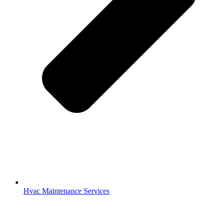
Hvac Maintenance Services