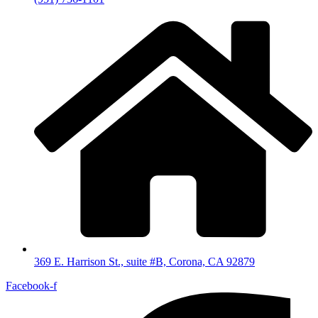
369 E. Harrison St., suite #B, Corona, CA 92879
Facebook-f