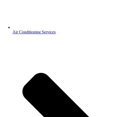
Air Conditioning Services