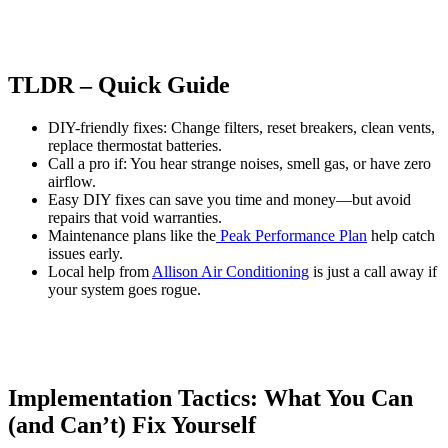
TLDR – Quick Guide
DIY-friendly fixes: Change filters, reset breakers, clean vents,
replace thermostat batteries.
Call a pro if: You hear strange noises, smell gas, or have zero
airflow.
Easy DIY fixes can save you time and money—but avoid
repairs that void warranties.
Maintenance plans like the
Peak Performance Plan
help catch
issues early.
Local help from
Allison Air Conditioning
is just a call away if
your system goes rogue.
Implementation Tactics: What You Can
(and Can’t) Fix Yourself