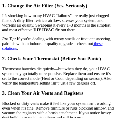
1. Change the Air Filter (Yes, Seriously)
It’s shocking how many HVAC “failures” are really just clogged
filters. A dirty filter restricts airflow, stresses your system, and
worsens air quality. Swapping it every 1–3 months is the simplest
and most effective
DIY HVAC fix
out there.
Pro Tip:
If you’re dealing with musty smells or frequent sneezing,
pair this with an indoor air quality upgrade—check out
these
solutions
.
2. Check Your Thermostat (Before You Panic)
Thermostat batteries die quietly—but when they do, your HVAC
system may go totally unresponsive. Replace them and ensure it’s
set to the correct mode (Heat or Cool, depending on season). Also,
verify the temperature setting isn’t just a few degrees off.
3. Clean Your Air Vents and Registers
Blocked or dirty vents make it feel like your system isn’t working—
even when it’s fine. Remove furniture or rugs blocking airflow, and
vacuum the registers with a brush attachment. If you notice heavy
dust buildup or mold, stop there and call in a pro.