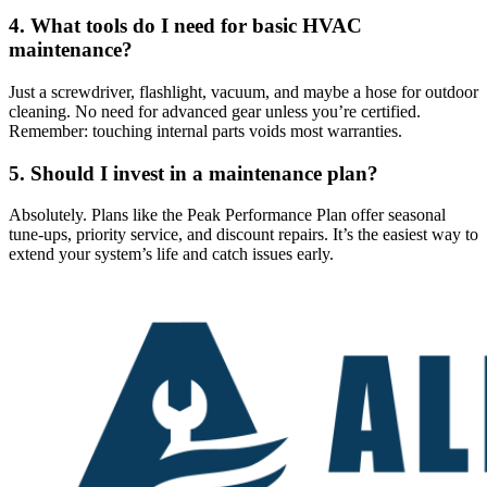
4. What tools do I need for basic HVAC
maintenance?
Just a screwdriver, flashlight, vacuum, and maybe a hose for outdoor
cleaning. No need for advanced gear unless you’re certified.
Remember: touching internal parts voids most warranties.
5. Should I invest in a maintenance plan?
Absolutely. Plans like the Peak Performance Plan offer seasonal
tune-ups, priority service, and discount repairs. It’s the easiest way to
extend your system’s life and catch issues early.