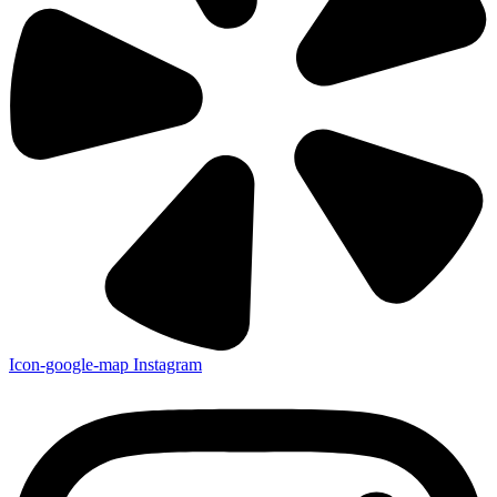
Icon-google-map
Instagram