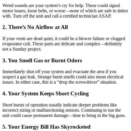
Weird sounds are your system’s cry for help. These could signal
motor issues, loose belts, or worse—none of which are safe to tinker
with. Turn off the unit and call a certified technician ASAP.
2. There’s No Airflow at All
If your vents are dead quiet, it could be a blower failure or clogged
evaporator coil. These parts are delicate and complex—definitely
not a Sunday project.
3. You Smell Gas or Burnt Odors
Immediately shut off your system and evacuate the area if you
suspect a gas leak. Strange burnt smells could also mean electrical
issues. In either case, this is a “drop the screwdriver” situation.
4. Your System Keeps Short Cycling
Short bursts of operation usually indicate deeper problems like
incorrect sizing or malfunctioning sensors. Continuing to run the
unit could cause permanent damage—time to bring in the big guns.
5. Your Energy Bill Has Skyrocketed