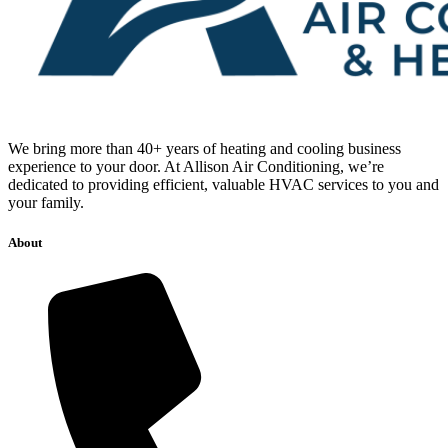
We bring more than 40+ years of heating and cooling business
experience to your door. At Allison Air Conditioning, we’re
dedicated to providing efficient, valuable HVAC services to you and
your family.
About