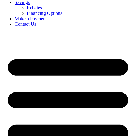
Savings
Rebates
Financing Options
Make a Payment
Contact Us