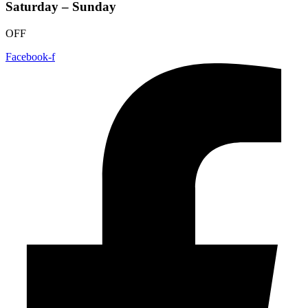
Saturday – Sunday
OFF
Facebook-f