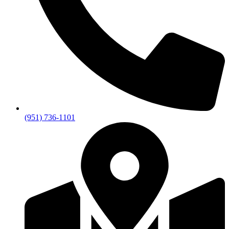
(951) 736-1101