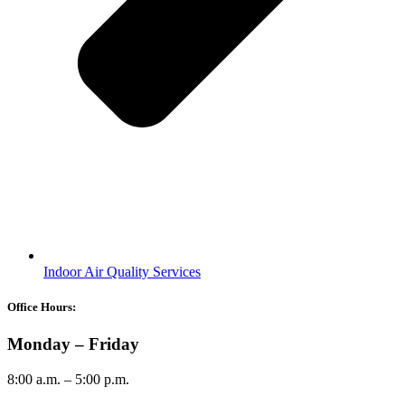
Indoor Air Quality Services
Office Hours:
Monday – Friday
8:00 a.m. – 5:00 p.m.