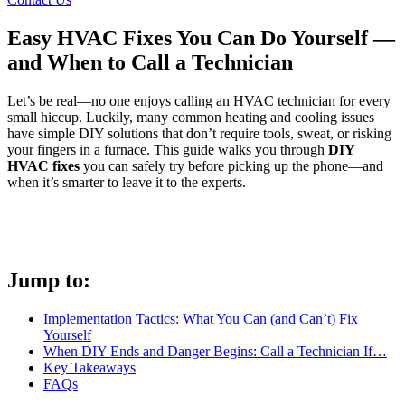
Easy HVAC Fixes You Can Do Yourself —
and When to Call a Technician
Let’s be real—no one enjoys calling an HVAC technician for every
small hiccup. Luckily, many common heating and cooling issues
have simple DIY solutions that don’t require tools, sweat, or risking
your fingers in a furnace. This guide walks you through
DIY
HVAC fixes
you can safely try before picking up the phone—and
when it’s smarter to leave it to the experts.
Jump to:
Implementation Tactics: What You Can (and Can’t) Fix
Yourself
When DIY Ends and Danger Begins: Call a Technician If…
Key Takeaways
FAQs