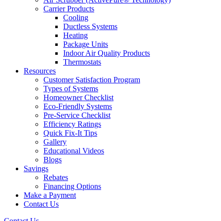
Carrier Products
Cooling
Ductless Systems
Heating
Package Units
Indoor Air Quality Products
Thermostats
Resources
Customer Satisfaction Program
Types of Systems
Homeowner Checklist
Eco-Friendly Systems
Pre-Service Checklist
Efficiency Ratings
Quick Fix-It Tips
Gallery
Educational Videos
Blogs
Savings
Rebates
Financing Options
Make a Payment
Contact Us
Contact Us