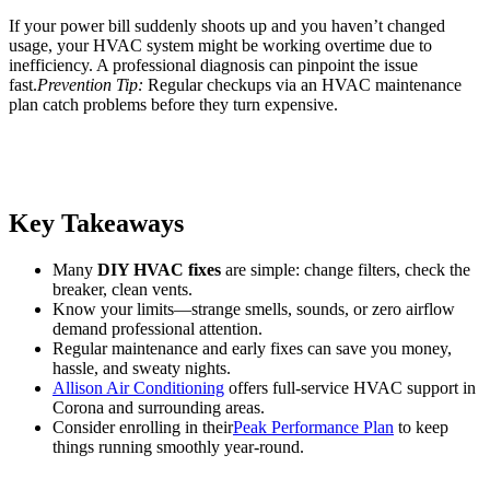
If your power bill suddenly shoots up and you haven’t changed
usage, your HVAC system might be working overtime due to
inefficiency. A professional diagnosis can pinpoint the issue
fast.
Prevention Tip:
Regular checkups via an HVAC maintenance
plan catch problems before they turn expensive.
Key Takeaways
Many
DIY HVAC fixes
are simple: change filters, check the
breaker, clean vents.
Know your limits—strange smells, sounds, or zero airflow
demand professional attention.
Regular maintenance and early fixes can save you money,
hassle, and sweaty nights.
Allison Air Conditioning
offers full-service HVAC support in
Corona and surrounding areas.
Consider enrolling in their
Peak Performance Plan
to keep
things running smoothly year-round.