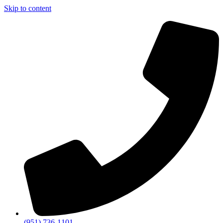
Skip to content
(951) 736-1101