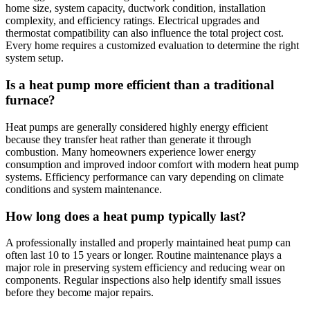
home size, system capacity, ductwork condition, installation
complexity, and efficiency ratings. Electrical upgrades and
thermostat compatibility can also influence the total project cost.
Every home requires a customized evaluation to determine the right
system setup.
Is a heat pump more efficient than a traditional
furnace?
Heat pumps are generally considered highly energy efficient
because they transfer heat rather than generate it through
combustion. Many homeowners experience lower energy
consumption and improved indoor comfort with modern heat pump
systems. Efficiency performance can vary depending on climate
conditions and system maintenance.
How long does a heat pump typically last?
A professionally installed and properly maintained heat pump can
often last 10 to 15 years or longer. Routine maintenance plays a
major role in preserving system efficiency and reducing wear on
components. Regular inspections also help identify small issues
before they become major repairs.