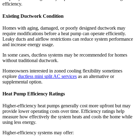
efficiency.
Existing Ductwork Condition
Homes with aging, damaged, or poorly designed ductwork may
require modifications before a heat pump can operate efficiently.
Leaky ducts and airflow restrictions can reduce system performance
and increase energy usage.
In some cases, ductless systems may be recommended for homes
without traditional ductwork.
Homeowners interested in zoned cooling flexibility sometimes
explore
ductless mini split AC services
as an alternative or
supplemental option.
Heat Pump Efficiency Ratings
Higher-efficiency heat pumps generally cost more upfront but may
provide lower operating costs over time. Efficiency ratings help
measure how effectively the system heats and cools the home while
using less energy.
Higher-efficiency systems may offer: