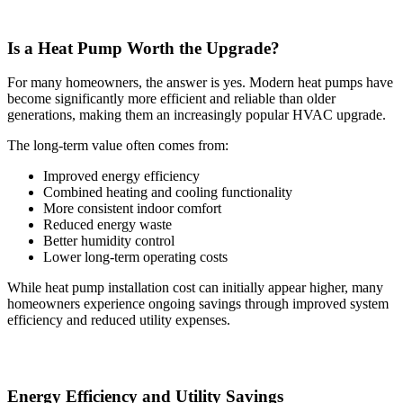
Is a Heat Pump Worth the Upgrade?
For many homeowners, the answer is yes. Modern heat pumps have
become significantly more efficient and reliable than older
generations, making them an increasingly popular HVAC upgrade.
The long-term value often comes from:
Improved energy efficiency
Combined heating and cooling functionality
More consistent indoor comfort
Reduced energy waste
Better humidity control
Lower long-term operating costs
While heat pump installation cost can initially appear higher, many
homeowners experience ongoing savings through improved system
efficiency and reduced utility expenses.
Energy Efficiency and Utility Savings