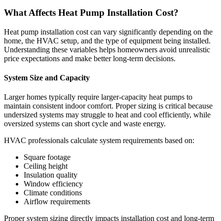
What Affects Heat Pump Installation Cost?
Heat pump installation cost can vary significantly depending on the
home, the HVAC setup, and the type of equipment being installed.
Understanding these variables helps homeowners avoid unrealistic
price expectations and make better long-term decisions.
System Size and Capacity
Larger homes typically require larger-capacity heat pumps to
maintain consistent indoor comfort. Proper sizing is critical because
undersized systems may struggle to heat and cool efficiently, while
oversized systems can short cycle and waste energy.
HVAC professionals calculate system requirements based on:
Square footage
Ceiling height
Insulation quality
Window efficiency
Climate conditions
Airflow requirements
Proper system sizing directly impacts installation cost and long-term