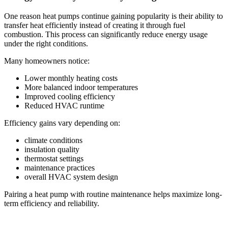
One reason heat pumps continue gaining popularity is their ability to
transfer heat efficiently instead of creating it through fuel
combustion. This process can significantly reduce energy usage
under the right conditions.
Many homeowners notice:
Lower monthly heating costs
More balanced indoor temperatures
Improved cooling efficiency
Reduced HVAC runtime
Efficiency gains vary depending on:
climate conditions
insulation quality
thermostat settings
maintenance practices
overall HVAC system design
Pairing a heat pump with routine maintenance helps maximize long-
term efficiency and reliability.