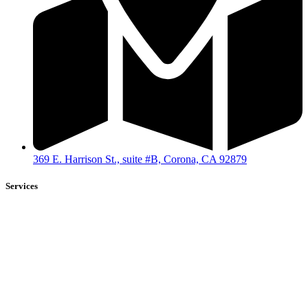
369 E. Harrison St., suite #B, Corona, CA 92879
Services