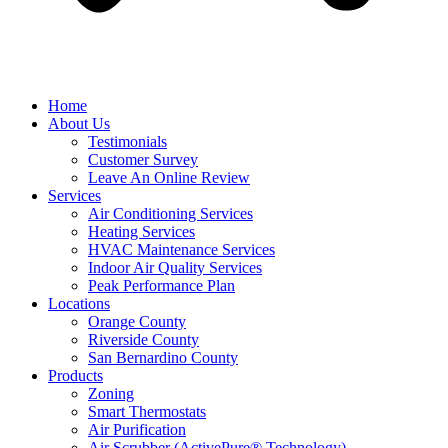
Home
About Us
Testimonials
Customer Survey
Leave An Online Review
Services
Air Conditioning Services
Heating Services
HVAC Maintenance Services
Indoor Air Quality Services
Peak Performance Plan
Locations
Orange County
Riverside County
San Bernardino County
Products
Zoning
Smart Thermostats
Air Purification
Air Scrubber (ActivePure® Technology)