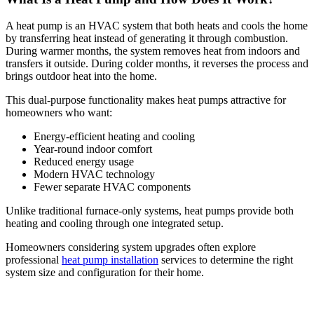
A heat pump is an HVAC system that both heats and cools the home
by transferring heat instead of generating it through combustion.
During warmer months, the system removes heat from indoors and
transfers it outside. During colder months, it reverses the process and
brings outdoor heat into the home.
This dual-purpose functionality makes heat pumps attractive for
homeowners who want:
Energy-efficient heating and cooling
Year-round indoor comfort
Reduced energy usage
Modern HVAC technology
Fewer separate HVAC components
Unlike traditional furnace-only systems, heat pumps provide both
heating and cooling through one integrated setup.
Homeowners considering system upgrades often explore
professional
heat pump installation
services to determine the right
system size and configuration for their home.