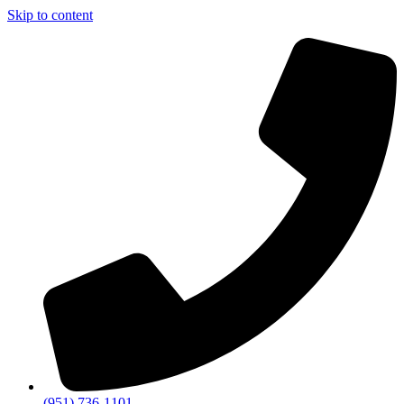
Skip to content
(951) 736-1101