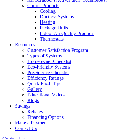
Carrier Products
Cooling
Ductless Systems
Heating
Package Units
Indoor Air Quality Products
Thermostats
Resources
Customer Satisfaction Program
Types of Systems
Homeowner Checklist
Eco-Friendly Systems
Pre-Service Checklist
Efficiency Ratings
Quick Fix-It Tips
Gallery
Educational Videos
Blogs
Savings
Rebates
Financing Options
Make a Payment
Contact Us
Contact Us