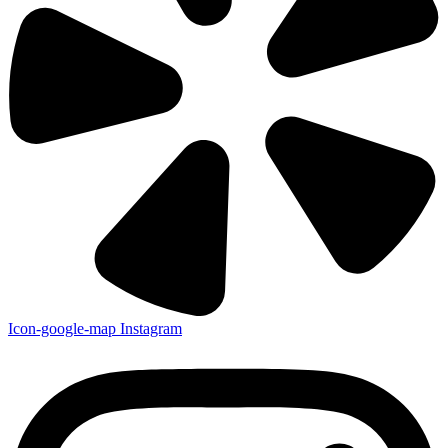
Icon-google-map
Instagram