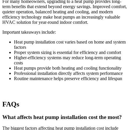
For many homeowners, upgrading to a heat pump provides long-
term benefits that extend beyond energy savings. Improved comfort,
quieter operation, balanced heating and cooling, and modern
efficiency technology make heat pumps an increasingly valuable
HVAC solution for year-round indoor comfort.
Important takeaways include:
Heat pump installation cost varies based on home and system
factors
Proper system sizing is essential for efficiency and comfort
Higher-efficiency systems may reduce long-term operating
costs
Heat pumps provide both heating and cooling functionality
Professional installation directly affects system performance
Routine maintenance helps preserve efficiency and lifespan
FAQs
What affects heat pump installation cost the most?
The biggest factors affecting heat pump installation cost include