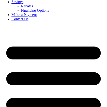
Savings
Rebates
Financing Options
Make a Payment
Contact Us