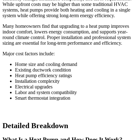
While upfront costs may be higher than some traditional HVAC
systems, heat pumps provide both heating and cooling in a single
system while offering strong long-term energy efficiency.
Many homeowners find that upgrading to a heat pump improves
indoor comfort, lowers energy consumption, and supports year-
round climate control. Proper installation and professional system
sizing are essential for long-term performance and efficiency.
Major cost factors include:
Home size and cooling demand
Existing ductwork condition
Heat pump efficiency ratings
Installation complexity
Electrical upgrades
Labor and system compatibility
Smart thermostat integration
Detailed Breakdown
What Is a Heat Pump and How Does It Work?