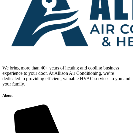
We bring more than 40+ years of heating and cooling business
experience to your door. At Allison Air Conditioning, we’re
dedicated to providing efficient, valuable HVAC services to you and
your family.
About