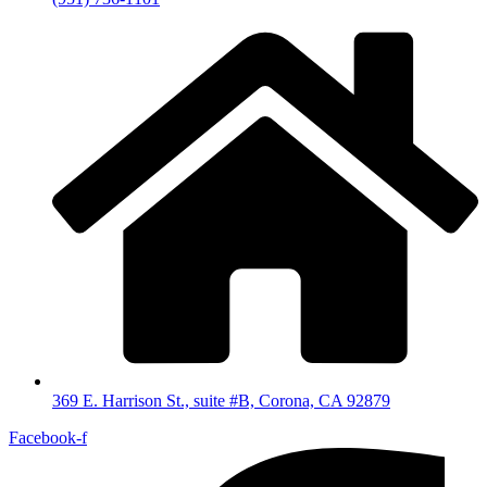
369 E. Harrison St., suite #B, Corona, CA 92879
Facebook-f