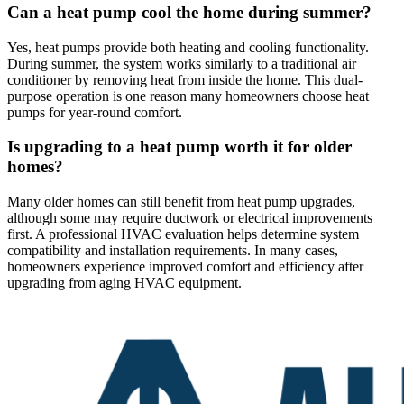
Can a heat pump cool the home during summer?
Yes, heat pumps provide both heating and cooling functionality.
During summer, the system works similarly to a traditional air
conditioner by removing heat from inside the home. This dual-
purpose operation is one reason many homeowners choose heat
pumps for year-round comfort.
Is upgrading to a heat pump worth it for older
homes?
Many older homes can still benefit from heat pump upgrades,
although some may require ductwork or electrical improvements
first. A professional HVAC evaluation helps determine system
compatibility and installation requirements. In many cases,
homeowners experience improved comfort and efficiency after
upgrading from aging HVAC equipment.