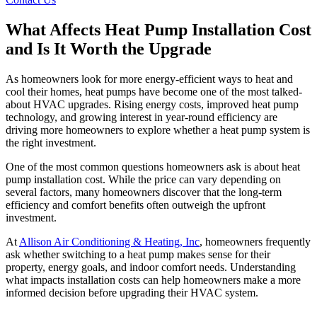
What Affects Heat Pump Installation Cost
and Is It Worth the Upgrade
As homeowners look for more energy-efficient ways to heat and
cool their homes, heat pumps have become one of the most talked-
about HVAC upgrades. Rising energy costs, improved heat pump
technology, and growing interest in year-round efficiency are
driving more homeowners to explore whether a heat pump system is
the right investment.
One of the most common questions homeowners ask is about heat
pump installation cost. While the price can vary depending on
several factors, many homeowners discover that the long-term
efficiency and comfort benefits often outweigh the upfront
investment.
At
Allison Air Conditioning & Heating, Inc
, homeowners frequently
ask whether switching to a heat pump makes sense for their
property, energy goals, and indoor comfort needs. Understanding
what impacts installation costs can help homeowners make a more
informed decision before upgrading their HVAC system.