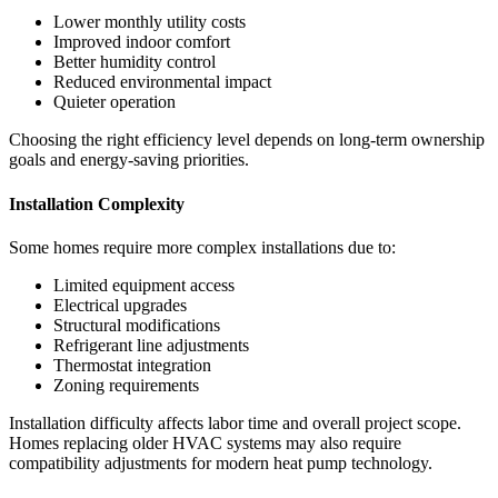
Lower monthly utility costs
Improved indoor comfort
Better humidity control
Reduced environmental impact
Quieter operation
Choosing the right efficiency level depends on long-term ownership
goals and energy-saving priorities.
Installation Complexity
Some homes require more complex installations due to:
Limited equipment access
Electrical upgrades
Structural modifications
Refrigerant line adjustments
Thermostat integration
Zoning requirements
Installation difficulty affects labor time and overall project scope.
Homes replacing older HVAC systems may also require
compatibility adjustments for modern heat pump technology.