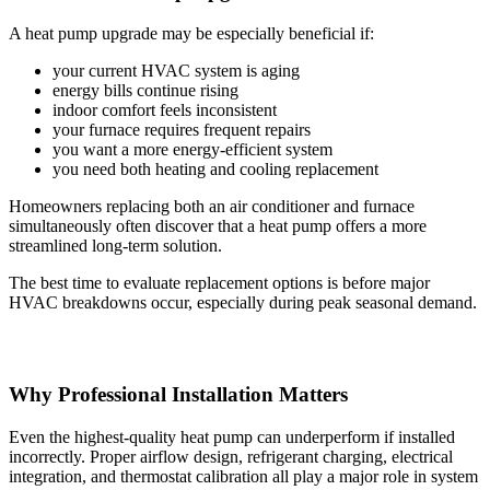
A heat pump upgrade may be especially beneficial if:
your current HVAC system is aging
energy bills continue rising
indoor comfort feels inconsistent
your furnace requires frequent repairs
you want a more energy-efficient system
you need both heating and cooling replacement
Homeowners replacing both an air conditioner and furnace
simultaneously often discover that a heat pump offers a more
streamlined long-term solution.
The best time to evaluate replacement options is before major
HVAC breakdowns occur, especially during peak seasonal demand.
Why Professional Installation Matters
Even the highest-quality heat pump can underperform if installed
incorrectly. Proper airflow design, refrigerant charging, electrical
integration, and thermostat calibration all play a major role in system