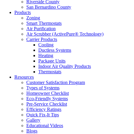
Riverside County
San Bernardino County
Products
Zoning
Smart Thermostats
Air Purification
Air Scrubber (ActivePure® Technology)
Carrier Products
Cooling
Ductless Systems
Heating
Package Units
Indoor Air Quality Products
Thermostats
Resources
Customer Satisfaction Program
Types of Systems
Homeowner Checklist
Eco-Friendly Systems
Pre-Service Checklist
Efficiency Ratings
Quick Fix-It Tips
Gallery
Educational Videos
Blogs