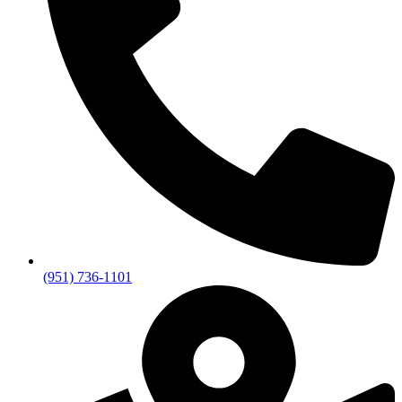
(951) 736-1101