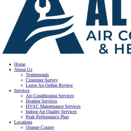
Home
About Us
Testimonials
Customer Survey
Leave An Online Review
Services
Air Conditioning Services
Heating Services
HVAC Maintenance Services
Indoor Air Quality Services
Peak Performance Plan
Locations
Orange County