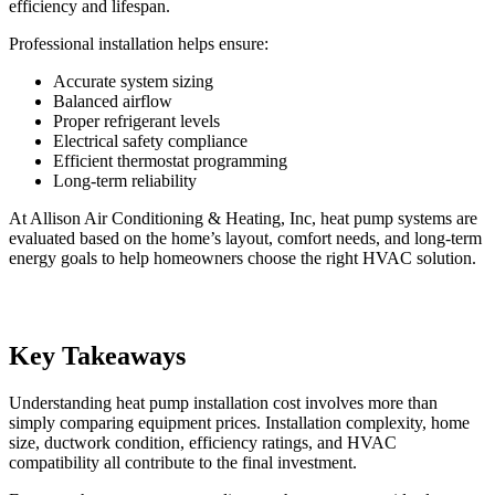
efficiency and lifespan.
Professional installation helps ensure:
Accurate system sizing
Balanced airflow
Proper refrigerant levels
Electrical safety compliance
Efficient thermostat programming
Long-term reliability
At Allison Air Conditioning & Heating, Inc, heat pump systems are
evaluated based on the home’s layout, comfort needs, and long-term
energy goals to help homeowners choose the right HVAC solution.
Key Takeaways
Understanding heat pump installation cost involves more than
simply comparing equipment prices. Installation complexity, home
size, ductwork condition, efficiency ratings, and HVAC
compatibility all contribute to the final investment.