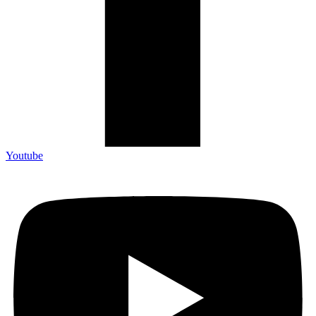
Youtube