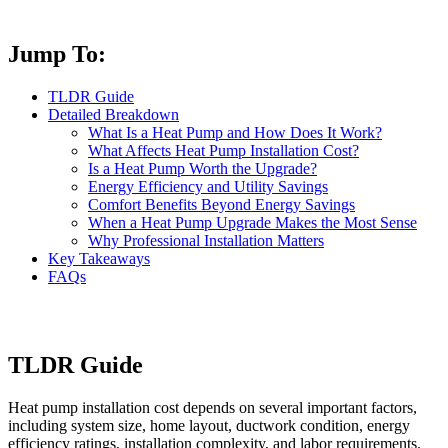
Jump To:
TLDR Guide
Detailed Breakdown
What Is a Heat Pump and How Does It Work?
What Affects Heat Pump Installation Cost?
Is a Heat Pump Worth the Upgrade?
Energy Efficiency and Utility Savings
Comfort Benefits Beyond Energy Savings
When a Heat Pump Upgrade Makes the Most Sense
Why Professional Installation Matters
Key Takeaways
FAQs
TLDR Guide
Heat pump installation cost depends on several important factors,
including system size, home layout, ductwork condition, energy
efficiency ratings, installation complexity, and labor requirements.