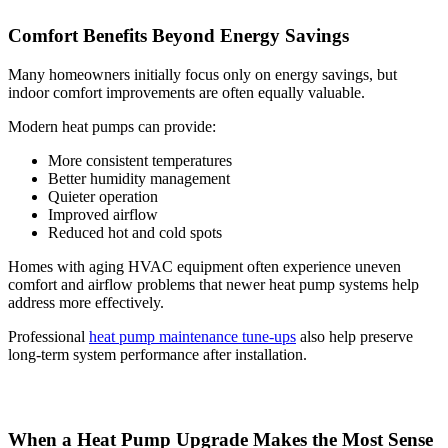
Comfort Benefits Beyond Energy Savings
Many homeowners initially focus only on energy savings, but
indoor comfort improvements are often equally valuable.
Modern heat pumps can provide:
More consistent temperatures
Better humidity management
Quieter operation
Improved airflow
Reduced hot and cold spots
Homes with aging HVAC equipment often experience uneven
comfort and airflow problems that newer heat pump systems help
address more effectively.
Professional
heat pump maintenance tune-ups
also help preserve
long-term system performance after installation.
When a Heat Pump Upgrade Makes the Most Sense