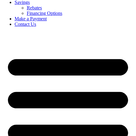
Savings
Rebates
Financing Options
Make a Payment
Contact Us