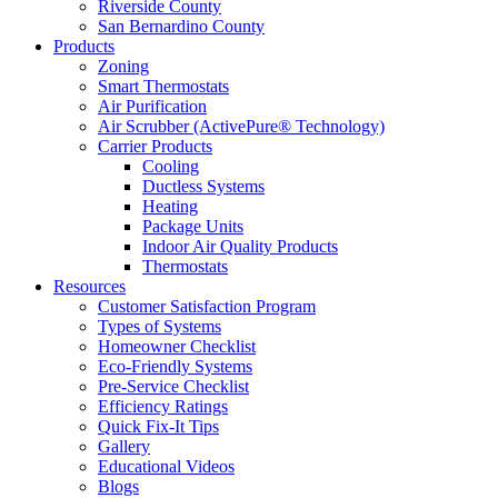
Riverside County
San Bernardino County
Products
Zoning
Smart Thermostats
Air Purification
Air Scrubber (ActivePure® Technology)
Carrier Products
Cooling
Ductless Systems
Heating
Package Units
Indoor Air Quality Products
Thermostats
Resources
Customer Satisfaction Program
Types of Systems
Homeowner Checklist
Eco-Friendly Systems
Pre-Service Checklist
Efficiency Ratings
Quick Fix-It Tips
Gallery
Educational Videos
Blogs