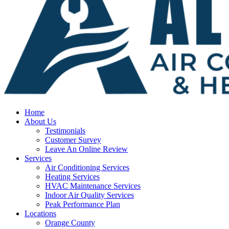
Home
About Us
Testimonials
Customer Survey
Leave An Online Review
Services
Air Conditioning Services
Heating Services
HVAC Maintenance Services
Indoor Air Quality Services
Peak Performance Plan
Locations
Orange County