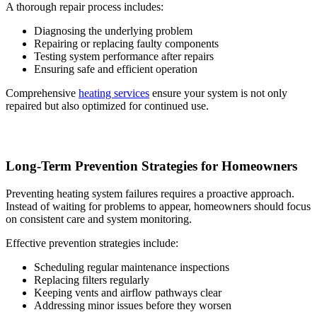
A thorough repair process includes:
Diagnosing the underlying problem
Repairing or replacing faulty components
Testing system performance after repairs
Ensuring safe and efficient operation
Comprehensive
heating services
ensure your system is not only
repaired but also optimized for continued use.
Long-Term Prevention Strategies for Homeowners
Preventing heating system failures requires a proactive approach.
Instead of waiting for problems to appear, homeowners should focus
on consistent care and system monitoring.
Effective prevention strategies include:
Scheduling regular maintenance inspections
Replacing filters regularly
Keeping vents and airflow pathways clear
Addressing minor issues before they worsen