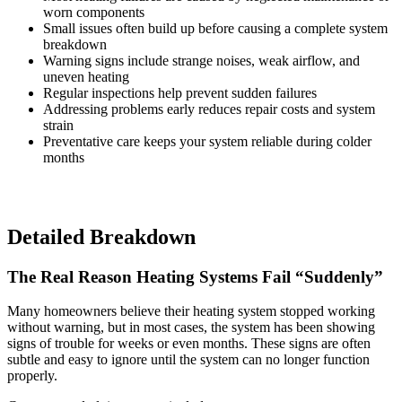
worn components
Small issues often build up before causing a complete system
breakdown
Warning signs include strange noises, weak airflow, and
uneven heating
Regular inspections help prevent sudden failures
Addressing problems early reduces repair costs and system
strain
Preventative care keeps your system reliable during colder
months
Detailed Breakdown
The Real Reason Heating Systems Fail “Suddenly”
Many homeowners believe their heating system stopped working
without warning, but in most cases, the system has been showing
signs of trouble for weeks or even months. These signs are often
subtle and easy to ignore until the system can no longer function
properly.