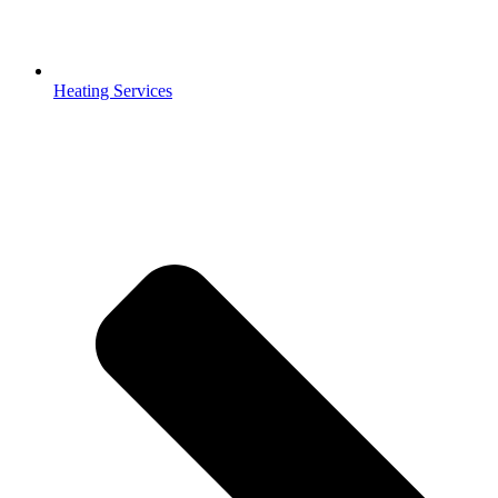
Heating Services