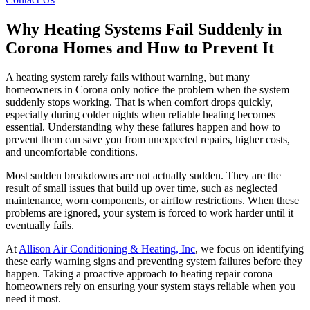
Why Heating Systems Fail Suddenly in
Corona Homes and How to Prevent It
A heating system rarely fails without warning, but many
homeowners in Corona only notice the problem when the system
suddenly stops working. That is when comfort drops quickly,
especially during colder nights when reliable heating becomes
essential. Understanding why these failures happen and how to
prevent them can save you from unexpected repairs, higher costs,
and uncomfortable conditions.
Most sudden breakdowns are not actually sudden. They are the
result of small issues that build up over time, such as neglected
maintenance, worn components, or airflow restrictions. When these
problems are ignored, your system is forced to work harder until it
eventually fails.
At
Allison Air Conditioning & Heating, Inc
, we focus on identifying
these early warning signs and preventing system failures before they
happen. Taking a proactive approach to heating repair corona
homeowners rely on ensuring your system stays reliable when you
need it most.