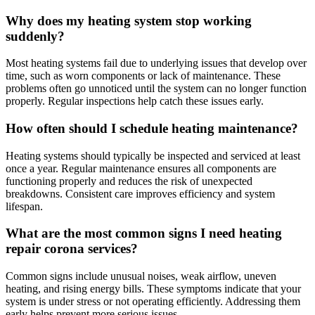
Why does my heating system stop working
suddenly?
Most heating systems fail due to underlying issues that develop over
time, such as worn components or lack of maintenance. These
problems often go unnoticed until the system can no longer function
properly. Regular inspections help catch these issues early.
How often should I schedule heating maintenance?
Heating systems should typically be inspected and serviced at least
once a year. Regular maintenance ensures all components are
functioning properly and reduces the risk of unexpected
breakdowns. Consistent care improves efficiency and system
lifespan.
What are the most common signs I need heating
repair corona services?
Common signs include unusual noises, weak airflow, uneven
heating, and rising energy bills. These symptoms indicate that your
system is under stress or not operating efficiently. Addressing them
early helps prevent more serious issues.