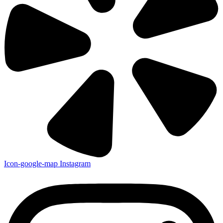
Icon-google-map
Instagram