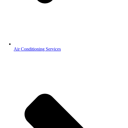
Air Conditioning Services