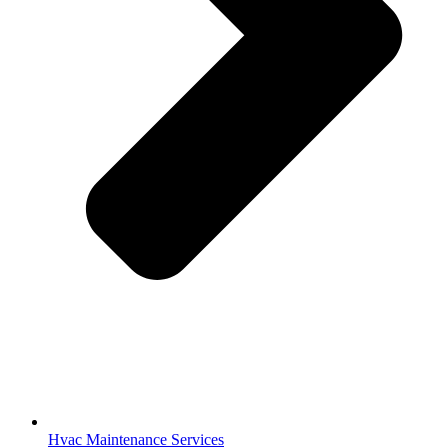
Hvac Maintenance Services