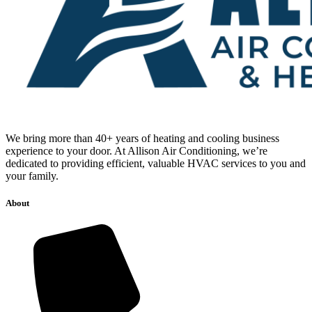
We bring more than 40+ years of heating and cooling business
experience to your door. At Allison Air Conditioning, we’re
dedicated to providing efficient, valuable HVAC services to you and
your family.
About