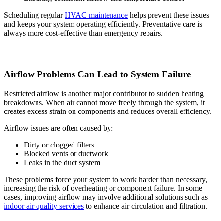
Scheduling regular
HVAC maintenance
helps prevent these issues
and keeps your system operating efficiently. Preventative care is
always more cost-effective than emergency repairs.
Airflow Problems Can Lead to System Failure
Restricted airflow is another major contributor to sudden heating
breakdowns. When air cannot move freely through the system, it
creates excess strain on components and reduces overall efficiency.
Airflow issues are often caused by:
Dirty or clogged filters
Blocked vents or ductwork
Leaks in the duct system
These problems force your system to work harder than necessary,
increasing the risk of overheating or component failure. In some
cases, improving airflow may involve additional solutions such as
indoor air quality services
to enhance air circulation and filtration.