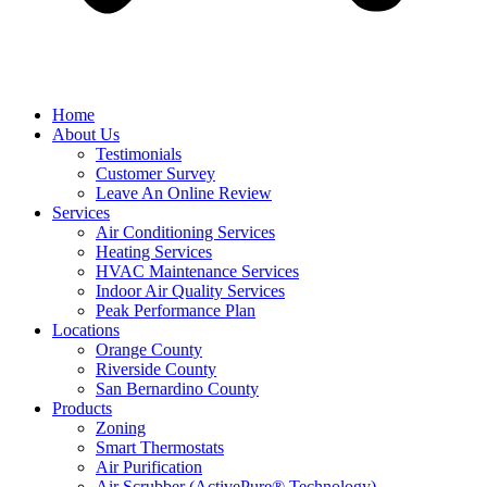
Home
About Us
Testimonials
Customer Survey
Leave An Online Review
Services
Air Conditioning Services
Heating Services
HVAC Maintenance Services
Indoor Air Quality Services
Peak Performance Plan
Locations
Orange County
Riverside County
San Bernardino County
Products
Zoning
Smart Thermostats
Air Purification
Air Scrubber (ActivePure® Technology)