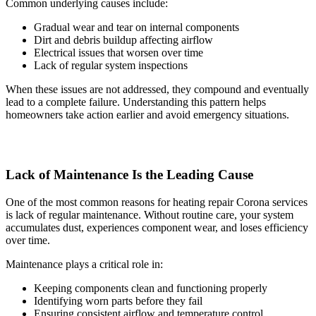
Common underlying causes include:
Gradual wear and tear on internal components
Dirt and debris buildup affecting airflow
Electrical issues that worsen over time
Lack of regular system inspections
When these issues are not addressed, they compound and eventually
lead to a complete failure. Understanding this pattern helps
homeowners take action earlier and avoid emergency situations.
Lack of Maintenance Is the Leading Cause
One of the most common reasons for heating repair Corona services
is lack of regular maintenance. Without routine care, your system
accumulates dust, experiences component wear, and loses efficiency
over time.
Maintenance plays a critical role in:
Keeping components clean and functioning properly
Identifying worn parts before they fail
Ensuring consistent airflow and temperature control