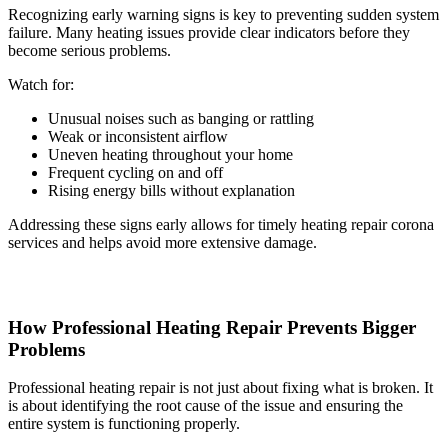
Recognizing early warning signs is key to preventing sudden system
failure. Many heating issues provide clear indicators before they
become serious problems.
Watch for:
Unusual noises such as banging or rattling
Weak or inconsistent airflow
Uneven heating throughout your home
Frequent cycling on and off
Rising energy bills without explanation
Addressing these signs early allows for timely heating repair corona
services and helps avoid more extensive damage.
How Professional Heating Repair Prevents Bigger
Problems
Professional heating repair is not just about fixing what is broken. It
is about identifying the root cause of the issue and ensuring the
entire system is functioning properly.