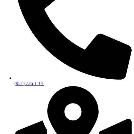
(951) 736-1101