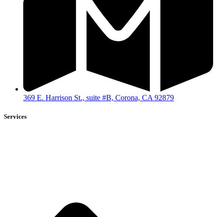
369 E. Harrison St., suite #B, Corona, CA 92879
Services