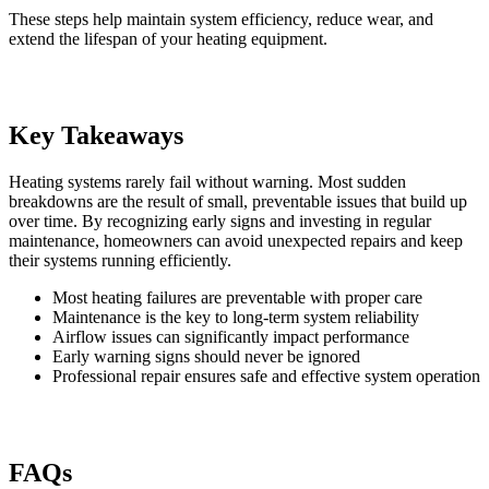
These steps help maintain system efficiency, reduce wear, and
extend the lifespan of your heating equipment.
Key Takeaways
Heating systems rarely fail without warning. Most sudden
breakdowns are the result of small, preventable issues that build up
over time. By recognizing early signs and investing in regular
maintenance, homeowners can avoid unexpected repairs and keep
their systems running efficiently.
Most heating failures are preventable with proper care
Maintenance is the key to long-term system reliability
Airflow issues can significantly impact performance
Early warning signs should never be ignored
Professional repair ensures safe and effective system operation
FAQs