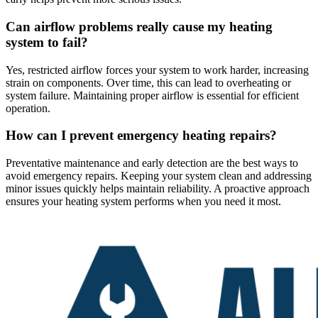
Can airflow problems really cause my heating
system to fail?
Yes, restricted airflow forces your system to work harder, increasing
strain on components. Over time, this can lead to overheating or
system failure. Maintaining proper airflow is essential for efficient
operation.
How can I prevent emergency heating repairs?
Preventative maintenance and early detection are the best ways to
avoid emergency repairs. Keeping your system clean and addressing
minor issues quickly helps maintain reliability. A proactive approach
ensures your heating system performs when you need it most.