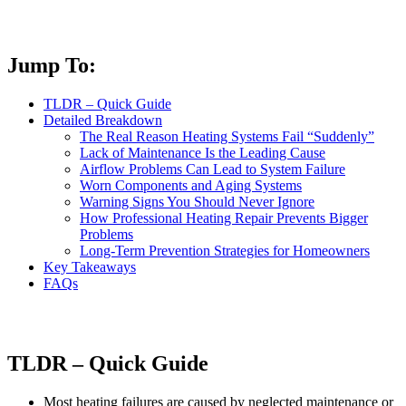
Jump To:
TLDR – Quick Guide
Detailed Breakdown
The Real Reason Heating Systems Fail “Suddenly”
Lack of Maintenance Is the Leading Cause
Airflow Problems Can Lead to System Failure
Worn Components and Aging Systems
Warning Signs You Should Never Ignore
How Professional Heating Repair Prevents Bigger
Problems
Long-Term Prevention Strategies for Homeowners
Key Takeaways
FAQs
TLDR – Quick Guide
Most heating failures are caused by neglected maintenance or