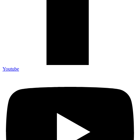
Youtube