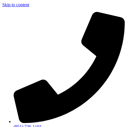
Skip to content
(951) 736-1101