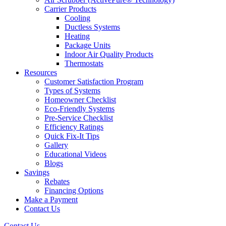
Carrier Products
Cooling
Ductless Systems
Heating
Package Units
Indoor Air Quality Products
Thermostats
Resources
Customer Satisfaction Program
Types of Systems
Homeowner Checklist
Eco-Friendly Systems
Pre-Service Checklist
Efficiency Ratings
Quick Fix-It Tips
Gallery
Educational Videos
Blogs
Savings
Rebates
Financing Options
Make a Payment
Contact Us
Contact Us