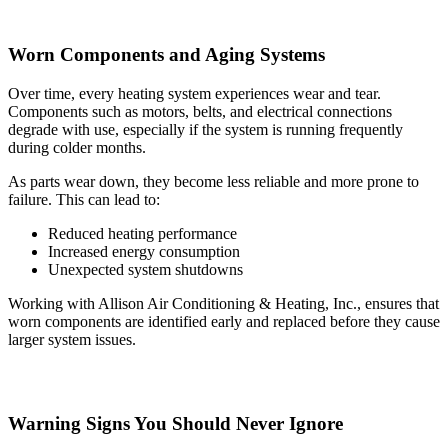
Worn Components and Aging Systems
Over time, every heating system experiences wear and tear.
Components such as motors, belts, and electrical connections
degrade with use, especially if the system is running frequently
during colder months.
As parts wear down, they become less reliable and more prone to
failure. This can lead to:
Reduced heating performance
Increased energy consumption
Unexpected system shutdowns
Working with Allison Air Conditioning & Heating, Inc., ensures that
worn components are identified early and replaced before they cause
larger system issues.
Warning Signs You Should Never Ignore