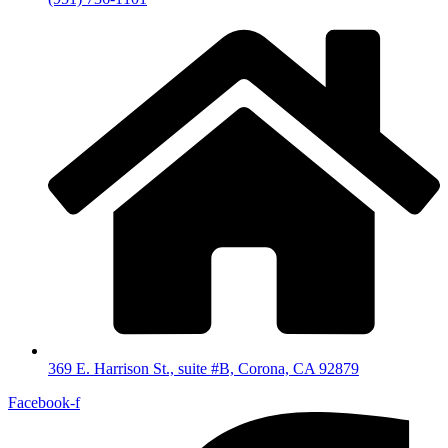
369 E. Harrison St., suite #B, Corona, CA 92879
Facebook-f