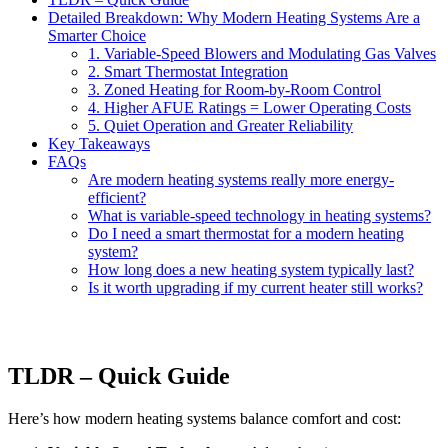
Detailed Breakdown: Why Modern Heating Systems Are a
Smarter Choice
1. Variable-Speed Blowers and Modulating Gas Valves
2. Smart Thermostat Integration
3. Zoned Heating for Room-by-Room Control
4. Higher AFUE Ratings = Lower Operating Costs
5. Quiet Operation and Greater Reliability
Key Takeaways
FAQs
Are modern heating systems really more energy-
efficient?
What is variable-speed technology in heating systems?
Do I need a smart thermostat for a modern heating
system?
How long does a new heating system typically last?
Is it worth upgrading if my current heater still works?
TLDR – Quick Guide
Here’s how modern heating systems balance comfort and cost: