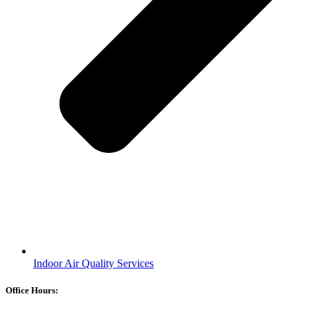
Indoor Air Quality Services
Office Hours: