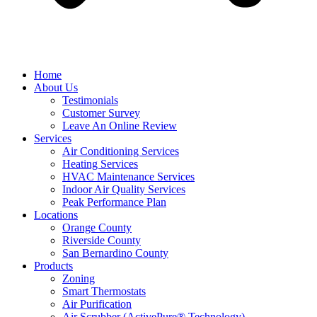
Home
About Us
Testimonials
Customer Survey
Leave An Online Review
Services
Air Conditioning Services
Heating Services
HVAC Maintenance Services
Indoor Air Quality Services
Peak Performance Plan
Locations
Orange County
Riverside County
San Bernardino County
Products
Zoning
Smart Thermostats
Air Purification
Air Scrubber (ActivePure® Technology)