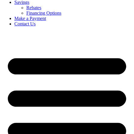
Savings
Rebates
Financing Options
Make a Payment
Contact Us