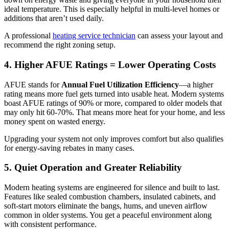
ideal temperature. This is especially helpful in multi-level homes or
additions that aren’t used daily.
A professional
heating service technician
can assess your layout and
recommend the right zoning setup.
4. Higher AFUE Ratings = Lower Operating Costs
AFUE stands for
Annual Fuel Utilization Efficiency
—a higher
rating means more fuel gets turned into usable heat. Modern systems
boast AFUE ratings of 90% or more, compared to older models that
may only hit 60-70%. That means more heat for your home, and less
money spent on wasted energy.
Upgrading your system not only improves comfort but also qualifies
for energy-saving rebates in many cases.
5. Quiet Operation and Greater Reliability
Modern heating systems are engineered for silence and built to last.
Features like sealed combustion chambers, insulated cabinets, and
soft-start motors eliminate the bangs, hums, and uneven airflow
common in older systems. You get a peaceful environment along
with consistent performance.