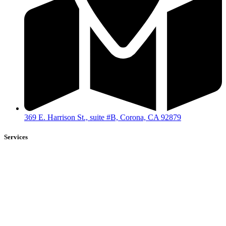
369 E. Harrison St., suite #B, Corona, CA 92879
Services