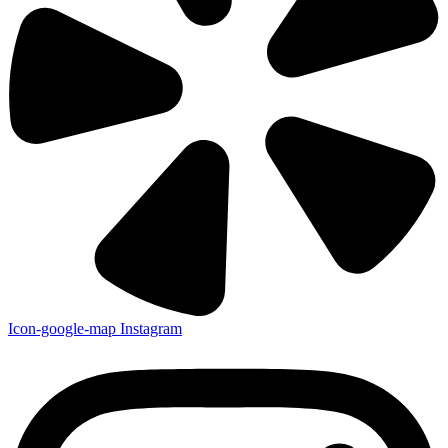
Icon-google-map
Instagram