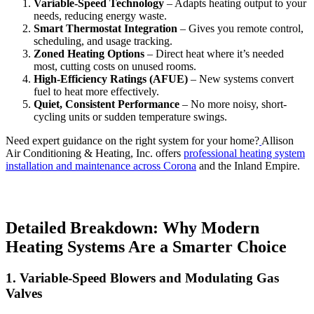
Variable-Speed Technology
– Adapts heating output to your
needs, reducing energy waste.
Smart Thermostat Integration
– Gives you remote control,
scheduling, and usage tracking.
Zoned Heating Options
– Direct heat where it’s needed
most, cutting costs on unused rooms.
High-Efficiency Ratings (AFUE)
– New systems convert
fuel to heat more effectively.
Quiet, Consistent Performance
– No more noisy, short-
cycling units or sudden temperature swings.
Need expert guidance on the right system for your home?
Allison
Air Conditioning & Heating, Inc. offers
professional heating system
installation and maintenance across Corona
and the Inland Empire.
Detailed Breakdown: Why Modern
Heating Systems Are a Smarter Choice
1. Variable-Speed Blowers and Modulating Gas
Valves