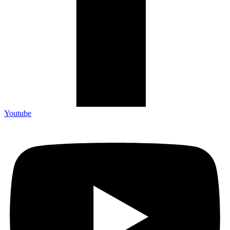
Youtube