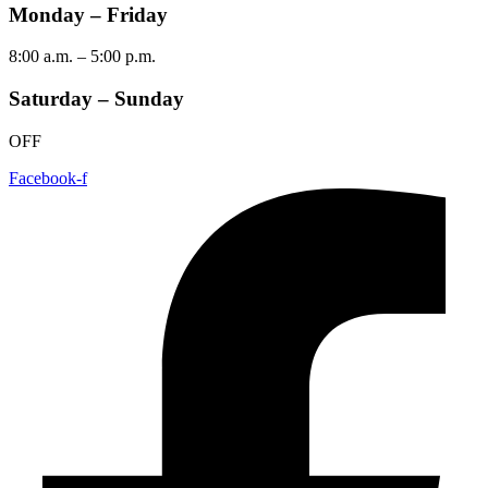
Monday – Friday
8:00 a.m. – 5:00 p.m.
Saturday – Sunday
OFF
Facebook-f