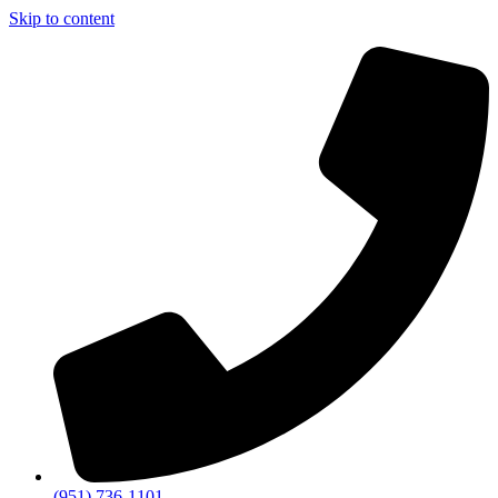
Skip to content
(951) 736-1101