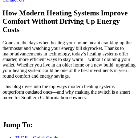
How Modern Heating Systems Improve
Comfort Without Driving Up Energy
Costs
Gone are the days when heating your home meant cranking up the
thermostat and watching your energy bill skyrocket. Thanks to
major advancements in technology, today’s heating systems offer
smarter, more efficient ways to stay warm—without draining your
wallet. Whether you live in an older home or a new build, upgrading
your heating system could be one of the best investments in year-
round comfort and energy savings.
This blog dives into the top ways modern heating systems
outperform outdated ones—and why making the switch is a smart
move for Southern California homeowners.
Jump To:
TLDR – Quick Guide