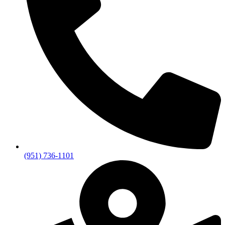
(951) 736-1101