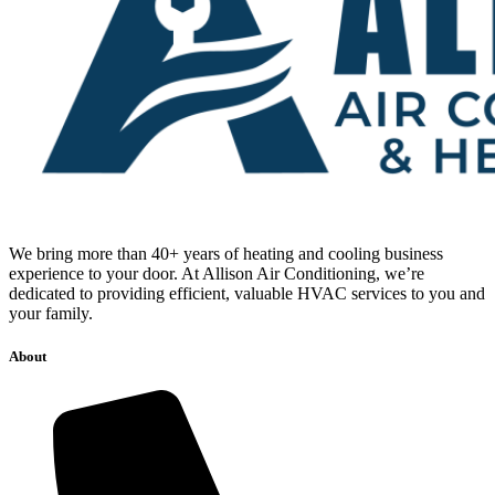
We bring more than 40+ years of heating and cooling business
experience to your door. At Allison Air Conditioning, we’re
dedicated to providing efficient, valuable HVAC services to you and
your family.
About