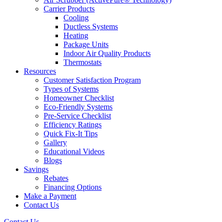
Carrier Products
Cooling
Ductless Systems
Heating
Package Units
Indoor Air Quality Products
Thermostats
Resources
Customer Satisfaction Program
Types of Systems
Homeowner Checklist
Eco-Friendly Systems
Pre-Service Checklist
Efficiency Ratings
Quick Fix-It Tips
Gallery
Educational Videos
Blogs
Savings
Rebates
Financing Options
Make a Payment
Contact Us
Contact Us