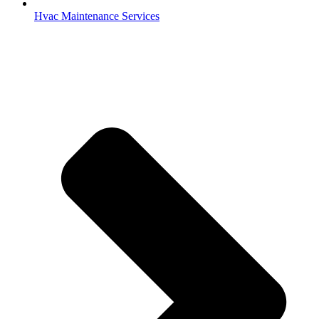
Hvac Maintenance Services