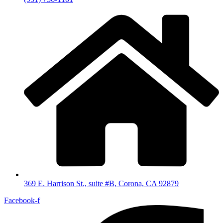
369 E. Harrison St., suite #B, Corona, CA 92879
Facebook-f