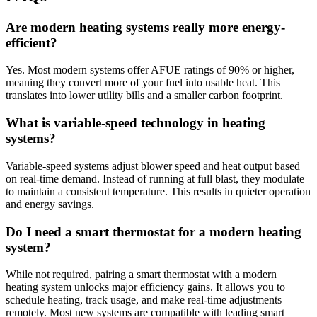
Are modern heating systems really more energy-
efficient?
Yes. Most modern systems offer AFUE ratings of 90% or higher,
meaning they convert more of your fuel into usable heat. This
translates into lower utility bills and a smaller carbon footprint.
What is variable-speed technology in heating
systems?
Variable-speed systems adjust blower speed and heat output based
on real-time demand. Instead of running at full blast, they modulate
to maintain a consistent temperature. This results in quieter operation
and energy savings.
Do I need a smart thermostat for a modern heating
system?
While not required, pairing a smart thermostat with a modern
heating system unlocks major efficiency gains. It allows you to
schedule heating, track usage, and make real-time adjustments
remotely. Most new systems are compatible with leading smart