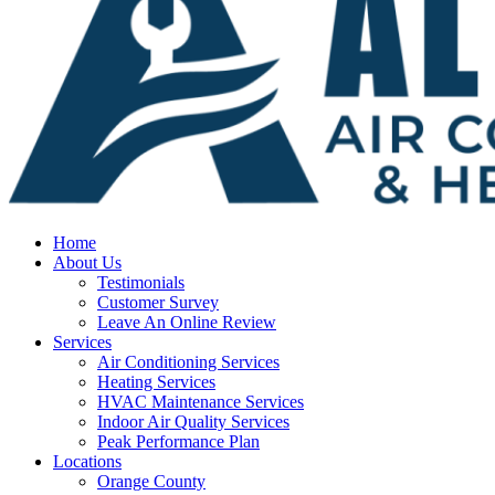
Home
About Us
Testimonials
Customer Survey
Leave An Online Review
Services
Air Conditioning Services
Heating Services
HVAC Maintenance Services
Indoor Air Quality Services
Peak Performance Plan
Locations
Orange County