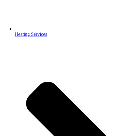
Heating Services