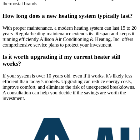
thermostat brands.
How long does a new heating system typically last?
With proper maintenance, a modern heating system can last 15 to 20
years. Regular
heating maintenance extends its lifespan and keeps it
running efficiently.
Allison Air Conditioning & Heating, Inc. offers
comprehensive service plans to protect your investment.
Is it worth upgrading if my current heater still
works?
If your system is over 10 years old, even if it works, it’s likely less
efficient than today’s models. Upgrading can reduce energy costs,
improve comfort, and eliminate the risk of unexpected breakdowns.
A consultation can help you decide if the savings are worth the
investment.