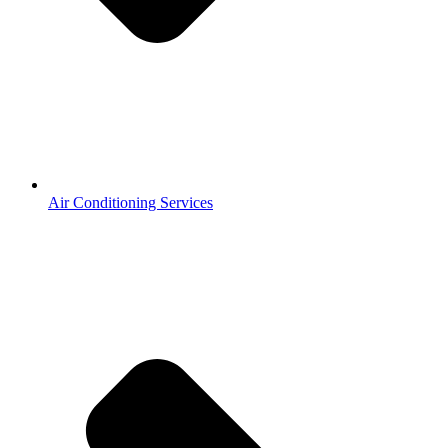
Air Conditioning Services