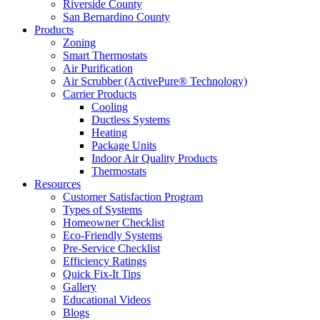
Riverside County
San Bernardino County
Products
Zoning
Smart Thermostats
Air Purification
Air Scrubber (ActivePure® Technology)
Carrier Products
Cooling
Ductless Systems
Heating
Package Units
Indoor Air Quality Products
Thermostats
Resources
Customer Satisfaction Program
Types of Systems
Homeowner Checklist
Eco-Friendly Systems
Pre-Service Checklist
Efficiency Ratings
Quick Fix-It Tips
Gallery
Educational Videos
Blogs