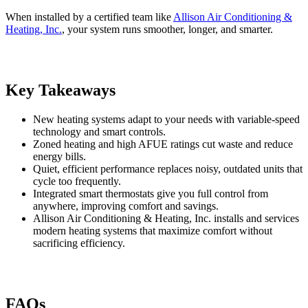
When installed by a certified team like
Allison Air Conditioning &
Heating, Inc.
, your system runs smoother, longer, and smarter.
Key Takeaways
New heating systems adapt to your needs with variable-speed
technology and smart controls.
Zoned heating and high AFUE ratings cut waste and reduce
energy bills.
Quiet, efficient performance replaces noisy, outdated units that
cycle too frequently.
Integrated smart thermostats give you full control from
anywhere, improving comfort and savings.
Allison Air Conditioning & Heating, Inc. installs and services
modern heating systems that maximize comfort without
sacrificing efficiency.
FAQs