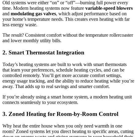
Old systems were either “on” or “off”—burning full power every
time. Modern heating systems now feature
variable-speed blowers
and
modulating gas valves
, which adjust performance based on
your home’s temperature needs. This creates even heating with far
less energy waste.
The result? Consistent comfort without the temperature rollercoaster
and lower monthly utility bills.
2. Smart Thermostat Integration
Today’s heating systems are built to work with smart thermostats
that learn your preferences, schedule heating cycles, and can be
controlled remotely. You’ll get more accurate comfort settings,
energy usage tracking, and the ability to reduce heating while you’re
away. That adds up to real savings and smarter comfort.
If you’re already using a smart home system, a modern heating unit
connects seamlessly to your ecosystem.
3. Zoned Heating for Room-by-Room Control
Why heat the entire house when you only need warmth in one
room? Zoned systems let you direct heating to specific areas, cutting
down on energy waste and giving everyone in your household their