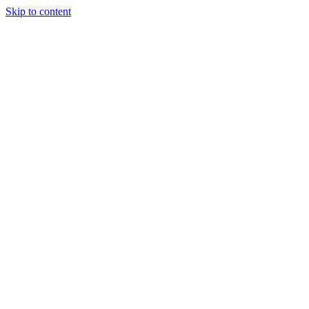
Skip to content