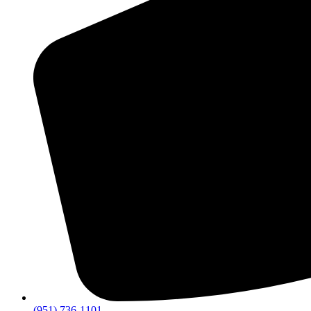
(951) 736-1101