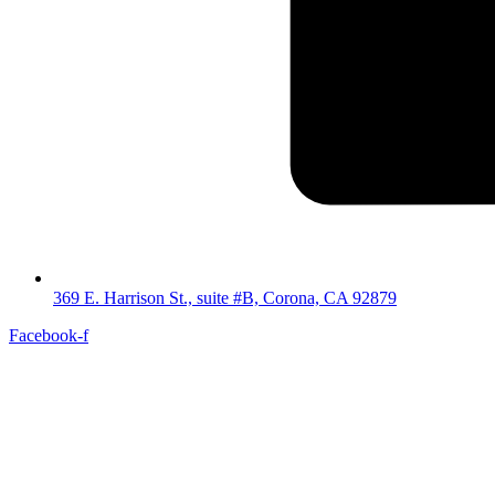
369 E. Harrison St., suite #B, Corona, CA 92879
Facebook-f