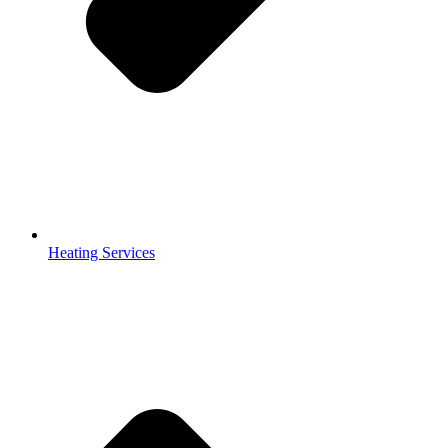
Heating Services