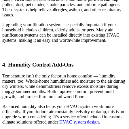
pollen, dust, pet dander, smoke particles, and airborne pathogens.
These systems help relieve allergies, asthma, and other respiratory
issues.
Upgrading your filtration system is especially important if your
household includes children, elderly adults, or pets. Many air
purification systems can be installed directly into existing HVAC
systems, making it an easy and worthwhile improvement.
4. Humidity Control Add-Ons
Temperature isn’t the only factor in home comfort — humidity
matters, too. Whole-home humidifiers add moisture to the air during
dry winters, while dehumidifiers remove excess moisture during
muggy summer months. Both improve comfort, prevent mold
growth, and protect furniture and wood floors.
Balanced humidity also helps your HVAC system work more
efficiently. If your indoor air constantly feels dry or damp, this is an
upgrade worth considering. It’s a service often included in custom
climate solutions offered under
HVAC system design
.