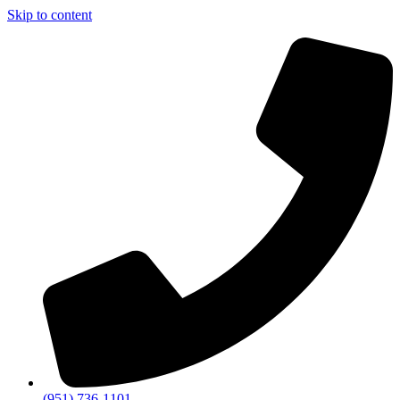
Skip to content
(951) 736-1101