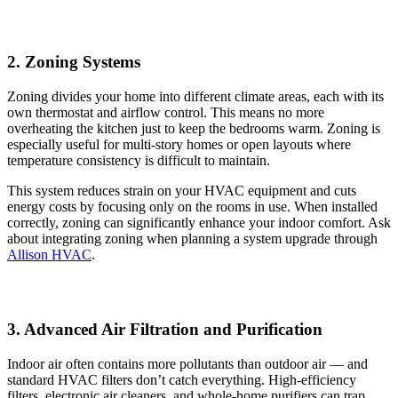
2. Zoning Systems
Zoning divides your home into different climate areas, each with its
own thermostat and airflow control. This means no more
overheating the kitchen just to keep the bedrooms warm. Zoning is
especially useful for multi-story homes or open layouts where
temperature consistency is difficult to maintain.
This system reduces strain on your HVAC equipment and cuts
energy costs by focusing only on the rooms in use. When installed
correctly, zoning can significantly enhance your indoor comfort. Ask
about integrating zoning when planning a system upgrade through
Allison HVAC
.
3. Advanced Air Filtration and Purification
Indoor air often contains more pollutants than outdoor air — and
standard HVAC filters don’t catch everything. High-efficiency
filters, electronic air cleaners, and whole-home purifiers can trap