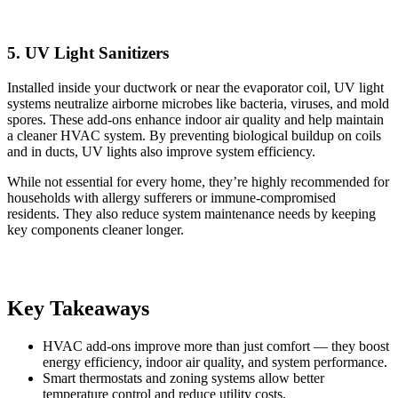
5. UV Light Sanitizers
Installed inside your ductwork or near the evaporator coil, UV light
systems neutralize airborne microbes like bacteria, viruses, and mold
spores. These add-ons enhance indoor air quality and help maintain
a cleaner HVAC system. By preventing biological buildup on coils
and in ducts, UV lights also improve system efficiency.
While not essential for every home, they’re highly recommended for
households with allergy sufferers or immune-compromised
residents. They also reduce system maintenance needs by keeping
key components cleaner longer.
Key Takeaways
HVAC add-ons improve more than just comfort — they boost
energy efficiency, indoor air quality, and system performance.
Smart thermostats and zoning systems allow better
temperature control and reduce utility costs.