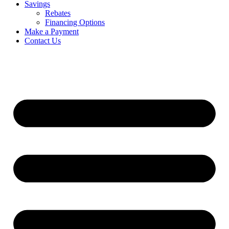
Savings
Rebates
Financing Options
Make a Payment
Contact Us