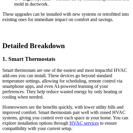
mold in ductwork.
These upgrades can be installed with new systems or retrofitted into
existing ones for immediate impact on comfort and savings.
Detailed Breakdown
1. Smart Thermostats
Smart thermostats are one of the easiest and most impactful HVAC
add-ons you can install. These devices go beyond standard
temperature settings, allowing for scheduling, remote control via
smartphone apps, and even AI-powered learning of your
preferences. They help reduce wasted energy by only heating or
cooling when needed.
Homeowners see the benefits quickly, with lower utility bills and
improved comfort. Smart thermostats pair well with zoned HVAC
systems, giving you control over each space in your home. You can
explore installation options through
HVAC services
to ensure
compatibility with your current setup.