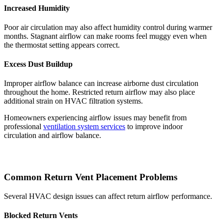
Increased Humidity
Poor air circulation may also affect humidity control during warmer
months. Stagnant airflow can make rooms feel muggy even when
the thermostat setting appears correct.
Excess Dust Buildup
Improper airflow balance can increase airborne dust circulation
throughout the home. Restricted return airflow may also place
additional strain on HVAC filtration systems.
Homeowners experiencing airflow issues may benefit from
professional
ventilation system services
to improve indoor
circulation and airflow balance.
Common Return Vent Placement Problems
Several HVAC design issues can affect return airflow performance.
Blocked Return Vents