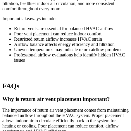
filtration, healthier indoor air circulation, and more consistent
comfort throughout every room.
Important takeaways include:
Return vents are essential for balanced HVAC airflow
Poor vent placement can reduce indoor comfort
Restricted return airflow increases HVAC strain
Airflow balance affects energy efficiency and filtration
Uneven temperatures may indicate return airflow problems
Professional airflow evaluations help identify hidden HVAC
issues
FAQs
Why is return air vent placement important?
The importance of return air vent placement comes from maintaining
balanced airflow throughout the HVAC system. Proper placement
allows indoor air to circulate efficiently back to the system for
heating or cooling. Poor placement can reduce comfort, airflow