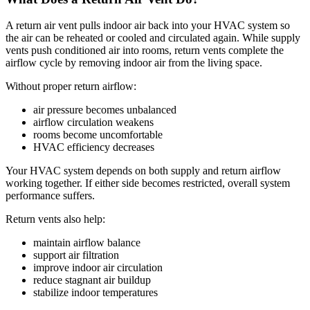
A return air vent pulls indoor air back into your HVAC system so
the air can be reheated or cooled and circulated again. While supply
vents push conditioned air into rooms, return vents complete the
airflow cycle by removing indoor air from the living space.
Without proper return airflow:
air pressure becomes unbalanced
airflow circulation weakens
rooms become uncomfortable
HVAC efficiency decreases
Your HVAC system depends on both supply and return airflow
working together. If either side becomes restricted, overall system
performance suffers.
Return vents also help:
maintain airflow balance
support air filtration
improve indoor air circulation
reduce stagnant air buildup
stabilize indoor temperatures