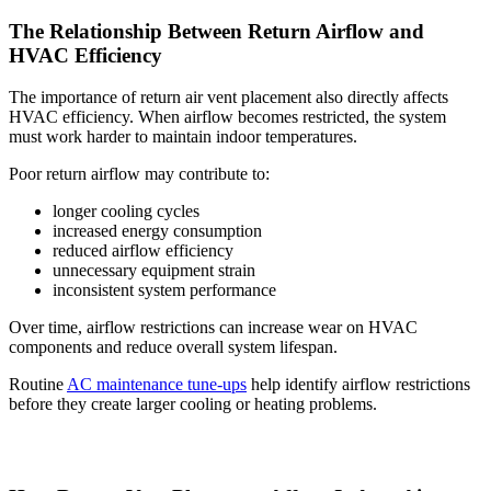
The Relationship Between Return Airflow and
HVAC Efficiency
The importance of return air vent placement also directly affects
HVAC efficiency. When airflow becomes restricted, the system
must work harder to maintain indoor temperatures.
Poor return airflow may contribute to:
longer cooling cycles
increased energy consumption
reduced airflow efficiency
unnecessary equipment strain
inconsistent system performance
Over time, airflow restrictions can increase wear on HVAC
components and reduce overall system lifespan.
Routine
AC maintenance tune-ups
help identify airflow restrictions
before they create larger cooling or heating problems.