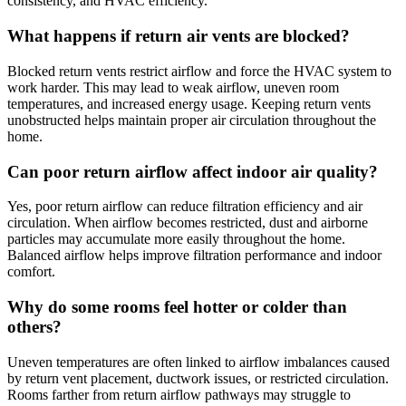
consistency, and HVAC efficiency.
What happens if return air vents are blocked?
Blocked return vents restrict airflow and force the HVAC system to
work harder. This may lead to weak airflow, uneven room
temperatures, and increased energy usage. Keeping return vents
unobstructed helps maintain proper air circulation throughout the
home.
Can poor return airflow affect indoor air quality?
Yes, poor return airflow can reduce filtration efficiency and air
circulation. When airflow becomes restricted, dust and airborne
particles may accumulate more easily throughout the home.
Balanced airflow helps improve filtration performance and indoor
comfort.
Why do some rooms feel hotter or colder than
others?
Uneven temperatures are often linked to airflow imbalances caused
by return vent placement, ductwork issues, or restricted circulation.
Rooms farther from return airflow pathways may struggle to