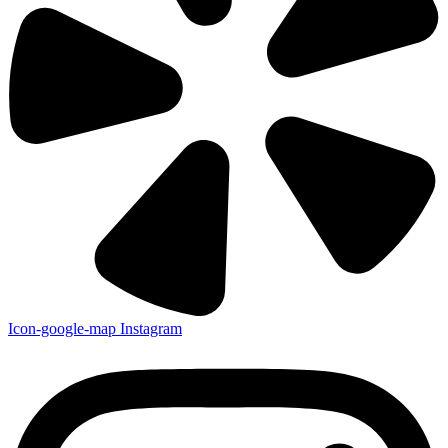
Icon-google-map
Instagram