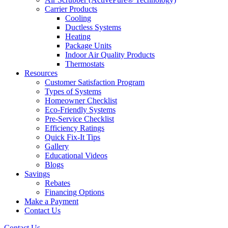
Carrier Products
Cooling
Ductless Systems
Heating
Package Units
Indoor Air Quality Products
Thermostats
Resources
Customer Satisfaction Program
Types of Systems
Homeowner Checklist
Eco-Friendly Systems
Pre-Service Checklist
Efficiency Ratings
Quick Fix-It Tips
Gallery
Educational Videos
Blogs
Savings
Rebates
Financing Options
Make a Payment
Contact Us
Contact Us