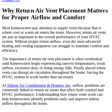
Why Return Air Vent Placement Matters
for Proper Airflow and Comfort
Most homeowners pay attention to supply vents because that is
where cool or warm air enters the room. However, return air vents
are just as important to the overall performance of your HVAC
system. Without proper return airflow, even the most advanced
heating and cooling equipment can struggle to maintain comfort and
efficiency.
The importance of return air vent placement is often overlooked
until homeowners begin experiencing uneven temperatures, weak
airflow, excessive dust, or rising energy bills. Poorly placed return
vents can disrupt air circulation throughout the home, forcing the
HVAC system to work harder than necessary.
At
Allison Air Conditioning & Heating, Inc
, airflow problems are
commonly linked to return air issues that affect both comfort and
HVAC performance. Understanding how return vents work can
help homeowners identify problems early and improve indoor
airflow throughout the home.