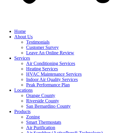
Home
About Us
Testimonials
Customer Survey
Leave An Online Review
Services
Air Conditioning Services
Heating Services
HVAC Maintenance Services
Indoor Air Quality Services
Peak Performance Plan
Locations
Orange County
Riverside County
San Bernardino County
Products
Zoning
Smart Thermostats
Air Purification
Air Scrubber (ActivePure® Technology)