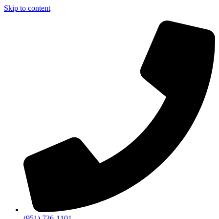
Skip to content
(951) 736-1101