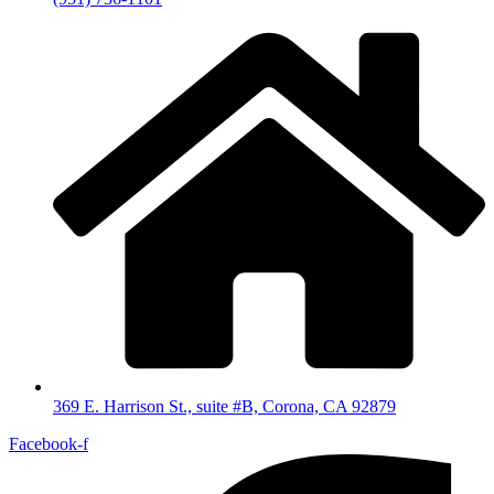
369 E. Harrison St., suite #B, Corona, CA 92879
Facebook-f