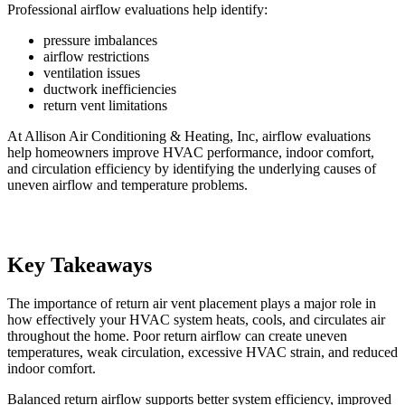
Professional airflow evaluations help identify:
pressure imbalances
airflow restrictions
ventilation issues
ductwork inefficiencies
return vent limitations
At Allison Air Conditioning & Heating, Inc, airflow evaluations
help homeowners improve HVAC performance, indoor comfort,
and circulation efficiency by identifying the underlying causes of
uneven airflow and temperature problems.
Key Takeaways
The importance of return air vent placement plays a major role in
how effectively your HVAC system heats, cools, and circulates air
throughout the home. Poor return airflow can create uneven
temperatures, weak circulation, excessive HVAC strain, and reduced
indoor comfort.
Balanced return airflow supports better system efficiency, improved