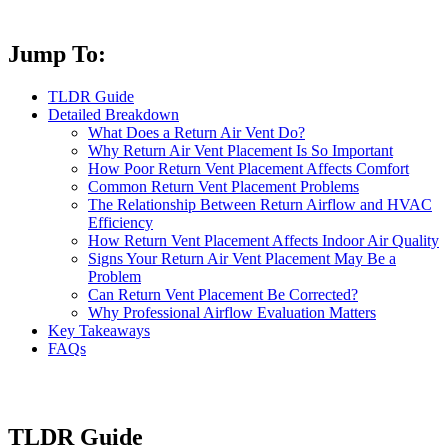
Jump To:
TLDR Guide
Detailed Breakdown
What Does a Return Air Vent Do?
Why Return Air Vent Placement Is So Important
How Poor Return Vent Placement Affects Comfort
Common Return Vent Placement Problems
The Relationship Between Return Airflow and HVAC
Efficiency
How Return Vent Placement Affects Indoor Air Quality
Signs Your Return Air Vent Placement May Be a
Problem
Can Return Vent Placement Be Corrected?
Why Professional Airflow Evaluation Matters
Key Takeaways
FAQs
TLDR Guide