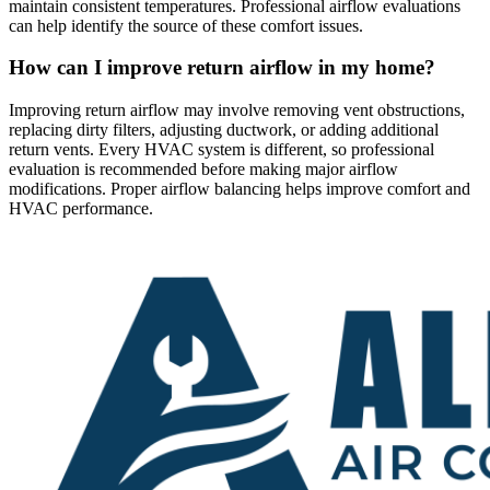
maintain consistent temperatures. Professional airflow evaluations
can help identify the source of these comfort issues.
How can I improve return airflow in my home?
Improving return airflow may involve removing vent obstructions,
replacing dirty filters, adjusting ductwork, or adding additional
return vents. Every HVAC system is different, so professional
evaluation is recommended before making major airflow
modifications. Proper airflow balancing helps improve comfort and
HVAC performance.