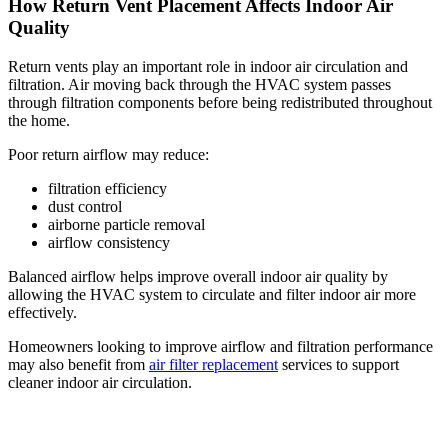
How Return Vent Placement Affects Indoor Air
Quality
Return vents play an important role in indoor air circulation and
filtration. Air moving back through the HVAC system passes
through filtration components before being redistributed throughout
the home.
Poor return airflow may reduce:
filtration efficiency
dust control
airborne particle removal
airflow consistency
Balanced airflow helps improve overall indoor air quality by
allowing the HVAC system to circulate and filter indoor air more
effectively.
Homeowners looking to improve airflow and filtration performance
may also benefit from
air filter replacement
services to support
cleaner indoor air circulation.