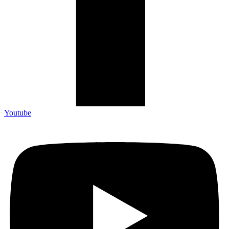
Youtube