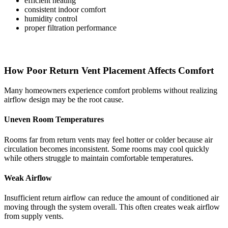
efficient heating
consistent indoor comfort
humidity control
proper filtration performance
How Poor Return Vent Placement Affects Comfort
Many homeowners experience comfort problems without realizing
airflow design may be the root cause.
Uneven Room Temperatures
Rooms far from return vents may feel hotter or colder because air
circulation becomes inconsistent. Some rooms may cool quickly
while others struggle to maintain comfortable temperatures.
Weak Airflow
Insufficient return airflow can reduce the amount of conditioned air
moving through the system overall. This often creates weak airflow
from supply vents.