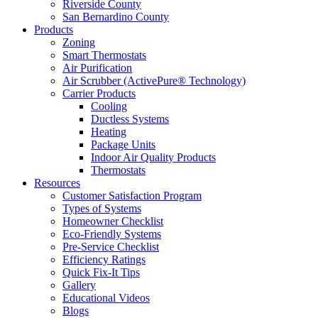
Riverside County
San Bernardino County
Products
Zoning
Smart Thermostats
Air Purification
Air Scrubber (ActivePure® Technology)
Carrier Products
Cooling
Ductless Systems
Heating
Package Units
Indoor Air Quality Products
Thermostats
Resources
Customer Satisfaction Program
Types of Systems
Homeowner Checklist
Eco-Friendly Systems
Pre-Service Checklist
Efficiency Ratings
Quick Fix-It Tips
Gallery
Educational Videos
Blogs