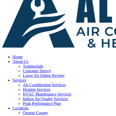
Home
About Us
Testimonials
Customer Survey
Leave An Online Review
Services
Air Conditioning Services
Heating Services
HVAC Maintenance Services
Indoor Air Quality Services
Peak Performance Plan
Locations
Orange County