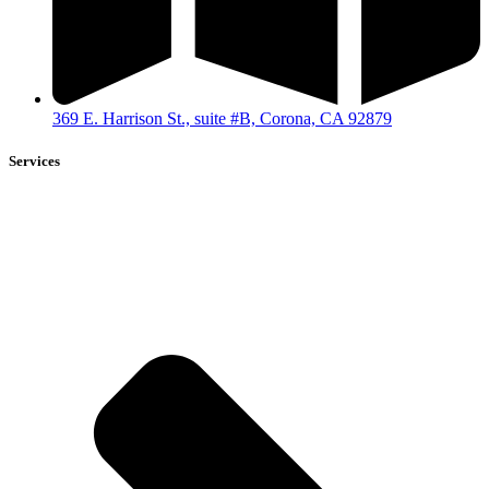
369 E. Harrison St., suite #B, Corona, CA 92879
Services