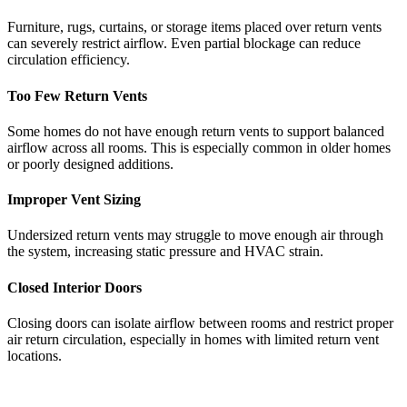
Furniture, rugs, curtains, or storage items placed over return vents
can severely restrict airflow. Even partial blockage can reduce
circulation efficiency.
Too Few Return Vents
Some homes do not have enough return vents to support balanced
airflow across all rooms. This is especially common in older homes
or poorly designed additions.
Improper Vent Sizing
Undersized return vents may struggle to move enough air through
the system, increasing static pressure and HVAC strain.
Closed Interior Doors
Closing doors can isolate airflow between rooms and restrict proper
air return circulation, especially in homes with limited return vent
locations.