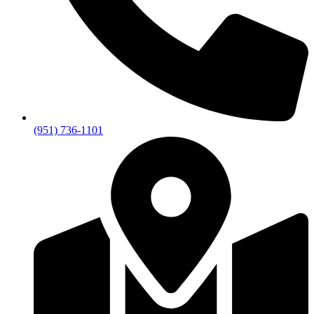
(951) 736-1101