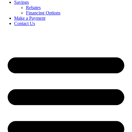
Savings
Rebates
Financing Options
Make a Payment
Contact Us