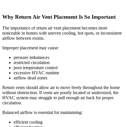
Why Return Air Vent Placement Is So Important
The importance of return air vent placement becomes more
noticeable in homes with uneven cooling, hot spots, or inconsistent
airflow between rooms.
Improper placement may cause:
pressure imbalances
restricted circulation
poor temperature control
excessive HVAC runtime
airflow dead zones
Return vents should allow air to move freely throughout the home
without obstruction. If vents are poorly located or undersized, the
HVAC system may struggle to pull enough air back for proper
circulation.
Balanced airflow is essential for maintaining:
efficient cooling