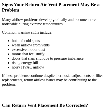
Signs Your Return Air Vent Placement May Be a
Problem
Many airflow problems develop gradually and become more
noticeable during extreme temperatures.
Common warning signs include:
hot and cold spots
weak airflow from vents
excessive indoor dust
rooms that feel stuffy
doors that slam shut due to pressure imbalance
rising energy bills
noisy HVAC airflow
If these problems continue despite thermostat adjustments or filter
replacements, return airflow issues may be contributing to the
problem.
Can Return Vent Placement Be Corrected?