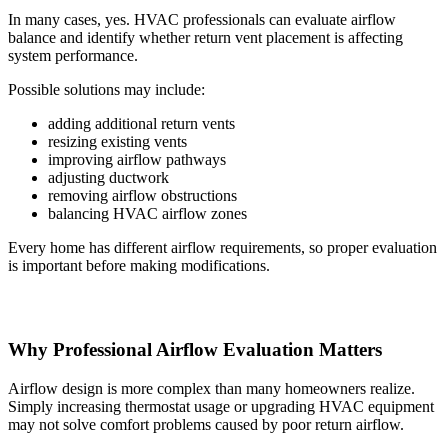
In many cases, yes. HVAC professionals can evaluate airflow
balance and identify whether return vent placement is affecting
system performance.
Possible solutions may include:
adding additional return vents
resizing existing vents
improving airflow pathways
adjusting ductwork
removing airflow obstructions
balancing HVAC airflow zones
Every home has different airflow requirements, so proper evaluation
is important before making modifications.
Why Professional Airflow Evaluation Matters
Airflow design is more complex than many homeowners realize.
Simply increasing thermostat usage or upgrading HVAC equipment
may not solve comfort problems caused by poor return airflow.