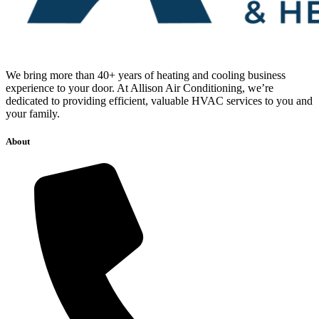
We bring more than 40+ years of heating and cooling business
experience to your door. At Allison Air Conditioning, we’re
dedicated to providing efficient, valuable HVAC services to you and
your family.
About