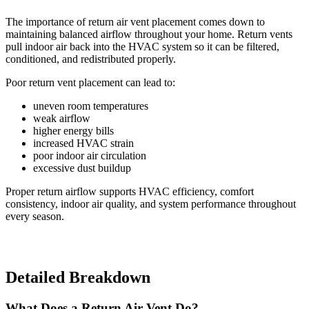
The importance of return air vent placement comes down to
maintaining balanced airflow throughout your home. Return vents
pull indoor air back into the HVAC system so it can be filtered,
conditioned, and redistributed properly.
Poor return vent placement can lead to:
uneven room temperatures
weak airflow
higher energy bills
increased HVAC strain
poor indoor air circulation
excessive dust buildup
Proper return airflow supports HVAC efficiency, comfort
consistency, indoor air quality, and system performance throughout
every season.
Detailed Breakdown
What Does a Return Air Vent Do?