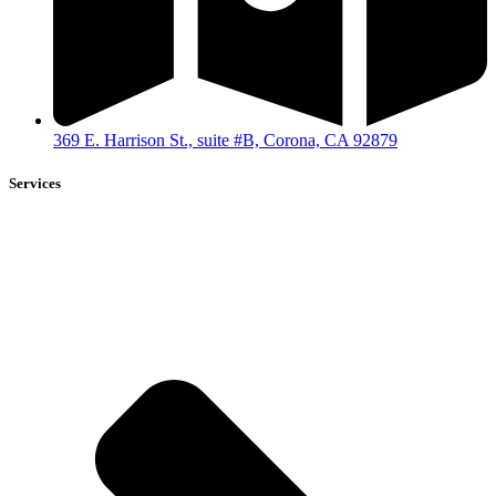
369 E. Harrison St., suite #B, Corona, CA 92879
Services