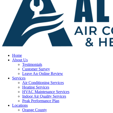
Home
About Us
Testimonials
Customer Survey
Leave An Online Review
Services
Air Conditioning Services
Heating Services
HVAC Maintenance Services
Indoor Air Quality Services
Peak Performance Plan
Locations
Orange County