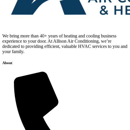
We bring more than 40+ years of heating and cooling business
experience to your door. At Allison Air Conditioning, we’re
dedicated to providing efficient, valuable HVAC services to you and
your family.
About