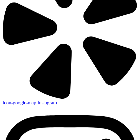
Icon-google-map
Instagram