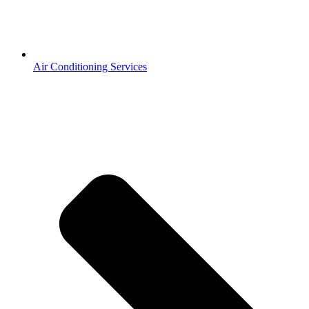
Air Conditioning Services