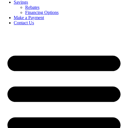
Savings
Rebates
Financing Options
Make a Payment
Contact Us