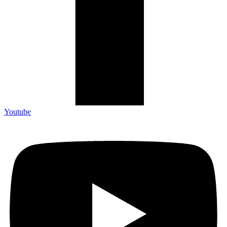
Youtube