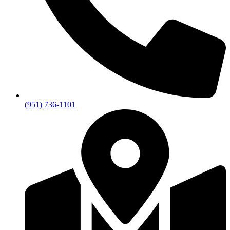
(951) 736-1101