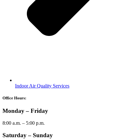
Indoor Air Quality Services
Office Hours:
Monday – Friday
8:00 a.m. – 5:00 p.m.
Saturday – Sunday