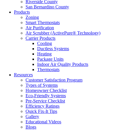
Riverside County
San Bernardino County
Products
Zoning
Smart Thermostats
Air Purification
Air Scrubber (ActivePure® Technology)
Carrier Products
Cooling
Ductless Systems
Heating
Package Units
Indoor Air Quality Products
Thermostats
Resources
Customer Satisfaction Program
Types of Systems
Homeowner Checklist
Eco-Friendly Systems
Pre-Service Checklist
Efficiency Ratings
Quick Fix-It Tips
Gallery
Educational Videos
Blogs