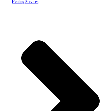
Heating Services