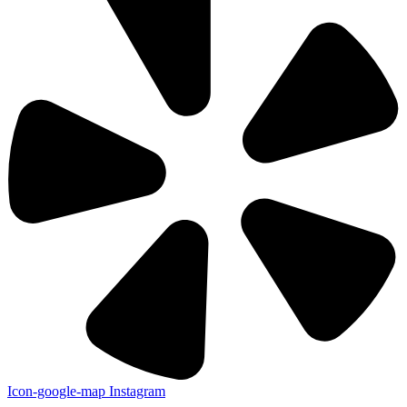
Icon-google-map
Instagram