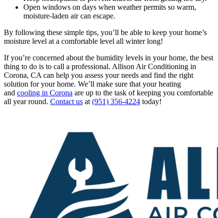
Open windows on days when weather permits so warm,
moisture-laden air can escape.
By following these simple tips, you’ll be able to keep your home’s
moisture level at a comfortable level all winter long!
If you’re concerned about the humidity levels in your home, the best
thing to do is to call a professional. Allison Air Conditioning in
Corona, CA can help you assess your needs and find the right
solution for your home. We’ll make sure that your heating
and
cooling in Corona
are up to the task of keeping you comfortable
all year round.
Contact us
at
(951) 356-4224
today!