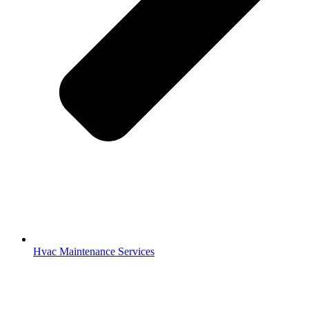
Hvac Maintenance Services