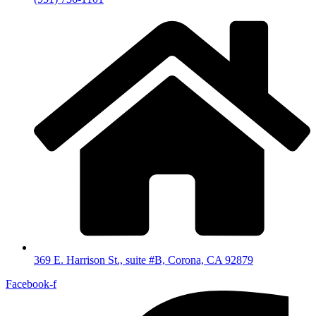
369 E. Harrison St., suite #B, Corona, CA 92879
Facebook-f