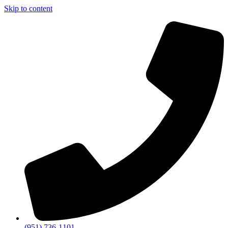
Skip to content
(951) 736-1101