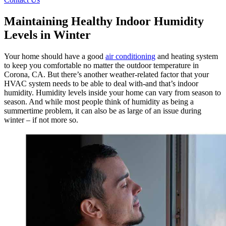
Maintaining Healthy Indoor Humidity
Levels in Winter
Your home should have a good
air conditioning
and heating system
to keep you comfortable no matter the outdoor temperature in
Corona, CA. But there’s another weather-related factor that your
HVAC system needs to be able to deal with-and that’s indoor
humidity. Humidity levels inside your home can vary from season to
season. And while most people think of humidity as being a
summertime problem, it can also be as large of an issue during
winter – if not more so.