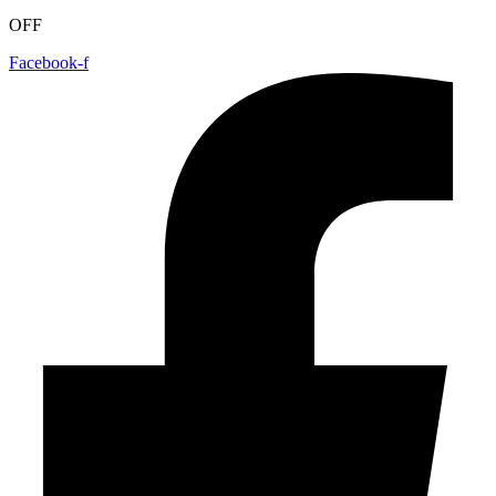
OFF
Facebook-f