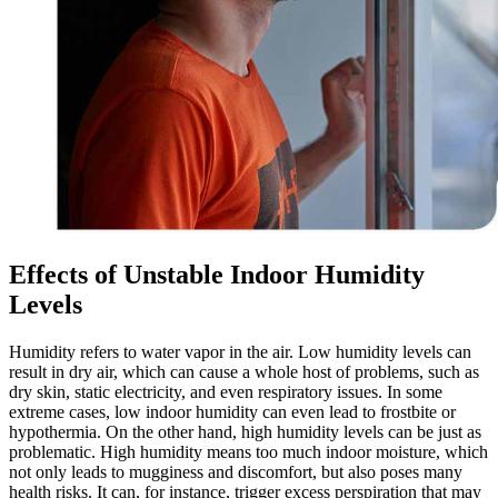
Effects of Unstable Indoor Humidity
Levels
Humidity refers to water vapor in the air. Low humidity levels can
result in dry air, which can cause a whole host of problems, such as
dry skin, static electricity, and even respiratory issues. In some
extreme cases, low indoor humidity can even lead to frostbite or
hypothermia. On the other hand, high humidity levels can be just as
problematic. High humidity means too much indoor moisture, which
not only leads to mugginess and discomfort, but also poses many
health risks. It can, for instance, trigger excess perspiration that may