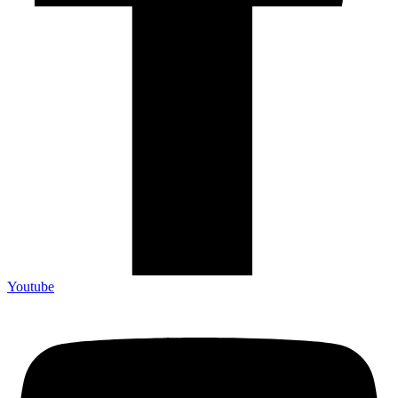
Youtube