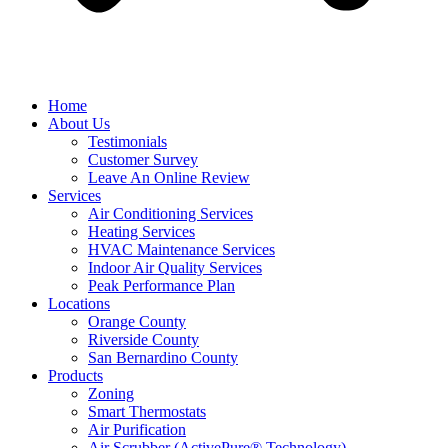
Home
About Us
Testimonials
Customer Survey
Leave An Online Review
Services
Air Conditioning Services
Heating Services
HVAC Maintenance Services
Indoor Air Quality Services
Peak Performance Plan
Locations
Orange County
Riverside County
San Bernardino County
Products
Zoning
Smart Thermostats
Air Purification
Air Scrubber (ActivePure® Technology)