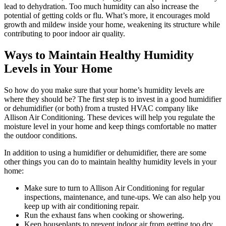
lead to dehydration. Too much humidity can also increase the
potential of getting colds or flu. What’s more, it encourages mold
growth and mildew inside your home, weakening its structure while
contributing to poor indoor air quality.
Ways to Maintain Healthy Humidity
Levels in Your Home
So how do you make sure that your home’s humidity levels are
where they should be? The first step is to invest in a good humidifier
or dehumidifier (or both) from a trusted HVAC company like
Allison Air Conditioning. These devices will help you regulate the
moisture level in your home and keep things comfortable no matter
the outdoor conditions.
In addition to using a humidifier or dehumidifier, there are some
other things you can do to maintain healthy humidity levels in your
home:
Make sure to turn to Allison Air Conditioning for regular
inspections, maintenance, and tune-ups. We can also help you
keep up with air conditioning repair.
Run the exhaust fans when cooking or showering.
Keep houseplants to prevent indoor air from getting too dry.