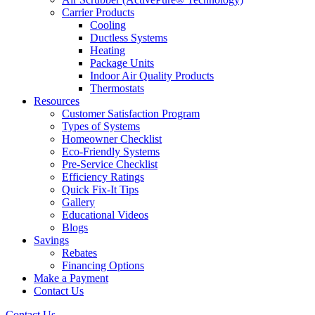
Carrier Products
Cooling
Ductless Systems
Heating
Package Units
Indoor Air Quality Products
Thermostats
Resources
Customer Satisfaction Program
Types of Systems
Homeowner Checklist
Eco-Friendly Systems
Pre-Service Checklist
Efficiency Ratings
Quick Fix-It Tips
Gallery
Educational Videos
Blogs
Savings
Rebates
Financing Options
Make a Payment
Contact Us
Contact Us