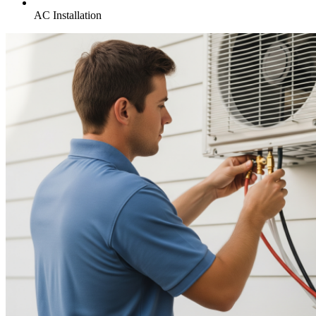
AC Installation