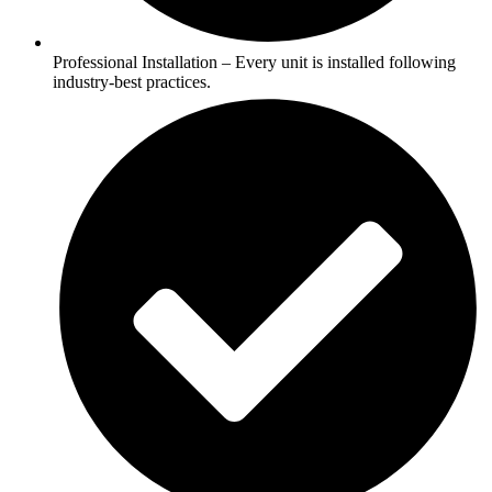
Professional Installation – Every unit is installed following
industry-best practices.