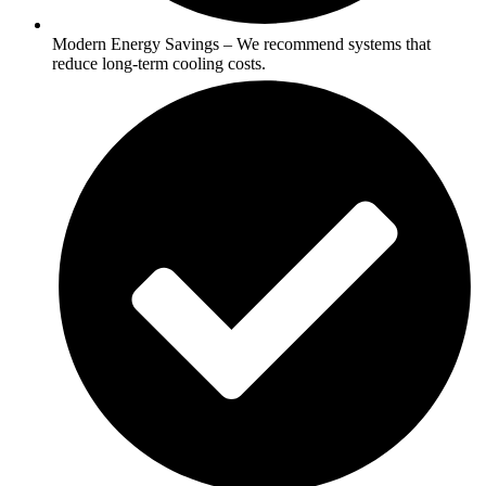
Modern Energy Savings – We recommend systems that
reduce long-term cooling costs.