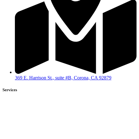
369 E. Harrison St., suite #B, Corona, CA 92879
Services