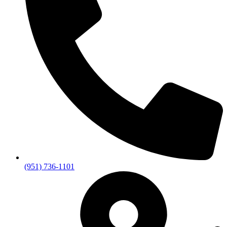
(951) 736-1101