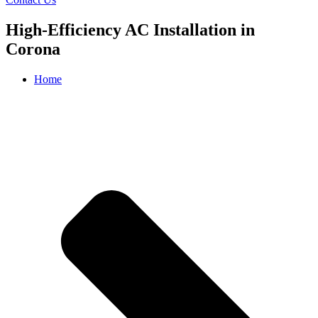
High-Efficiency AC Installation in
Corona
Home