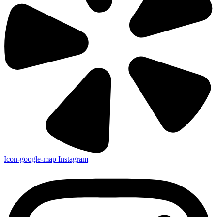
Icon-google-map
Instagram