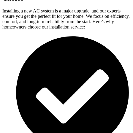
Installing a new AC system is a major upgrade, and our experts
ensure you get the perfect fit for your home. We focus on efficiency,
comfort, and long-term reliability from the start. Here’s why
homeowners choose our installation service: