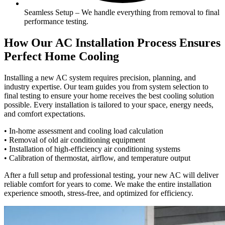
Seamless Setup – We handle everything from removal to final
performance testing.
How Our AC Installation Process Ensures
Perfect Home Cooling
Installing a new AC system requires precision, planning, and
industry expertise. Our team guides you from system selection to
final testing to ensure your home receives the best cooling solution
possible. Every installation is tailored to your space, energy needs,
and comfort expectations.
• In-home assessment and cooling load calculation
• Removal of old air conditioning equipment
• Installation of high-efficiency air conditioning systems
• Calibration of thermostat, airflow, and temperature output
After a full setup and professional testing, your new AC will deliver
reliable comfort for years to come. We make the entire installation
experience smooth, stress-free, and optimized for efficiency.