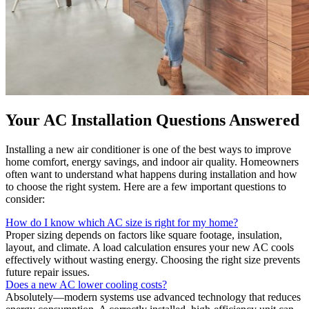
Your AC Installation Questions Answered
Installing a new air conditioner is one of the best ways to improve
home comfort, energy savings, and indoor air quality. Homeowners
often want to understand what happens during installation and how
to choose the right system. Here are a few important questions to
consider:
How do I know which AC size is right for my home?
Proper sizing depends on factors like square footage, insulation,
layout, and climate. A load calculation ensures your new AC cools
effectively without wasting energy. Choosing the right size prevents
future repair issues.
Does a new AC lower cooling costs?
Absolutely—modern systems use advanced technology that reduces