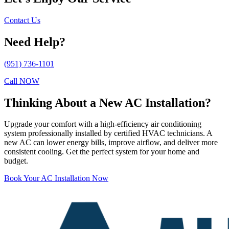
Contact Us
Need Help?
(951) 736-1101
Call NOW
Thinking About a New AC Installation?
Upgrade your comfort with a high-efficiency air conditioning
system professionally installed by certified HVAC technicians. A
new AC can lower energy bills, improve airflow, and deliver more
consistent cooling. Get the perfect system for your home and
budget.
Book Your AC Installation Now