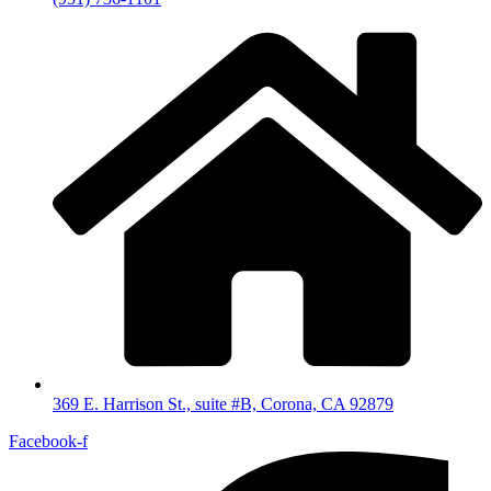
369 E. Harrison St., suite #B, Corona, CA 92879
Facebook-f