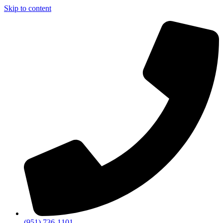
Skip to content
(951) 736-1101