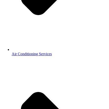
Air Conditioning Services