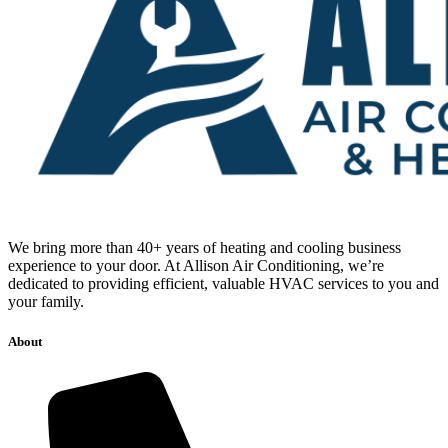
We bring more than 40+ years of heating and cooling business
experience to your door. At Allison Air Conditioning, we’re
dedicated to providing efficient, valuable HVAC services to you and
your family.
About