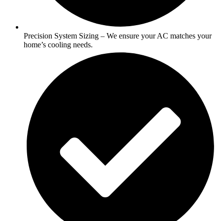
Precision System Sizing – We ensure your AC matches your
home’s cooling needs.