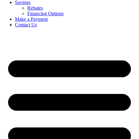
Savings
Rebates
Financing Options
Make a Payment
Contact Us