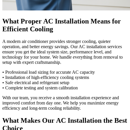
What Proper AC Installation Means for
Efficient Cooling
A modern air conditioner provides stronger cooling, quieter
operation, and better energy savings. Our AC installation services
ensure you get the ideal system size, performance level, and
technology for your home. We handle everything from removal to
setup with expert craftsmanship.
• Professional load sizing for accurate AC capacity
• Installation of high-efficiency cooling systems
• Safe electrical and refrigerant setup
• Complete testing and system calibration
With our team, you receive a smooth installation experience and
improved comfort from day one. We help you maximize energy
efficiency and long-term cooling reliability.
What Makes Our AC Installation the Best
Choice