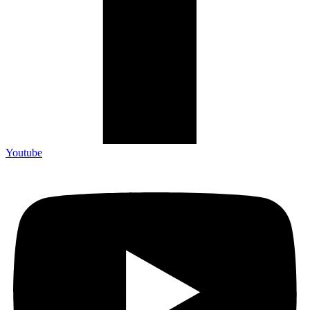
Youtube