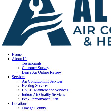
Home
About Us
Testimonials
Customer Survey
Leave An Online Review
Services
Air Conditioning Services
Heating Services
HVAC Maintenance Services
Indoor Air Quality Services
Peak Performance Plan
Locations
Orange County