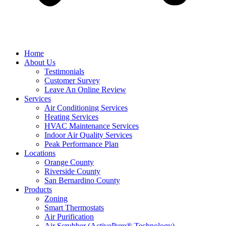
Home
About Us
Testimonials
Customer Survey
Leave An Online Review
Services
Air Conditioning Services
Heating Services
HVAC Maintenance Services
Indoor Air Quality Services
Peak Performance Plan
Locations
Orange County
Riverside County
San Bernardino County
Products
Zoning
Smart Thermostats
Air Purification
Air Scrubber (ActivePure® Technology)