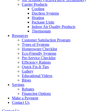
Carrier Products
Cooling
Ductless Systems
Heating
Package Units
Indoor Air Quality Products
Thermostats
Resources
Customer Satisfaction Program
Types of Systems
Homeowner Checklist
Eco-Friendly Systems
Pre-Service Checklist
Efficiency Ratings
Quick Fix-It Tips
Gallery
Educational Videos
Blogs
Savings
Rebates
Financing Options
Make a Payment
Contact Us
Contact Us