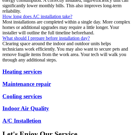
energy consumption. A correctly installed, high-efficiency unit can
significantly lower monthly bills. This also improves long-term
reliability.
How long does AC installation take?
Most installations are completed within a single day. More complex
homes or additional upgrades may require a little longer. Your
installer will outline the full timeline beforehand.
What should I prepare before installation day?
Clearing space around the indoor and outdoor units helps
technicians work efficiently. You may also want to secure pets and
remove fragile items from the work area. Your tech will walk you
through any additional steps.
Heating services
Maintenance repair
Cooling services
Indoor Air Quality
A/C Installetion
Let's Enjoy Our Service