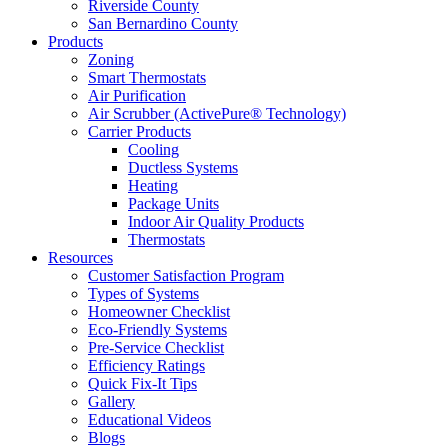
Riverside County
San Bernardino County
Products
Zoning
Smart Thermostats
Air Purification
Air Scrubber (ActivePure® Technology)
Carrier Products
Cooling
Ductless Systems
Heating
Package Units
Indoor Air Quality Products
Thermostats
Resources
Customer Satisfaction Program
Types of Systems
Homeowner Checklist
Eco-Friendly Systems
Pre-Service Checklist
Efficiency Ratings
Quick Fix-It Tips
Gallery
Educational Videos
Blogs