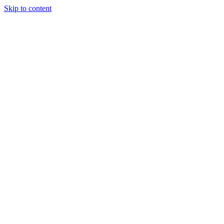
Skip to content