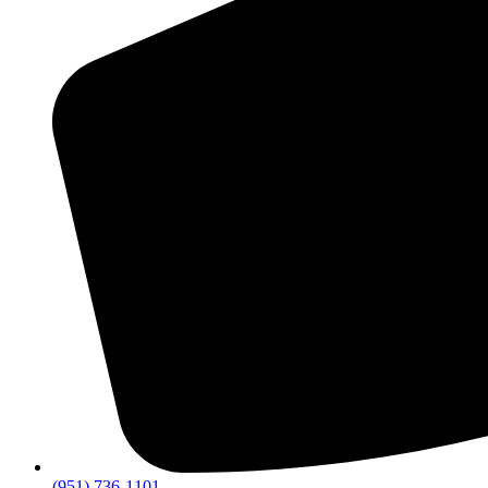
(951) 736-1101