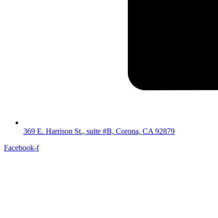
369 E. Harrison St., suite #B, Corona, CA 92879
Facebook-f