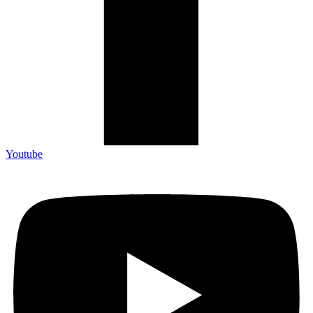
Youtube