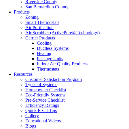
Riverside County
San Bernardino County
Products
Zoning
Smart Thermostats
Air Purification
Air Scrubber (ActivePure® Technology)
Carrier Products
Cooling
Ductless Systems
Heating
Package Units
Indoor Air Quality Products
Thermostats
Resources
Customer Satisfaction Program
Types of Systems
Homeowner Checklist
Eco-Friendly Systems
Pre-Service Checklist
Efficiency Ratings
Quick Fix-It Tips
Gallery
Educational Videos
Blogs