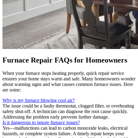
Furnace Repair FAQs for Homeowners
When your furnace stops heating properly, quick repair service
ensures your home stays warm and safe. Many homeowners wonder
about warning signs and what causes common furnace issues. Here
are some:
Why is my furnace blowing cool air?
The issue could be a faulty thermostat, clogged filter, or overheating
safety shut-off. A technician can diagnose the root cause quickly.
Addressing the problem early prevents further damage.
Is it dangerous to ignore furnace issues?
Yes—malfunctions can lead to carbon monoxide leaks, electrical
hazards, or complete system failure. A timely repair keeps your