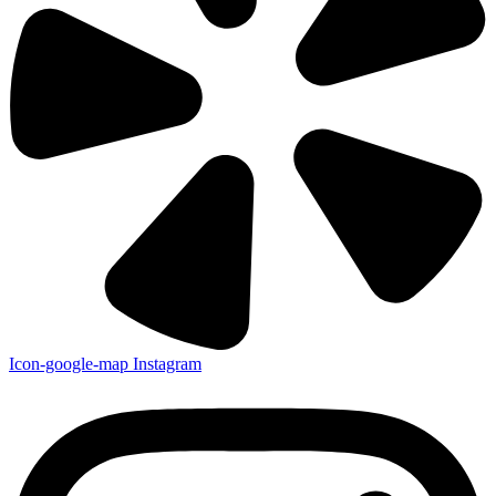
Icon-google-map
Instagram