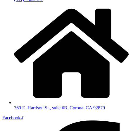
369 E. Harrison St., suite #B, Corona, CA 92879
Facebook-f