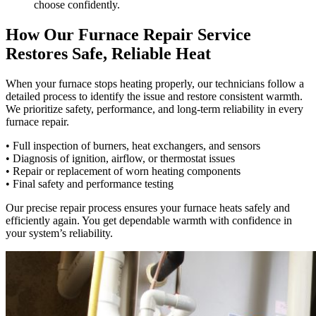
choose confidently.
How Our Furnace Repair Service
Restores Safe, Reliable Heat
When your furnace stops heating properly, our technicians follow a
detailed process to identify the issue and restore consistent warmth.
We prioritize safety, performance, and long-term reliability in every
furnace repair.
• Full inspection of burners, heat exchangers, and sensors
• Diagnosis of ignition, airflow, or thermostat issues
• Repair or replacement of worn heating components
• Final safety and performance testing
Our precise repair process ensures your furnace heats safely and
efficiently again. You get dependable warmth with confidence in
your system’s reliability.