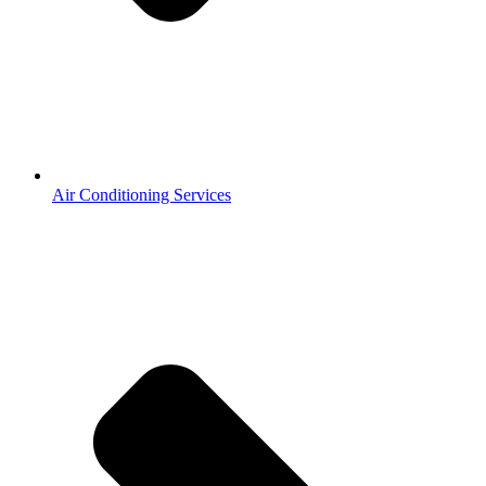
Air Conditioning Services