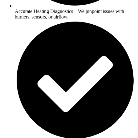
Accurate Heating Diagnostics – We pinpoint issues with
burners, sensors, or airflow.