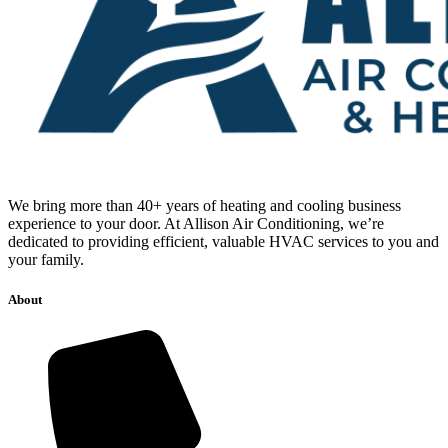
We bring more than 40+ years of heating and cooling business
experience to your door. At Allison Air Conditioning, we’re
dedicated to providing efficient, valuable HVAC services to you and
your family.
About