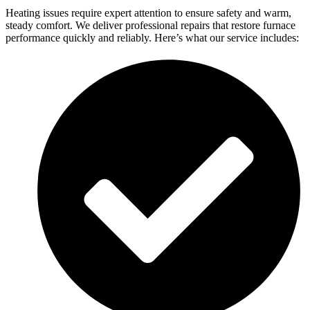
Heating issues require expert attention to ensure safety and warm,
steady comfort. We deliver professional repairs that restore furnace
performance quickly and reliably. Here’s what our service includes: