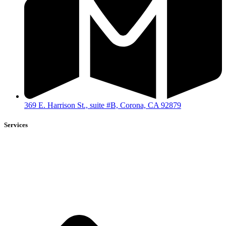
369 E. Harrison St., suite #B, Corona, CA 92879
Services