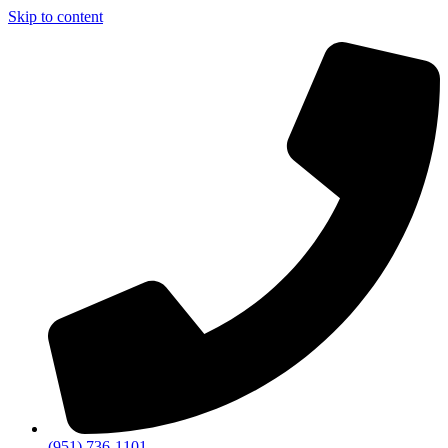
Skip to content
(951) 736-1101