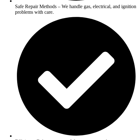
Safe Repair Methods – We handle gas, electrical, and ignition
problems with care.