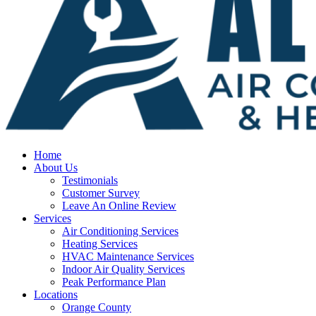
Home
About Us
Testimonials
Customer Survey
Leave An Online Review
Services
Air Conditioning Services
Heating Services
HVAC Maintenance Services
Indoor Air Quality Services
Peak Performance Plan
Locations
Orange County