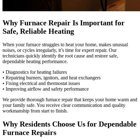
Why Furnace Repair Is Important for
Safe, Reliable Heating
When your furnace struggles to heat your home, makes unusual
noises, or cycles irregularly, it’s time for expert repair. Our
technicians quickly identify the root cause and restore safe,
dependable heating performance.
• Diagnostics for heating failures
• Repairing burners, ignitors, and heat exchangers
• Fixing electrical and thermostat issues
• Improving airflow and safety performance
We provide thorough furnace repair that keeps your home warm and
your family safe. You receive clear communication and quality
workmanship from start to finish.
Why Residents Choose Us for Dependable
Furnace Repairs