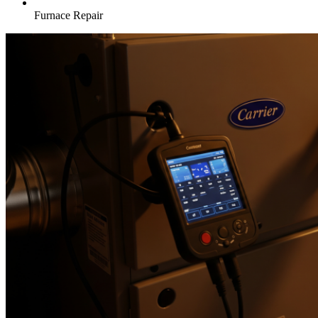
Furnace Repair