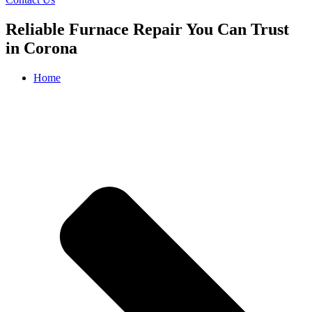
Reliable Furnace Repair You Can Trust
in Corona
Home