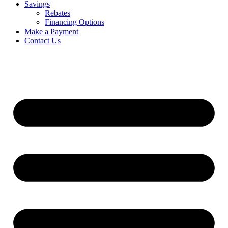
Savings
Rebates
Financing Options
Make a Payment
Contact Us