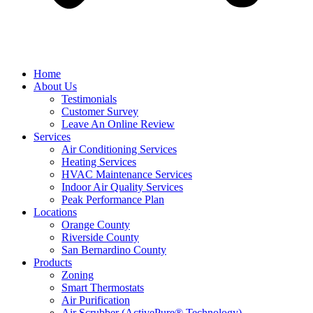
Home
About Us
Testimonials
Customer Survey
Leave An Online Review
Services
Air Conditioning Services
Heating Services
HVAC Maintenance Services
Indoor Air Quality Services
Peak Performance Plan
Locations
Orange County
Riverside County
San Bernardino County
Products
Zoning
Smart Thermostats
Air Purification
Air Scrubber (ActivePure® Technology)