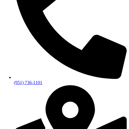
(951) 736-1101