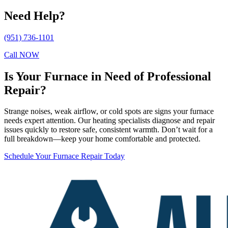
Need Help?
(951) 736-1101
Call NOW
Is Your Furnace in Need of Professional
Repair?
Strange noises, weak airflow, or cold spots are signs your furnace
needs expert attention. Our heating specialists diagnose and repair
issues quickly to restore safe, consistent warmth. Don’t wait for a
full breakdown—keep your home comfortable and protected.
Schedule Your Furnace Repair Today