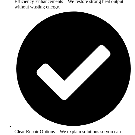
Efficiency Enhancements – We restore strong heat output
without wasting energy.
Clear Repair Options – We explain solutions so you can