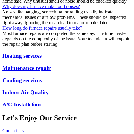
home safe. Any unusual smell or noise should be checked quickly.
Why does my furnace make loud noises?
Noises like banging, screeching, or rattling usually indicate
mechanical issues or airflow problems. These should be inspected
right away. Ignoring them can lead to major repairs later.
How long do furnace repairs usually take?
Most furnace repairs are completed the same day. The time needed
depends on the complexity of the issue. Your technician will explain
the repair plan before starting.
Heating services
Maintenance repair
Cooling services
Indoor Air Quality
A/C Installetion
Let's Enjoy Our Service
Contact Us