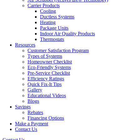
Carrier Products
Cooling
Ductless Systems
Heating
Package Units
Indoor Air Quality Products
Thermostats
Resources
Customer Satisfaction Program
Types of Systems
Homeowner Checklist
Eco-Friendly Systems
Pre-Service Checklist
Efficiency Ratings
Quick Fix-It Tips
Gallery
Educational Videos
Blogs
Savings
Rebates
Financing Options
Make a Payment
Contact Us
Contact Us