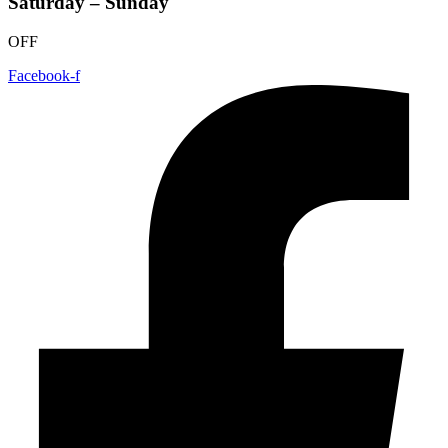
Saturday – Sunday
OFF
Facebook-f