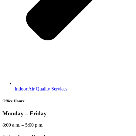
Indoor Air Quality Services
Office Hours:
Monday – Friday
8:00 a.m. – 5:00 p.m.