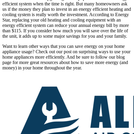
efficient system when the time is right. But many homeowners ask
us if the money they plan to invest in an energy efficient heating and
cooling system is really worth the investment. According to Energy
Star, replacing your old heating and cooling equipment with an
energy efficient system can reduce your annual energy bill by more
than $115. If you consider how much you will save over the life of
the unit, it adds up to some major savings for you and your family.
Want to learn other ways that you can save energy on your home
appliance usage? Check out our post on surprising ways to use your
home appliances more efficiently. And be sure to follow our blog
page for more great resources about how to save more energy (and
money) in your home throughout the year.