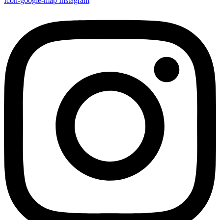
Icon-google-map
Instagram