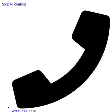
Skip to content
(951) 736-1101