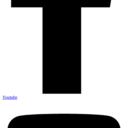
Youtube