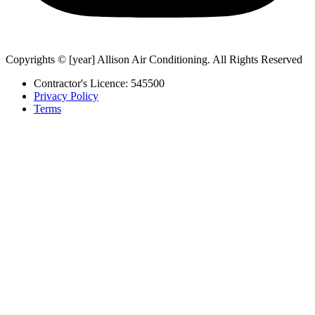
Copyrights © [year] Allison Air Conditioning. All Rights Reserved
Contractor's Licence: 545500
Privacy Policy
Terms