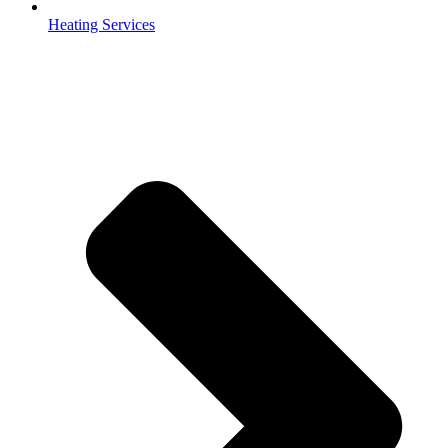
Heating Services