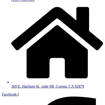
369 E. Harrison St., suite #B, Corona, CA 92879
Facebook-f