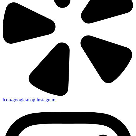
Icon-google-map
Instagram