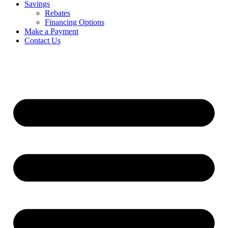
Savings
Rebates
Financing Options
Make a Payment
Contact Us