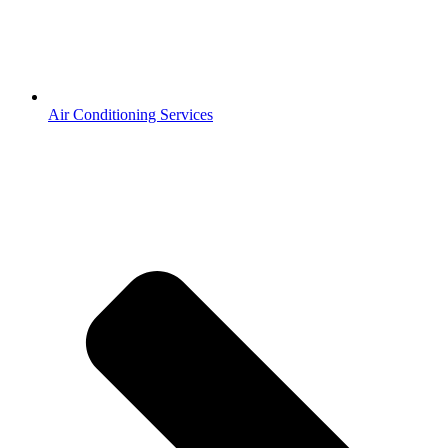
Air Conditioning Services