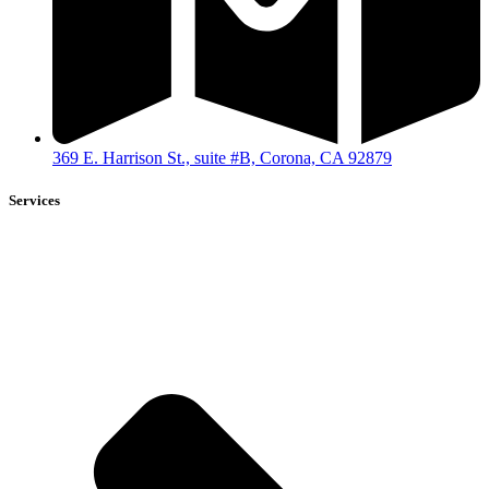
369 E. Harrison St., suite #B, Corona, CA 92879
Services