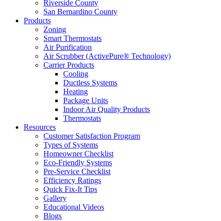
Riverside County
San Bernardino County
Products
Zoning
Smart Thermostats
Air Purification
Air Scrubber (ActivePure® Technology)
Carrier Products
Cooling
Ductless Systems
Heating
Package Units
Indoor Air Quality Products
Thermostats
Resources
Customer Satisfaction Program
Types of Systems
Homeowner Checklist
Eco-Friendly Systems
Pre-Service Checklist
Efficiency Ratings
Quick Fix-It Tips
Gallery
Educational Videos
Blogs