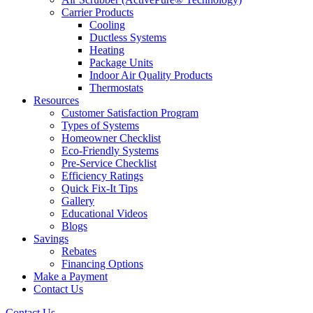
Carrier Products
Cooling
Ductless Systems
Heating
Package Units
Indoor Air Quality Products
Thermostats
Resources
Customer Satisfaction Program
Types of Systems
Homeowner Checklist
Eco-Friendly Systems
Pre-Service Checklist
Efficiency Ratings
Quick Fix-It Tips
Gallery
Educational Videos
Blogs
Savings
Rebates
Financing Options
Make a Payment
Contact Us
Contact Us