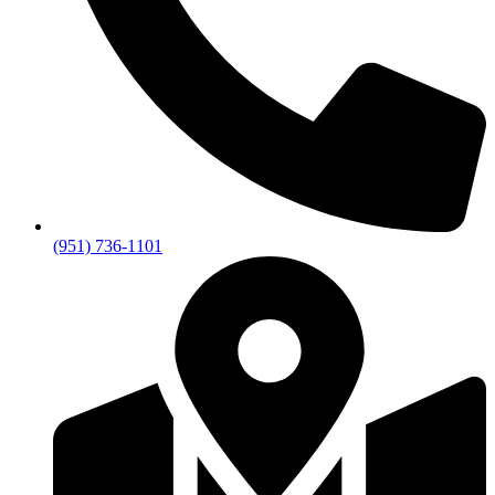
(951) 736-1101