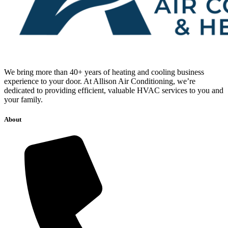
We bring more than 40+ years of heating and cooling business
experience to your door. At Allison Air Conditioning, we’re
dedicated to providing efficient, valuable HVAC services to you and
your family.
About