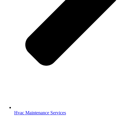
Hvac Maintenance Services