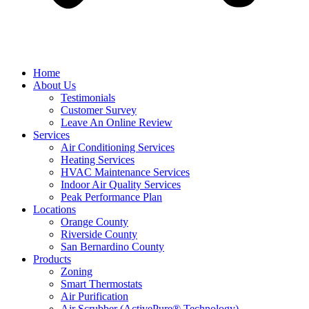
Home
About Us
Testimonials
Customer Survey
Leave An Online Review
Services
Air Conditioning Services
Heating Services
HVAC Maintenance Services
Indoor Air Quality Services
Peak Performance Plan
Locations
Orange County
Riverside County
San Bernardino County
Products
Zoning
Smart Thermostats
Air Purification
Air Scrubber (ActivePure® Technology)