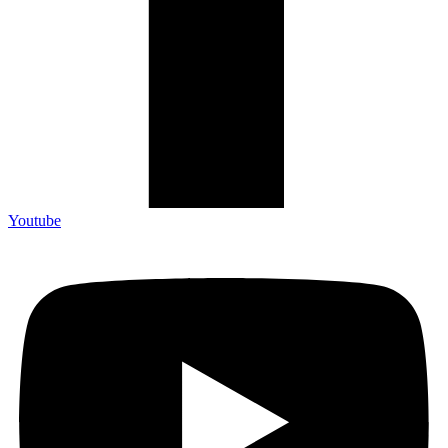
Youtube