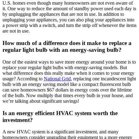
U.S. homes even though many homeowners are not even aware of
it. One way to reduce the amount of standby power used each day is
by unplugging the appliances that are not in use. In addition to
unplugging your appliances, you can also plug your appliances into
a power strip with a switch, and turn the strip off whenever the items
are not in use.
How much of a difference does it make to replace a
regular light bulb with an energy-saving bulb?
One of the easiest ways to save more energy around your home is to
replace your regular light bulbs with energy-saving models. But
what difference does this really make when it comes to your energy
usage? According to
National Grid
, replacing one incandescent light
bulb with an energy saving model like a compact fluorescent bulb
can save homeowners $67 dollars in energy costs over the lifetime
of the bulb. Now multiply that times every bulb in your house, and
we’re talking about significant savings!
Is an energy efficient HVAC system worth the
investment?
A new HVAC system is a significant investment, and many
homeowners consider upgrading their equipment to a more energy