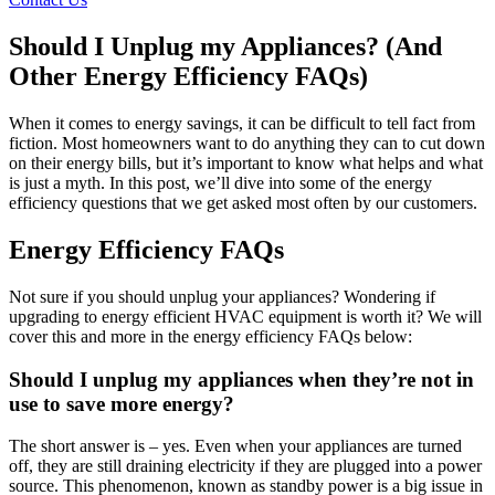
Should I Unplug my Appliances? (And
Other Energy Efficiency FAQs)
When it comes to energy savings, it can be difficult to tell fact from
fiction. Most homeowners want to do anything they can to cut down
on their energy bills, but it’s important to know what helps and what
is just a myth. In this post, we’ll dive into some of the energy
efficiency questions that we get asked most often by our customers.
Energy Efficiency FAQs
Not sure if you should unplug your appliances? Wondering if
upgrading to energy efficient HVAC equipment is worth it? We will
cover this and more in the energy efficiency FAQs below:
Should I unplug my appliances when they’re not in
use to save more energy?
The short answer is – yes. Even when your appliances are turned
off, they are still draining electricity if they are plugged into a power
source. This phenomenon, known as standby power is a big issue in