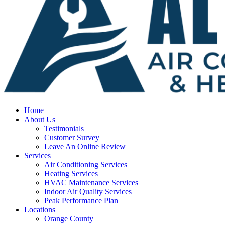
Home
About Us
Testimonials
Customer Survey
Leave An Online Review
Services
Air Conditioning Services
Heating Services
HVAC Maintenance Services
Indoor Air Quality Services
Peak Performance Plan
Locations
Orange County