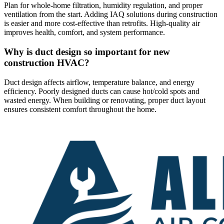
Plan for whole-home filtration, humidity regulation, and proper
ventilation from the start. Adding IAQ solutions during construction
is easier and more cost-effective than retrofits. High-quality air
improves health, comfort, and system performance.
Why is duct design so important for new
construction HVAC?
Duct design affects airflow, temperature balance, and energy
efficiency. Poorly designed ducts can cause hot/cold spots and
wasted energy. When building or renovating, proper duct layout
ensures consistent comfort throughout the home.