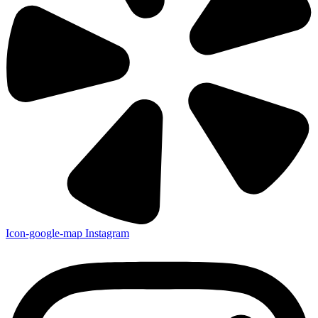
Icon-google-map
Instagram