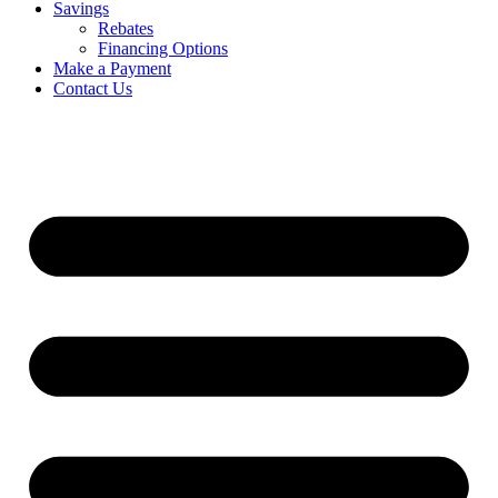
Savings
Rebates
Financing Options
Make a Payment
Contact Us