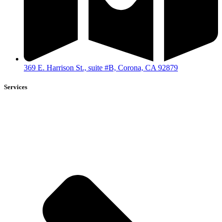
369 E. Harrison St., suite #B, Corona, CA 92879
Services