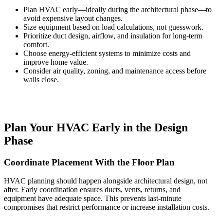
Plan HVAC early—ideally during the architectural phase—to
avoid expensive layout changes.
Size equipment based on load calculations, not guesswork.
Prioritize duct design, airflow, and insulation for long-term
comfort.
Choose energy-efficient systems to minimize costs and
improve home value.
Consider air quality, zoning, and maintenance access before
walls close.
Plan Your HVAC Early in the Design
Phase
Coordinate Placement With the Floor Plan
HVAC planning should happen alongside architectural design, not
after. Early coordination ensures ducts, vents, returns, and
equipment have adequate space. This prevents last-minute
compromises that restrict performance or increase installation costs.