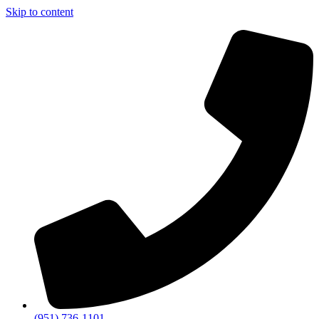
Skip to content
(951) 736-1101