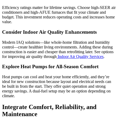
Efficiency ratings matter for lifetime savings. Choose high-SEER air
conditioners and high-AFUE furnaces that fit your climate and
budget. This investment reduces operating costs and increases home
value.
Consider Indoor Air Quality Enhancements
Modern IAQ solutions—like whole-home filtration and humidity
control—create healthier living environments. Adding these during
construction is easier and cheaper than retrofitting later. See options
for improving air quality through
Indoor Air Quality Services
.
Explore Heat Pumps for All-Season Comfort
Heat pumps can cool and heat your home efficiently, and they’re
ideal for new construction because layout and electrical needs can
be built in from the start. They offer quiet operation and strong
energy savings. A dual-fuel setup may be an option depending on
climate.
Integrate Comfort, Reliability, and
Maintenance