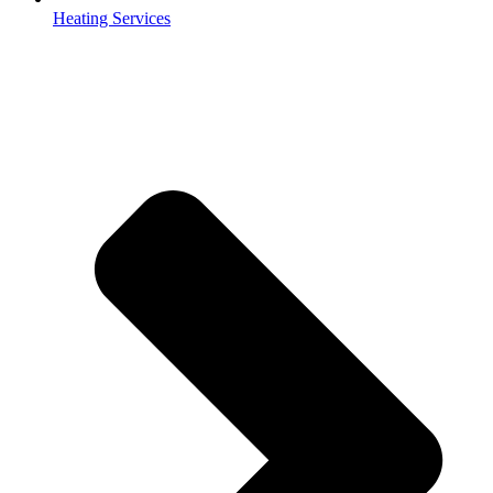
Heating Services