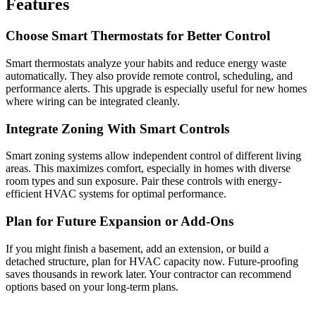
Features
Choose Smart Thermostats for Better Control
Smart thermostats analyze your habits and reduce energy waste
automatically. They also provide remote control, scheduling, and
performance alerts. This upgrade is especially useful for new homes
where wiring can be integrated cleanly.
Integrate Zoning With Smart Controls
Smart zoning systems allow independent control of different living
areas. This maximizes comfort, especially in homes with diverse
room types and sun exposure. Pair these controls with energy-
efficient HVAC systems for optimal performance.
Plan for Future Expansion or Add-Ons
If you might finish a basement, add an extension, or build a
detached structure, plan for HVAC capacity now. Future-proofing
saves thousands in rework later. Your contractor can recommend
options based on your long-term plans.