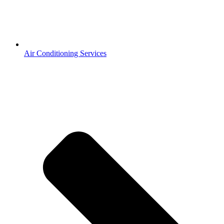
Air Conditioning Services