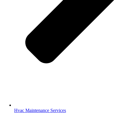
Hvac Maintenance Services