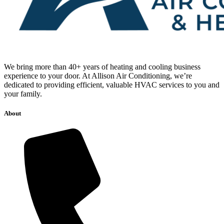
We bring more than 40+ years of heating and cooling business
experience to your door. At Allison Air Conditioning, we’re
dedicated to providing efficient, valuable HVAC services to you and
your family.
About