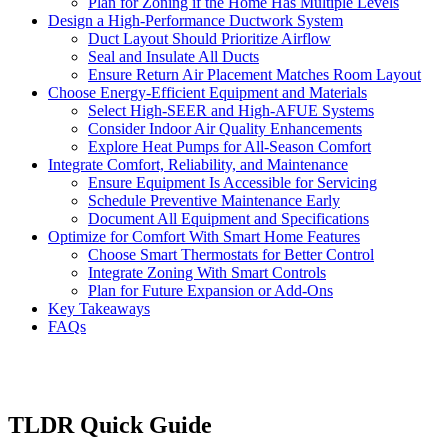
Plan for Zoning if the Home Has Multiple Levels
Design a High-Performance Ductwork System
Duct Layout Should Prioritize Airflow
Seal and Insulate All Ducts
Ensure Return Air Placement Matches Room Layout
Choose Energy-Efficient Equipment and Materials
Select High-SEER and High-AFUE Systems
Consider Indoor Air Quality Enhancements
Explore Heat Pumps for All-Season Comfort
Integrate Comfort, Reliability, and Maintenance
Ensure Equipment Is Accessible for Servicing
Schedule Preventive Maintenance Early
Document All Equipment and Specifications
Optimize for Comfort With Smart Home Features
Choose Smart Thermostats for Better Control
Integrate Zoning With Smart Controls
Plan for Future Expansion or Add-Ons
Key Takeaways
FAQs
TLDR Quick Guide