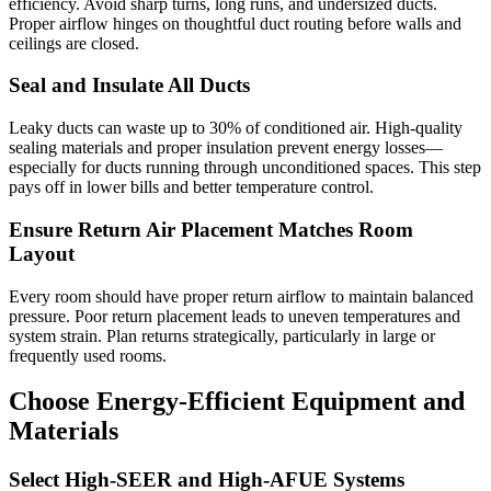
efficiency. Avoid sharp turns, long runs, and undersized ducts.
Proper airflow hinges on thoughtful duct routing before walls and
ceilings are closed.
Seal and Insulate All Ducts
Leaky ducts can waste up to 30% of conditioned air. High-quality
sealing materials and proper insulation prevent energy losses—
especially for ducts running through unconditioned spaces. This step
pays off in lower bills and better temperature control.
Ensure Return Air Placement Matches Room
Layout
Every room should have proper return airflow to maintain balanced
pressure. Poor return placement leads to uneven temperatures and
system strain. Plan returns strategically, particularly in large or
frequently used rooms.
Choose Energy-Efficient Equipment and
Materials
Select High-SEER and High-AFUE Systems