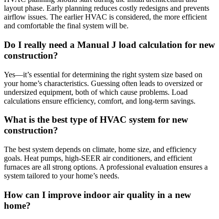
layout phase. Early planning reduces costly redesigns and prevents
airflow issues. The earlier HVAC is considered, the more efficient
and comfortable the final system will be.
Do I really need a Manual J load calculation for new
construction?
Yes—it’s essential for determining the right system size based on
your home’s characteristics. Guessing often leads to oversized or
undersized equipment, both of which cause problems. Load
calculations ensure efficiency, comfort, and long-term savings.
What is the best type of HVAC system for new
construction?
The best system depends on climate, home size, and efficiency
goals. Heat pumps, high-SEER air conditioners, and efficient
furnaces are all strong options. A professional evaluation ensures a
system tailored to your home’s needs.
How can I improve indoor air quality in a new
home?