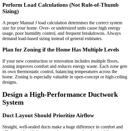
Perform Load Calculations (Not Rule-of-Thumb
Sizing)
A proper Manual J load calculation determines the correct system
size for your home. Over- or undersized units cause high energy
usage, poor humidity control, and frequent breakdowns. Always
demand load-based sizing instead of general estimates.
Plan for Zoning if the Home Has Multiple Levels
If your new construction or renovation includes multiple floors,
zoning improves comfort and reduces energy waste. Each zone gets
its own thermostatic control, balancing temperatures across the
home. Zoning is especially valuable in open-concept or high-ceiling
designs.
Design a High-Performance Ductwork
System
Duct Layout Should Prioritize Airflow
Straight, well-sealed ducts make a huge difference in comfort and