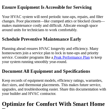
Ensure Equipment Is Accessible for Servicing
Your HVAC system will need periodic tune-ups, repairs, and filter
changes. Poor placement—like cramped attics or blocked closets—
makes maintenance costly and difficult. Allocate enough space
around units for technicians to work comfortably.
Schedule Preventive Maintenance Early
Planning ahead ensures HVAC longevity and efficiency. Many
homeowners join a service plan to lock in tune-ups and priority
service. Consider programs like a
Peak Performance Plan
to keep
your system running smoothly year-round.
Document All Equipment and Specifications
Keep records of equipment models, efficiency ratings, warranties,
duct sizes, and thermostat placements. This makes future service,
upgrades, and troubleshooting easier. Share this documentation with
your builder and HVAC contractor.
Optimize for Comfort With Smart Home