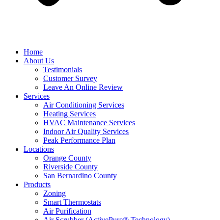
Home
About Us
Testimonials
Customer Survey
Leave An Online Review
Services
Air Conditioning Services
Heating Services
HVAC Maintenance Services
Indoor Air Quality Services
Peak Performance Plan
Locations
Orange County
Riverside County
San Bernardino County
Products
Zoning
Smart Thermostats
Air Purification
Air Scrubber (ActivePure® Technology)