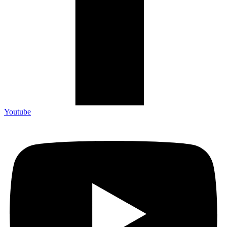
Youtube