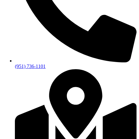
(951) 736-1101