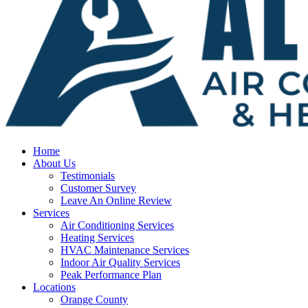
Home
About Us
Testimonials
Customer Survey
Leave An Online Review
Services
Air Conditioning Services
Heating Services
HVAC Maintenance Services
Indoor Air Quality Services
Peak Performance Plan
Locations
Orange County