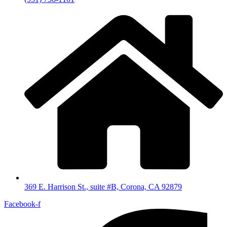
369 E. Harrison St., suite #B, Corona, CA 92879
Facebook-f