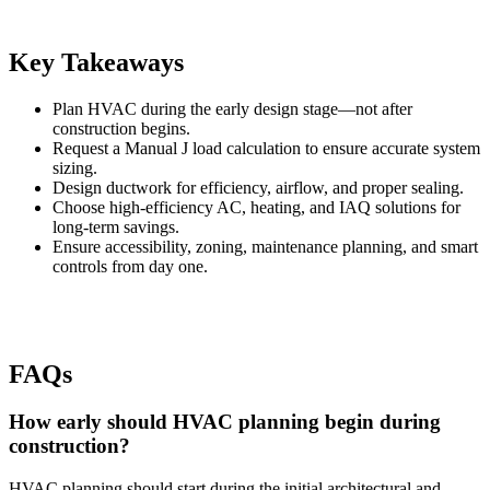
Key Takeaways
Plan HVAC during the early design stage—not after
construction begins.
Request a Manual J load calculation to ensure accurate system
sizing.
Design ductwork for efficiency, airflow, and proper sealing.
Choose high-efficiency AC, heating, and IAQ solutions for
long-term savings.
Ensure accessibility, zoning, maintenance planning, and smart
controls from day one.
FAQs
How early should HVAC planning begin during
construction?
HVAC planning should start during the initial architectural and