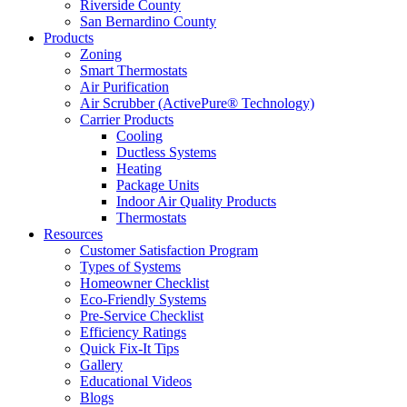
Riverside County
San Bernardino County
Products
Zoning
Smart Thermostats
Air Purification
Air Scrubber (ActivePure® Technology)
Carrier Products
Cooling
Ductless Systems
Heating
Package Units
Indoor Air Quality Products
Thermostats
Resources
Customer Satisfaction Program
Types of Systems
Homeowner Checklist
Eco-Friendly Systems
Pre-Service Checklist
Efficiency Ratings
Quick Fix-It Tips
Gallery
Educational Videos
Blogs