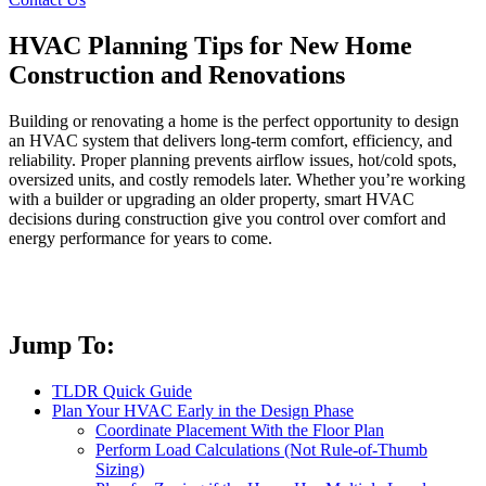
HVAC Planning Tips for New Home
Construction and Renovations
Building or renovating a home is the perfect opportunity to design
an HVAC system that delivers long-term comfort, efficiency, and
reliability. Proper planning prevents airflow issues, hot/cold spots,
oversized units, and costly remodels later. Whether you’re working
with a builder or upgrading an older property, smart HVAC
decisions during construction give you control over comfort and
energy performance for years to come.
Jump To:
TLDR Quick Guide
Plan Your HVAC Early in the Design Phase
Coordinate Placement With the Floor Plan
Perform Load Calculations (Not Rule-of-Thumb
Sizing)