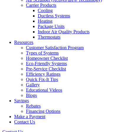
Carrier Products
Cooling
Ductless Systems
Heating
Package Units
Indoor Air Quality Products
Thermostats
Resources
Customer Satisfaction Program
Types of Systems
Homeowner Checklist
Eco-Friendly Systems
Pre-Service Checklist
Efficiency Ratings
Quick Fix-It Tips
Gallery
Educational Videos
Blogs
Savings
Rebates
Financing Options
Make a Payment
Contact Us
Contact Us