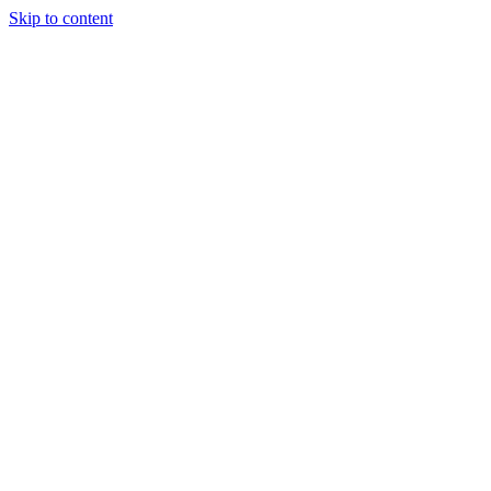
Skip to content