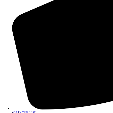
(951) 736-1101