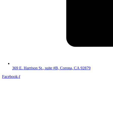
369 E. Harrison St., suite #B, Corona, CA 92879
Facebook-f