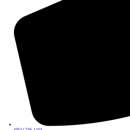
(951) 736-1101