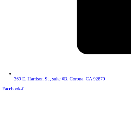
369 E. Harrison St., suite #B, Corona, CA 92879
Facebook-f