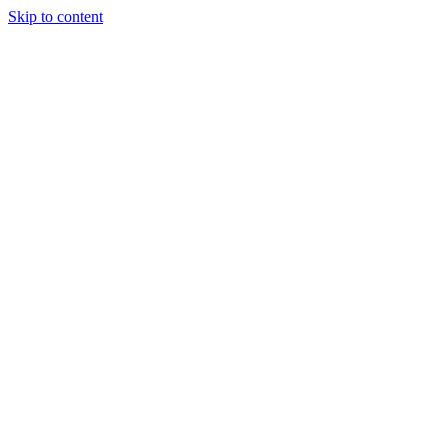
Skip to content