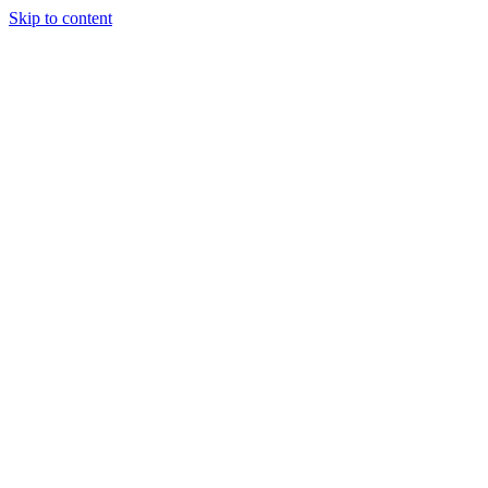
Skip to content