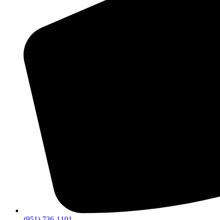
(951) 736-1101