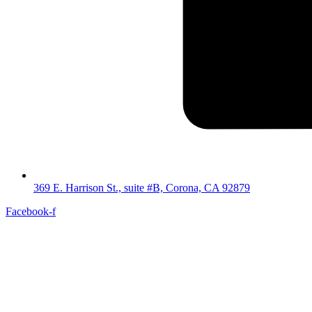
369 E. Harrison St., suite #B, Corona, CA 92879
Facebook-f