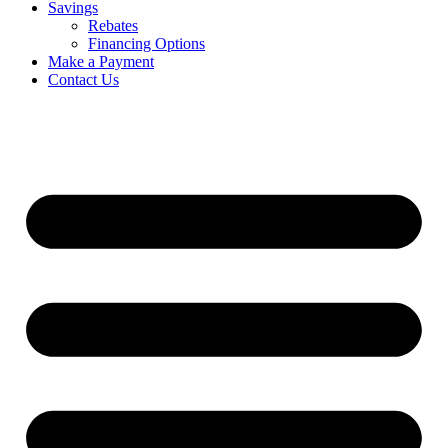
Savings
Rebates
Financing Options
Make a Payment
Contact Us