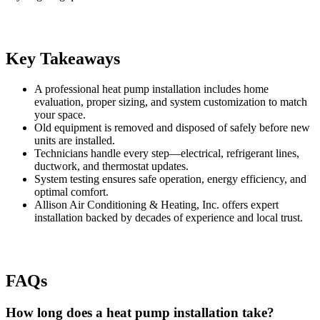
Key Takeaways
A professional heat pump installation includes home
evaluation, proper sizing, and system customization to match
your space.
Old equipment is removed and disposed of safely before new
units are installed.
Technicians handle every step—electrical, refrigerant lines,
ductwork, and thermostat updates.
System testing ensures safe operation, energy efficiency, and
optimal comfort.
Allison Air Conditioning & Heating, Inc. offers expert
installation backed by decades of experience and local trust.
FAQs
How long does a heat pump installation take?