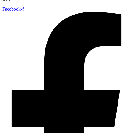
Facebook-f