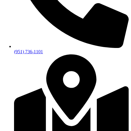
(951) 736-1101