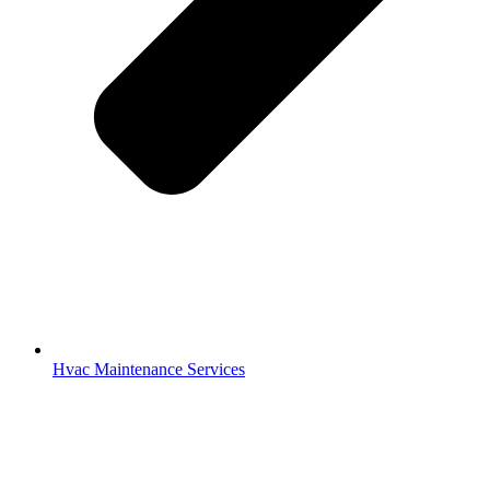
Hvac Maintenance Services