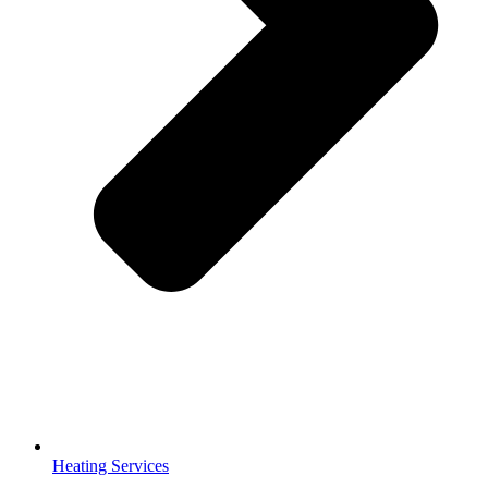
Heating Services