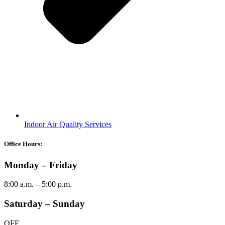
Indoor Air Quality Services
Office Hours:
Monday – Friday
8:00 a.m. – 5:00 p.m.
Saturday – Sunday
OFF