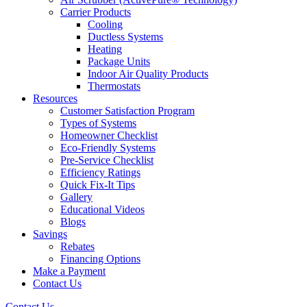
Carrier Products
Cooling
Ductless Systems
Heating
Package Units
Indoor Air Quality Products
Thermostats
Resources
Customer Satisfaction Program
Types of Systems
Homeowner Checklist
Eco-Friendly Systems
Pre-Service Checklist
Efficiency Ratings
Quick Fix-It Tips
Gallery
Educational Videos
Blogs
Savings
Rebates
Financing Options
Make a Payment
Contact Us
Contact Us