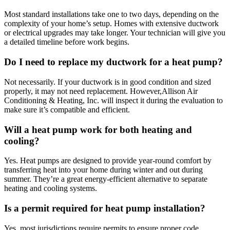
Most standard installations take one to two days, depending on the
complexity of your home’s setup. Homes with extensive ductwork
or electrical upgrades may take longer. Your technician will give you
a detailed timeline before work begins.
Do I need to replace my ductwork for a heat pump?
Not necessarily. If your ductwork is in good condition and sized
properly, it may not need replacement. However,
Allison Air
Conditioning & Heating, Inc. will inspect it during the evaluation to
make sure it’s compatible and efficient.
Will a heat pump work for both heating and
cooling?
Yes. Heat pumps are designed to provide year-round comfort by
transferring heat into your home during winter and out during
summer. They’re a great energy-efficient alternative to separate
heating and cooling systems.
Is a permit required for heat pump installation?
Yes, most jurisdictions require permits to ensure proper code