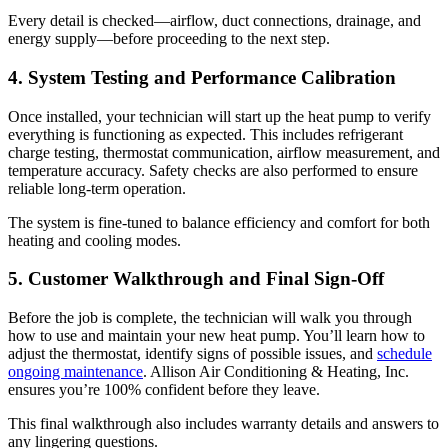
Every detail is checked—airflow, duct connections, drainage, and
energy supply—before proceeding to the next step.
4. System Testing and Performance Calibration
Once installed, your technician will start up the heat pump to verify
everything is functioning as expected. This includes refrigerant
charge testing, thermostat communication, airflow measurement, and
temperature accuracy. Safety checks are also performed to ensure
reliable long-term operation.
The system is fine-tuned to balance efficiency and comfort for both
heating and cooling modes.
5. Customer Walkthrough and Final Sign-Off
Before the job is complete, the technician will walk you through
how to use and maintain your new heat pump. You’ll learn how to
adjust the thermostat, identify signs of possible issues, and
schedule
ongoing maintenance
.
Allison Air Conditioning & Heating, Inc.
ensures you’re 100% confident before they leave.
This final walkthrough also includes warranty details and answers to
any lingering questions.