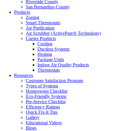
Riverside County
San Bernardino County
Products
Zoning
Smart Thermostats
Air Purification
Air Scrubber (ActivePure® Technology)
Carrier Products
Cooling
Ductless Systems
Heating
Package Units
Indoor Air Quality Products
Thermostats
Resources
Customer Satisfaction Program
Types of Systems
Homeowner Checklist
Eco-Friendly Systems
Pre-Service Checklist
Efficiency Ratings
Quick Fix-It Tips
Gallery
Educational Videos
Blogs