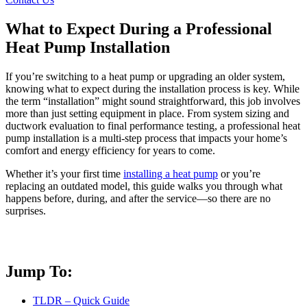
What to Expect During a Professional
Heat Pump Installation
If you’re switching to a heat pump or upgrading an older system,
knowing what to expect during the installation process is key. While
the term “installation” might sound straightforward, this job involves
more than just setting equipment in place. From system sizing and
ductwork evaluation to final performance testing, a professional heat
pump installation is a multi-step process that impacts your home’s
comfort and energy efficiency for years to come.
Whether it’s your first time
installing a heat pump
or you’re
replacing an outdated model, this guide walks you through what
happens before, during, and after the service—so there are no
surprises.
Jump To:
TLDR – Quick Guide