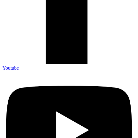
Youtube