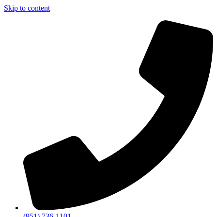
Skip to content
(951) 736-1101