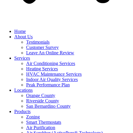
Home
About Us
Testimonials
Customer Survey
Leave An Online Review
Services
Air Conditioning Services
Heating Services
HVAC Maintenance Services
Indoor Air Quality Services
Peak Performance Plan
Locations
Orange County
Riverside County
San Bernardino County
Products
Zoning
Smart Thermostats
Air Purification
Air Scrubber (ActivePure® Technology)