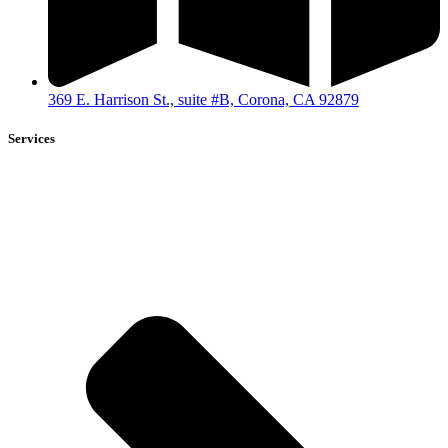
369 E. Harrison St., suite #B, Corona, CA 92879
Services