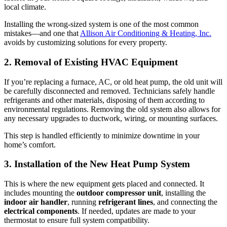
local climate.
Installing the wrong-sized system is one of the most common
mistakes—and one that
Allison Air Conditioning & Heating, Inc.
avoids by customizing solutions for every property.
2. Removal of Existing HVAC Equipment
If you’re replacing a furnace, AC, or old heat pump, the old unit will
be carefully disconnected and removed. Technicians safely handle
refrigerants and other materials, disposing of them according to
environmental regulations. Removing the old system also allows for
any necessary upgrades to ductwork, wiring, or mounting surfaces.
This step is handled efficiently to minimize downtime in your
home’s comfort.
3. Installation of the New Heat Pump System
This is where the new equipment gets placed and connected. It
includes mounting the
outdoor compressor unit
, installing the
indoor air handler
, running
refrigerant lines
, and connecting the
electrical components
. If needed, updates are made to your
thermostat to ensure full system compatibility.