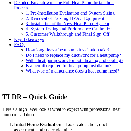
Detailed Breakdown: The Full Heat Pump Installation
Process
1. Pre-Installation Evaluation and System Sizing
2. Removal of Existing HVAC Equipment
3. Installation of the New Heat Pump System
4. System Testing and Performance Calibration
5. Customer Walkthrough and Final Sign-Off
Key Takeaways
FAQs
How long does a heat pump installation take?
Do I need to replace my ductwork for a heat pump?
Will a heat pump work for both heating and cooling?
Is a permit required for heat pump installation?
What type of maintenance does a heat pump need?
TLDR – Quick Guide
Here’s a high-level look at what to expect with professional heat
pump installation:
Initial Home Evaluation
– Load calculation, duct
assessment, and space planning.