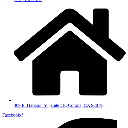
369 E. Harrison St., suite #B, Corona, CA 92879
Facebook-f