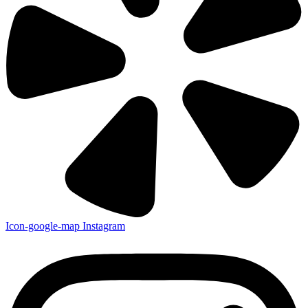
Icon-google-map
Instagram