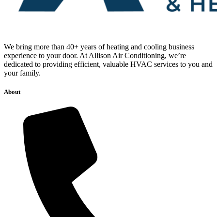
We bring more than 40+ years of heating and cooling business
experience to your door. At Allison Air Conditioning, we’re
dedicated to providing efficient, valuable HVAC services to you and
your family.
About