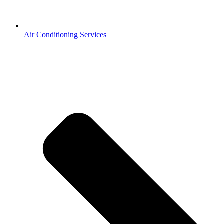
Air Conditioning Services