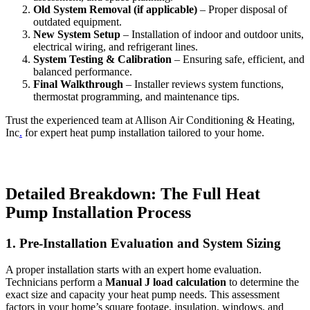
Old System Removal (if applicable)
– Proper disposal of
outdated equipment.
New System Setup
– Installation of indoor and outdoor units,
electrical wiring, and refrigerant lines.
System Testing & Calibration
– Ensuring safe, efficient, and
balanced performance.
Final Walkthrough
– Installer reviews system functions,
thermostat programming, and maintenance tips.
Trust the experienced team at
Allison Air Conditioning & Heating,
Inc
.
for expert heat pump installation tailored to your home.
Detailed Breakdown: The Full Heat
Pump Installation Process
1. Pre-Installation Evaluation and System Sizing
A proper installation starts with an expert home evaluation.
Technicians perform a
Manual J load calculation
to determine the
exact size and capacity your heat pump needs. This assessment
factors in your home’s square footage, insulation, windows, and