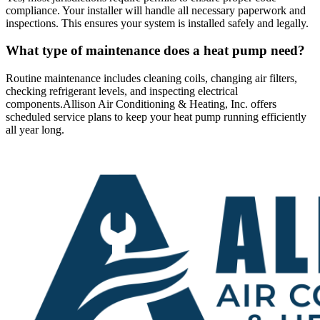
compliance. Your installer will handle all necessary paperwork and
inspections. This ensures your system is installed safely and legally.
What type of maintenance does a heat pump need?
Routine maintenance includes cleaning coils, changing air filters,
checking refrigerant levels, and inspecting electrical
components.
Allison Air Conditioning & Heating, Inc. offers
scheduled service plans to keep your heat pump running efficiently
all year long.