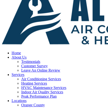
Home
About Us
Testimonials
Customer Survey
Leave An Online Review
Services
Air Conditioning Services
Heating Services
HVAC Maintenance Services
Indoor Air Quality Services
Peak Performance Plan
Locations
Orange County