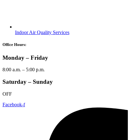
Youtube