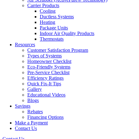
Carrier Products
Cooling
Ductless Systems
Heating
Package Units
Indoor Air Quality Products
Thermostats
Resources
Customer Satisfaction Program
Types of Systems
Homeowner Checklist
Eco-Friendly Systems
Pre-Service Checklist
Efficiency Ratings
Quick Fix-It Tips
Gallery
Educational Videos
Blogs
Savings
Rebates
Financing Options
Make a Payment
Contact Us
Contact Us