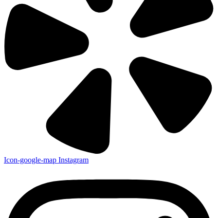
Icon-google-map
Instagram