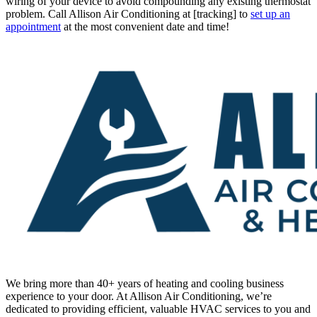
(951) 736-1101