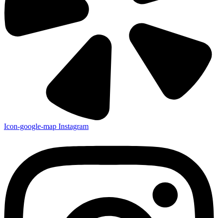
Copyrights © [year] Allison Air Conditioning. All Rights Reserved
Contractor's Licence: 545500
Privacy Policy
Terms