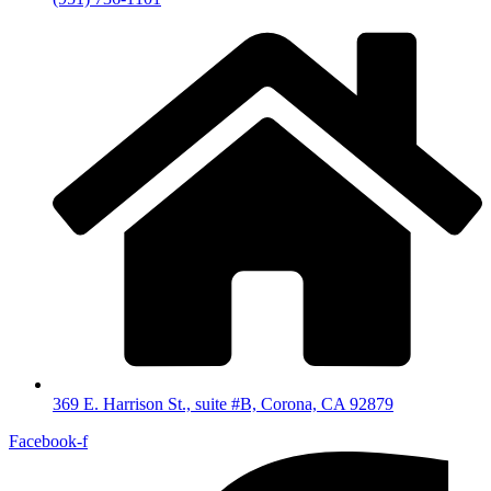
369 E. Harrison St., suite #B, Corona, CA 92879
Facebook-f