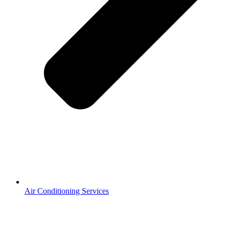
Heating Services