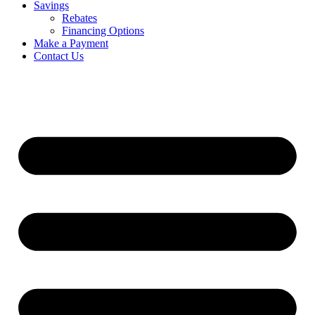
Savings
Rebates
Financing Options
Make a Payment
Contact Us