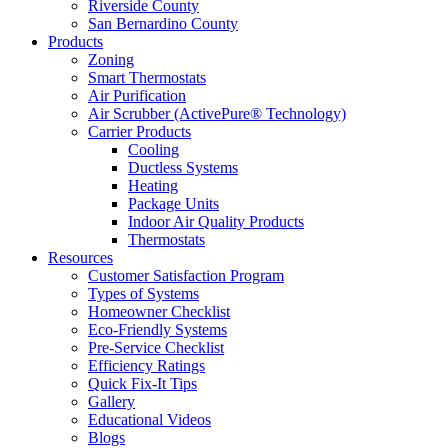
Riverside County
San Bernardino County
Products
Zoning
Smart Thermostats
Air Purification
Air Scrubber (ActivePure® Technology)
Carrier Products
Cooling
Ductless Systems
Heating
Package Units
Indoor Air Quality Products
Thermostats
Resources
Customer Satisfaction Program
Types of Systems
Homeowner Checklist
Eco-Friendly Systems
Pre-Service Checklist
Efficiency Ratings
Quick Fix-It Tips
Gallery
Educational Videos
Blogs