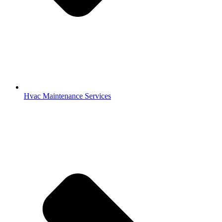
Indoor Air Quality Services
Office Hours:
Monday – Friday
8:00 a.m. – 5:00 p.m.
Saturday – Sunday
OFF