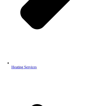
Hvac Maintenance Services