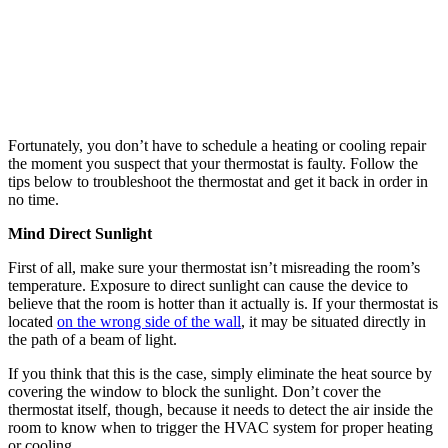
it five degrees higher or lower than your desired indoor temperature.
If your HVAC equipment still doesn’t run after this, the problem
may be more complicated than it appears.
Schedule a Heating or Cooling Repair in Corona If
Troubleshooting Fails
Let a qualified heating and cooling repair technician check the
wiring of your device to avoid compounding any existing thermostat
problem. Call Allison Air Conditioning at [tracking] to
set up an
appointment
at the most convenient date and time!