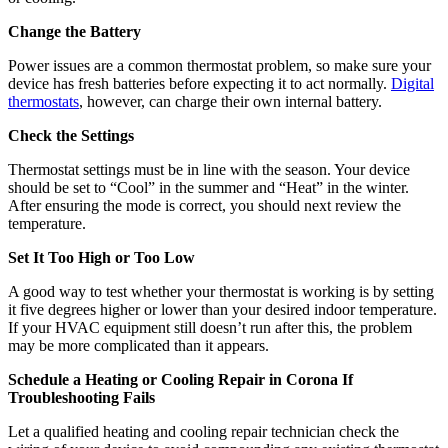
We bring more than 40+ years of heating and cooling business
experience to your door. At Allison Air Conditioning, we’re
dedicated to providing efficient, valuable HVAC services to you and
your family.
About