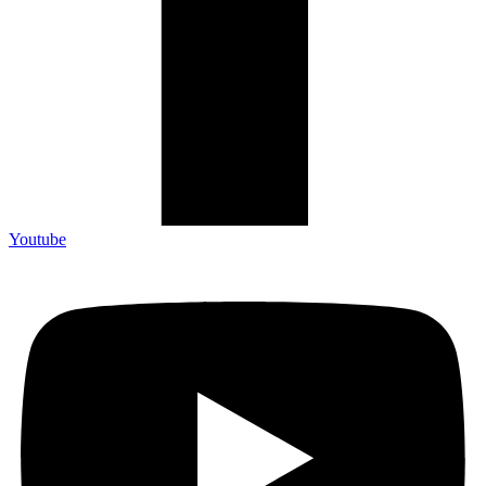
Youtube