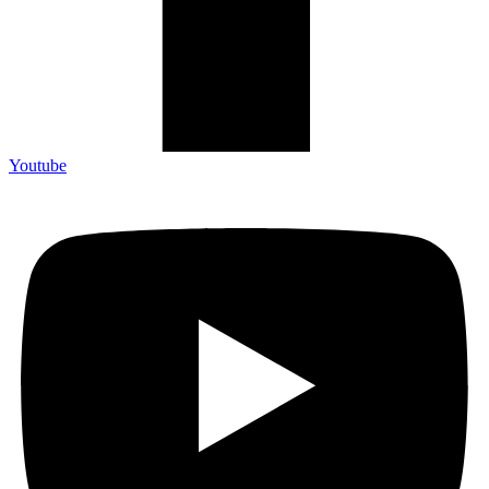
Icon-google-map
Instagram