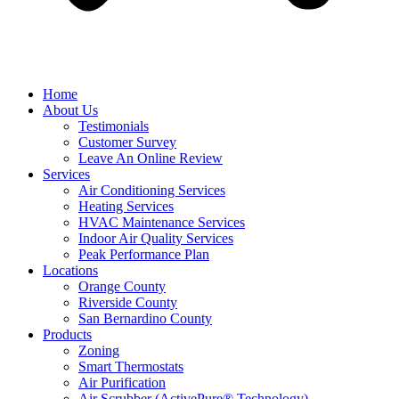
Home
About Us
Testimonials
Customer Survey
Leave An Online Review
Services
Air Conditioning Services
Heating Services
HVAC Maintenance Services
Indoor Air Quality Services
Peak Performance Plan
Locations
Orange County
Riverside County
San Bernardino County
Products
Zoning
Smart Thermostats
Air Purification
Air Scrubber (ActivePure® Technology)