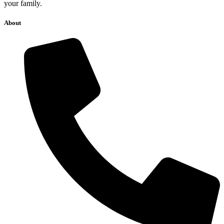
369 E. Harrison St., suite #B, Corona, CA 92879
Services