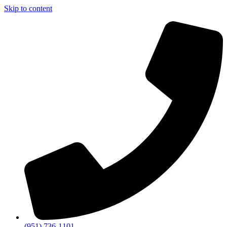
Skip to content
(951) 736-1101