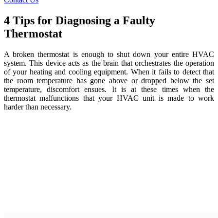
4 Tips for Diagnosing a Faulty
Thermostat
A broken thermostat is enough to shut down your entire HVAC
system. This device acts as the brain that orchestrates the operation
of your heating and cooling equipment. When it fails to detect that
the room temperature has gone above or dropped below the set
temperature, discomfort ensues. It is at these times when the
thermostat malfunctions that your HVAC unit is made to work
harder than necessary.
Fortunately, you don’t have to schedule a heating or cooling repair
the moment you suspect that your thermostat is faulty. Follow the
tips below to troubleshoot the thermostat and get it back in order in
no time.
Mind Direct Sunlight
First of all, make sure your thermostat isn’t misreading the room’s
temperature. Exposure to direct sunlight can cause the device to
believe that the room is hotter than it actually is. If your thermostat is