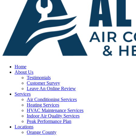
Home
About Us
Testimonials
Customer Survey
Leave An Online Review
Services
Air Conditioning Services
Heating Services
HVAC Maintenance Services
Indoor Air Quality Services
Peak Performance Plan
Locations
Orange County