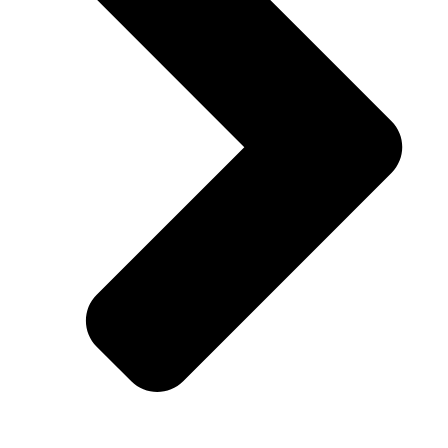
Facebook-f