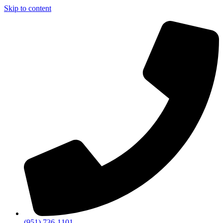
Skip to content
(951) 736-1101