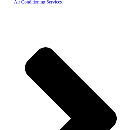
Air Conditioning Services