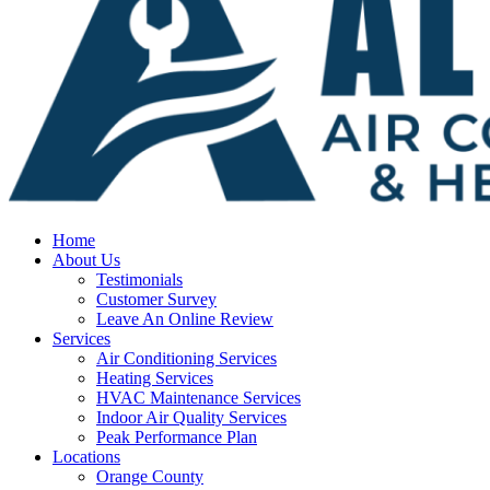
Home
About Us
Testimonials
Customer Survey
Leave An Online Review
Services
Air Conditioning Services
Heating Services
HVAC Maintenance Services
Indoor Air Quality Services
Peak Performance Plan
Locations
Orange County