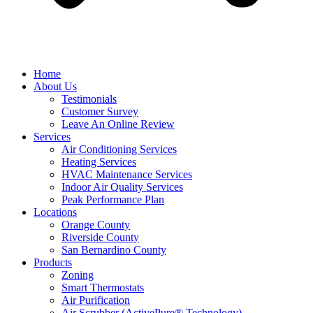
Home
About Us
Testimonials
Customer Survey
Leave An Online Review
Services
Air Conditioning Services
Heating Services
HVAC Maintenance Services
Indoor Air Quality Services
Peak Performance Plan
Locations
Orange County
Riverside County
San Bernardino County
Products
Zoning
Smart Thermostats
Air Purification
Air Scrubber (ActivePure® Technology)