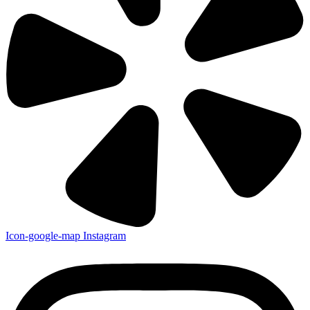
Icon-google-map
Instagram