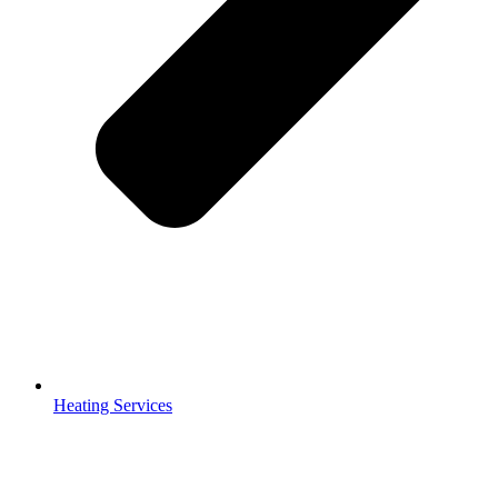
Heating Services