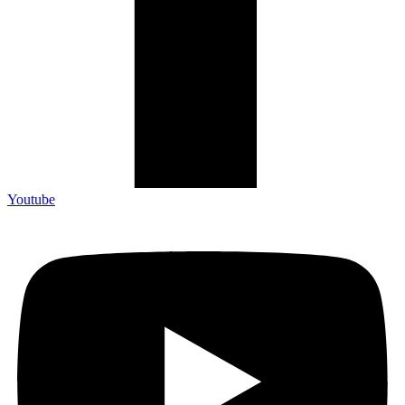
Youtube