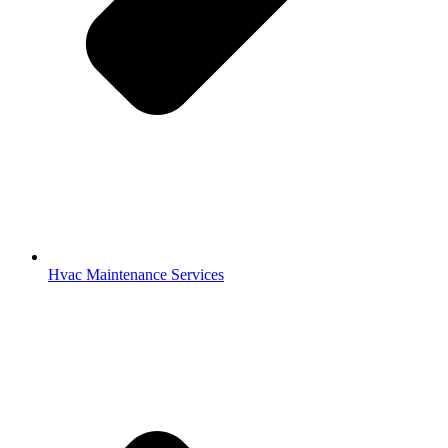
Hvac Maintenance Services