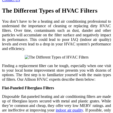
The Different Types of HVAC Filters
You don’t have to be a heating and air conditioning professional to
understand the importance of cleaning or replacing dirty HVAC
filters. Over time, contaminants such as dust, dander and other
particles will accumulate on the filter surface and negatively impact
its performance. This could lead to poor IAQ (indoor air quality)
levels and even lead to a drop in your HVAC system’s performance
and efficiency.
Finding a replacement filter can be tough, especially when one visit
to your local home improvement store presents you with dozens of
options. The first step is to familiarize yourself with the main types
of filters. Our Allison HVAC experts describe them below:
Flat-Paneled Fiberglass Filters
Disposable flat-paneled heating and air conditioning filters are made
up of fiberglass layers secured with metal and plastic grates. While
they’re common and cheap, they offer very low MERV ratings. and
are ineffective at improving your
indoor air quality
. If possible, only