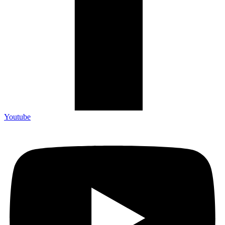
Youtube