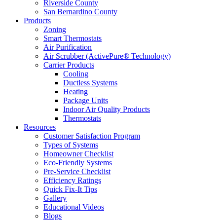
Riverside County
San Bernardino County
Products
Zoning
Smart Thermostats
Air Purification
Air Scrubber (ActivePure® Technology)
Carrier Products
Cooling
Ductless Systems
Heating
Package Units
Indoor Air Quality Products
Thermostats
Resources
Customer Satisfaction Program
Types of Systems
Homeowner Checklist
Eco-Friendly Systems
Pre-Service Checklist
Efficiency Ratings
Quick Fix-It Tips
Gallery
Educational Videos
Blogs