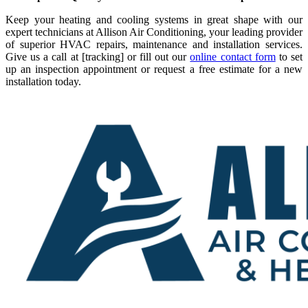
Keep your heating and cooling systems in great shape with our
expert technicians at Allison Air Conditioning, your leading provider
of superior HVAC repairs, maintenance and installation services.
Give us a call at [tracking] or fill out our
online contact form
to set
up an inspection appointment or request a free estimate for a new
installation today.