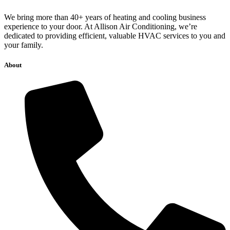
We bring more than 40+ years of heating and cooling business
experience to your door. At Allison Air Conditioning, we’re
dedicated to providing efficient, valuable HVAC services to you and
your family.
About