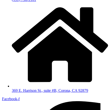
369 E. Harrison St., suite #B, Corona, CA 92879
Facebook-f