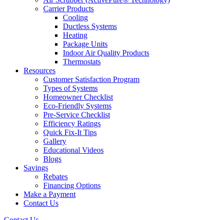
Carrier Products
Cooling
Ductless Systems
Heating
Package Units
Indoor Air Quality Products
Thermostats
Resources
Customer Satisfaction Program
Types of Systems
Homeowner Checklist
Eco-Friendly Systems
Pre-Service Checklist
Efficiency Ratings
Quick Fix-It Tips
Gallery
Educational Videos
Blogs
Savings
Rebates
Financing Options
Make a Payment
Contact Us
Contact Us