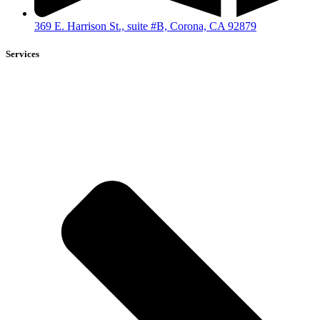
369 E. Harrison St., suite #B, Corona, CA 92879
Services