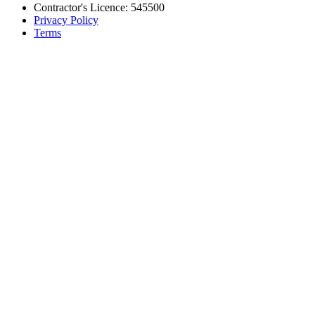
Contractor's Licence: 545500
Privacy Policy
Terms