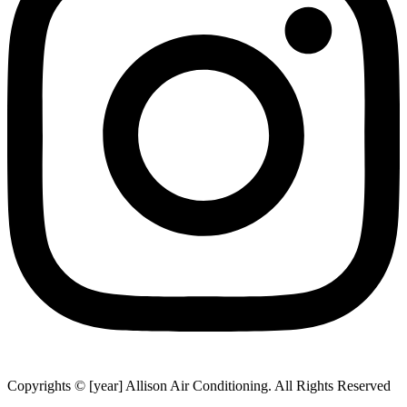
Copyrights © [year] Allison Air Conditioning. All Rights Reserved