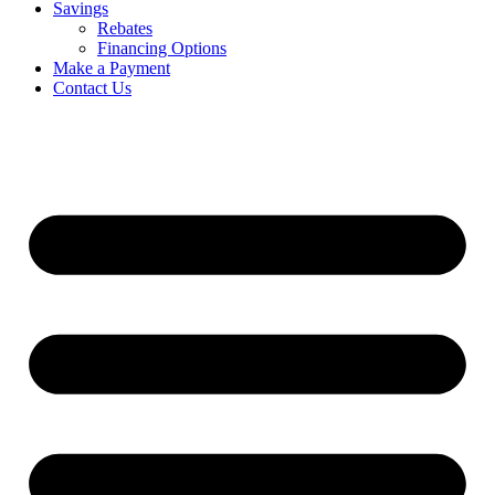
Savings
Rebates
Financing Options
Make a Payment
Contact Us