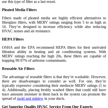
use this type of filter as a last resort.
Pleated Media Filters
Filters made of pleated media are highly efficient alternatives to
fiberglass filters, with MERV ratings ranging from 5 to as high as
16. They’re designed to increase efficiency while also reducing
HVAC noises and air resistance.
HEPA Filters
OSHA and the EPA recommend HEPA filters for their unrivaled
filtration ability in heating and air conditioning systems. With
MERV ratings reaching the high 20s, these filters are capable of
trapping 99.97% of airborne contaminants.
Reusable Air Filters
The advantage of reusable filters is that they’re washable. However,
there are disadvantages to consider as well. For one, they’re
typically expensive considering their mediocre MERV ratings (1 to
4). Additionally, placing freshly washed filters that could still have
trace amounts moisture in them back in the system can promote the
spread of
mold and mildew
in your ducts.
Get Superior Quality HVAC Service From Our Experts