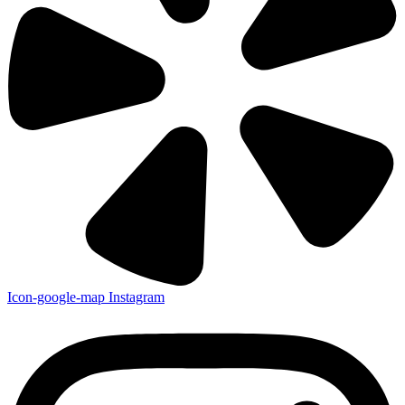
Icon-google-map
Instagram