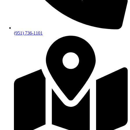
(951) 736-1101