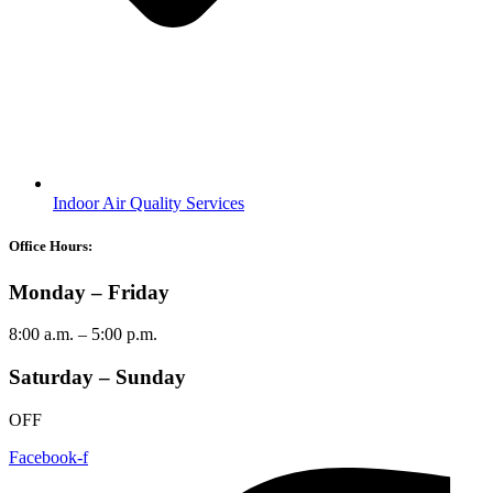
Indoor Air Quality Services
Office Hours:
Monday – Friday
8:00 a.m. – 5:00 p.m.
Saturday – Sunday
OFF
Facebook-f