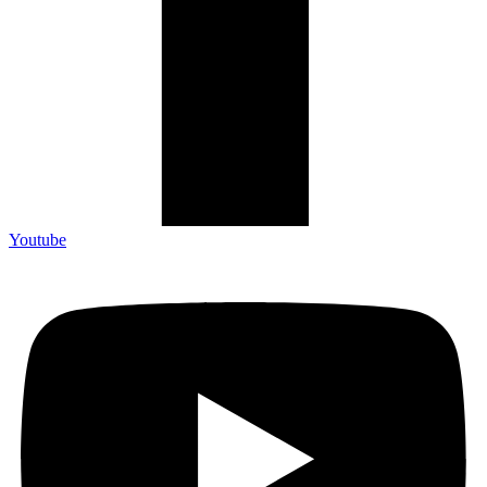
Youtube