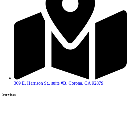
369 E. Harrison St., suite #B, Corona, CA 92879
Services