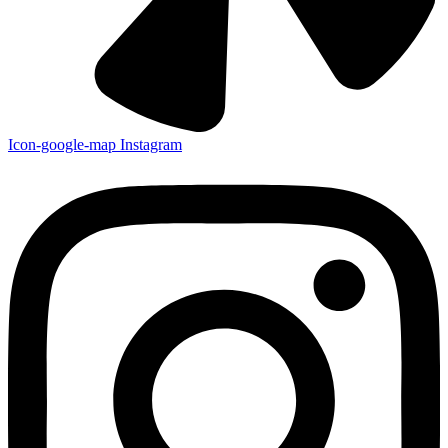
Icon-google-map
Instagram