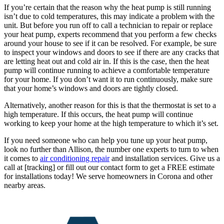
If you’re certain that the reason why the heat pump is still running
isn’t due to cold temperatures, this may indicate a problem with the
unit. But before you run off to call a technician to repair or replace
your heat pump, experts recommend that you perform a few checks
around your house to see if it can be resolved. For example, be sure
to inspect your windows and doors to see if there are any cracks that
are letting heat out and cold air in. If this is the case, then the heat
pump will continue running to achieve a comfortable temperature
for your home. If you don’t want it to run continuously, make sure
that your home’s windows and doors are tightly closed.
Alternatively, another reason for this is that the thermostat is set to a
high temperature. If this occurs, the heat pump will continue
working to keep your home at the high temperature to which it’s set.
If you need someone who can help you tune up your heat pump,
look no further than Allison, the number one experts to turn to when
it comes to
air conditioning repair
and installation services. Give us a
call at [tracking] or fill out our contact form to get a FREE estimate
for installations today! We serve homeowners in Corona and other
nearby areas.