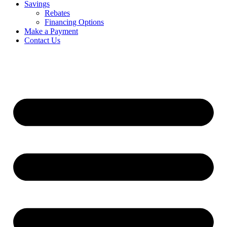
Savings
Rebates
Financing Options
Make a Payment
Contact Us