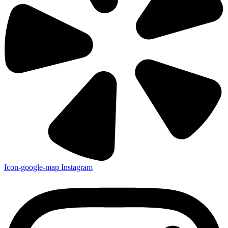
Icon-google-map
Instagram