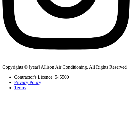
Copyrights © [year] Allison Air Conditioning. All Rights Reserved
Contractor's Licence: 545500
Privacy Policy
Terms