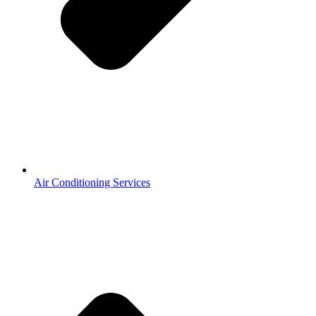
Air Conditioning Services