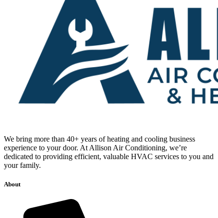
We bring more than 40+ years of heating and cooling business
experience to your door. At Allison Air Conditioning, we’re
dedicated to providing efficient, valuable HVAC services to you and
your family.
About