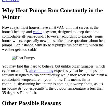
Why Heat Pumps Run Constantly in the
Winter
Nowadays, most houses have an HVAC unit that serves as the
home’s heating and
cooling
system, designed to keep the home
comfortable all-year-round. However, according to experts, some
homeowners, especially new ones, often have questions about heat
pumps. For instance, why do heat pumps run constantly when the
weather gets too cold?
You may find this hard to believe, but unlike older furnaces, which
cycle on and off,
air conditioning
experts say that heat pumps are
actually designed to run continuously while they work to maintain a
comfortable temperature in your home. This means that a
continuously-running heat pump is nothing to worry about, as it’s
just doing its job, especially if the outdoor temperature is less than
35 degrees Fahrenheit.
Other Possible Reasons