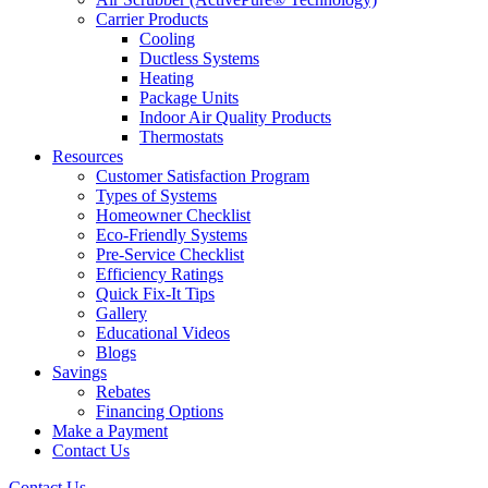
Carrier Products
Cooling
Ductless Systems
Heating
Package Units
Indoor Air Quality Products
Thermostats
Resources
Customer Satisfaction Program
Types of Systems
Homeowner Checklist
Eco-Friendly Systems
Pre-Service Checklist
Efficiency Ratings
Quick Fix-It Tips
Gallery
Educational Videos
Blogs
Savings
Rebates
Financing Options
Make a Payment
Contact Us
Contact Us