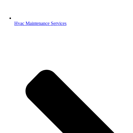
Hvac Maintenance Services