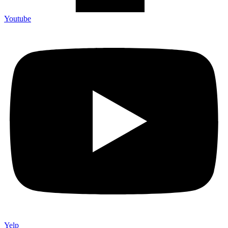
Youtube
Yelp