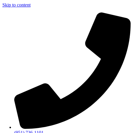
Skip to content
(951) 736-1101