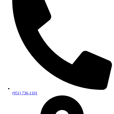
(951) 736-1101