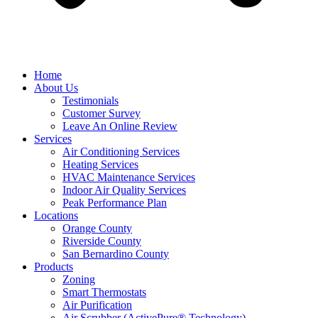
Home
About Us
Testimonials
Customer Survey
Leave An Online Review
Services
Air Conditioning Services
Heating Services
HVAC Maintenance Services
Indoor Air Quality Services
Peak Performance Plan
Locations
Orange County
Riverside County
San Bernardino County
Products
Zoning
Smart Thermostats
Air Purification
Air Scrubber (ActivePure® Technology)