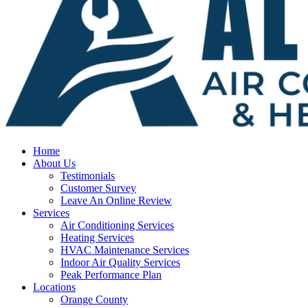
Home
About Us
Testimonials
Customer Survey
Leave An Online Review
Services
Air Conditioning Services
Heating Services
HVAC Maintenance Services
Indoor Air Quality Services
Peak Performance Plan
Locations
Orange County