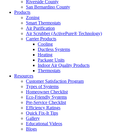
Riverside County
San Bernardino County
Products
Zoning
Smart Thermostats
Air Purification
Air Scrubber (ActivePure® Technology)
Carrier Products
Cooling
Ductless Systems
Heating
Package Units
Indoor Air Quality Products
Thermostats
Resources
Customer Satisfaction Program
Types of Systems
Homeowner Checklist
Eco-Friendly Systems
Pre-Service Checklist
Efficiency Ratings
Quick Fix-It Tips
Gallery
Educational Videos
Blogs