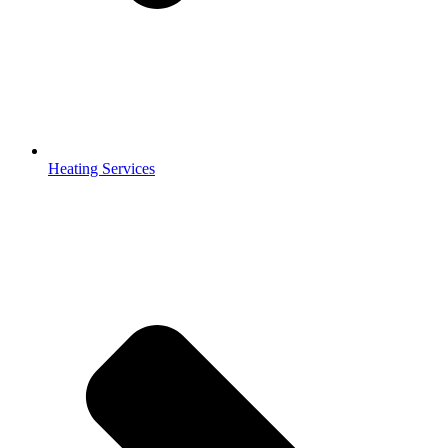
Heating Services