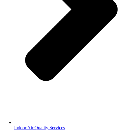
Indoor Air Quality Services