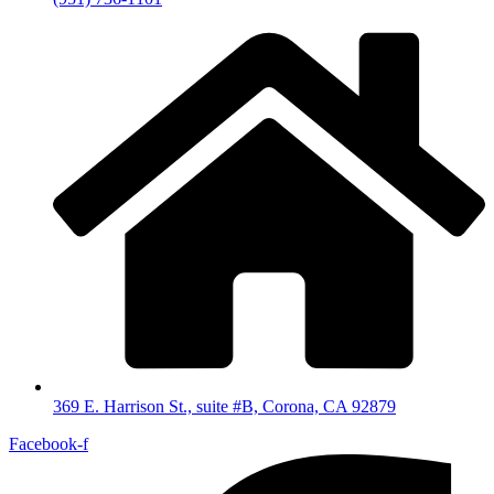
369 E. Harrison St., suite #B, Corona, CA 92879
Facebook-f