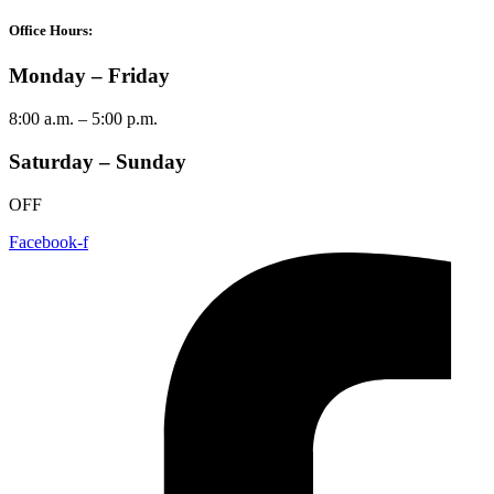
Office Hours:
Monday – Friday
8:00 a.m. – 5:00 p.m.
Saturday – Sunday
OFF
Facebook-f