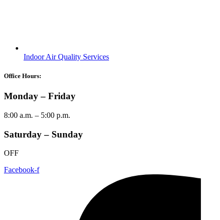
Indoor Air Quality Services
Office Hours:
Monday – Friday
8:00 a.m. – 5:00 p.m.
Saturday – Sunday
OFF
Facebook-f