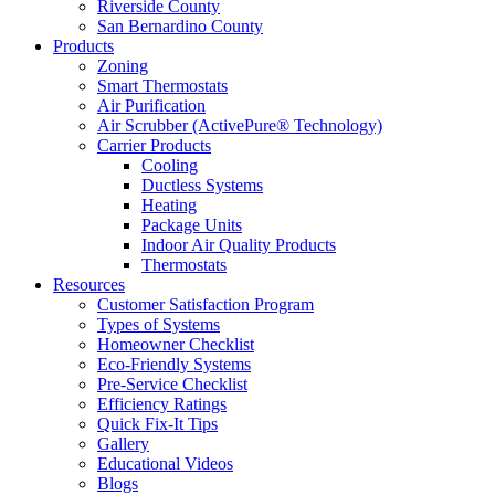
Riverside County
San Bernardino County
Products
Zoning
Smart Thermostats
Air Purification
Air Scrubber (ActivePure® Technology)
Carrier Products
Cooling
Ductless Systems
Heating
Package Units
Indoor Air Quality Products
Thermostats
Resources
Customer Satisfaction Program
Types of Systems
Homeowner Checklist
Eco-Friendly Systems
Pre-Service Checklist
Efficiency Ratings
Quick Fix-It Tips
Gallery
Educational Videos
Blogs