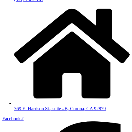
369 E. Harrison St., suite #B, Corona, CA 92879
Facebook-f