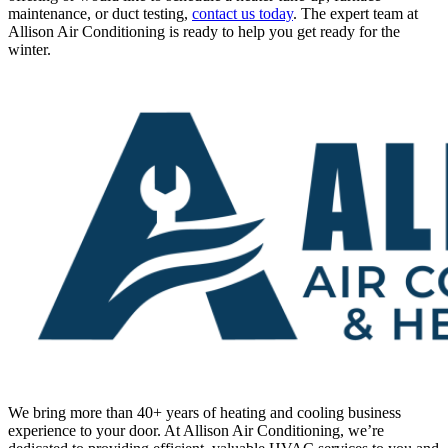
maintenance, or duct testing,
contact us today
. The expert team at
Allison Air Conditioning is ready to help you get ready for the
winter.
We bring more than 40+ years of heating and cooling business
experience to your door. At Allison Air Conditioning, we’re