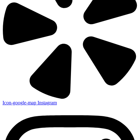
Icon-google-map
Instagram