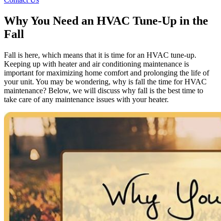
Why You Need an HVAC Tune-Up in the
Fall
Fall is here, which means that it is time for an HVAC tune-up.
Keeping up with heater and air conditioning maintenance is
important for maximizing home comfort and prolonging the life of
your unit. You may be wondering, why is fall the time for HVAC
maintenance? Below, we will discuss why fall is the best time to
take care of any maintenance issues with your heater.