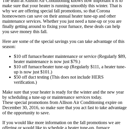
The team at Allison Air Conditioning knows how important it is to
make sure that your heater is running smoothly this winter. That is
why we are offering special fall promotions, so that Corona
homeowners can save on their annual heater tune-up and other
maintenance services. Whether you just need a tune-up or you are
finally getting around to fixing your furnace, these deals can help
you save money this fall.
Here are some of the special savings you can take advantage of this
season:
$10 off furnace/heater maintenance or service (Regularly $89,
heater maintenance is now just $79.)
$10 off furnace/heater tune-up (Regularly $111, a heater tune-
up is now just $101.)
$50 off duct testing (This does not include HERS
verification.)
Make sure that your heater is ready for the winter and the new year
by scheduling a tune-up or maintenance services today.
These special promotions from Allison Air Conditioning expire on
December 30, 2016, so make sure that you act fast to take advantage
of the opportunity to save.
If you would like more information on the fall promotions we are
offering or would like to schedule a heater tune-up, furnace