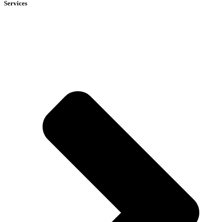
Services