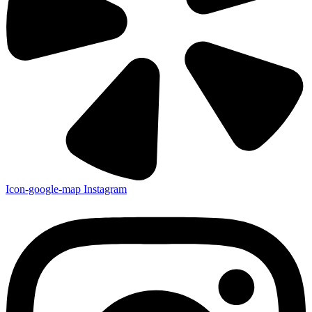
Icon-google-map
Instagram