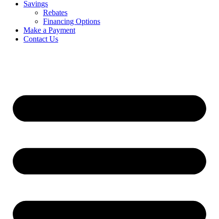
Savings
Rebates
Financing Options
Make a Payment
Contact Us