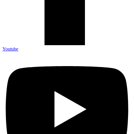
Youtube