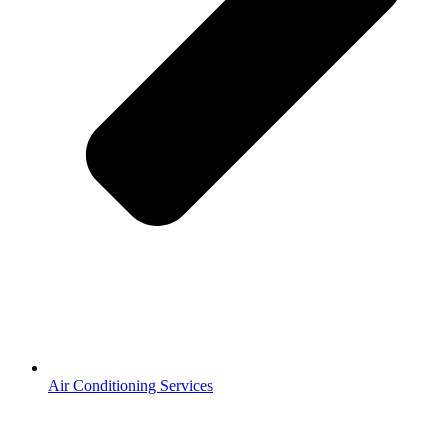
Air Conditioning Services