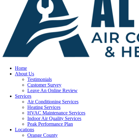
Home
About Us
Testimonials
Customer Survey
Leave An Online Review
Services
Air Conditioning Services
Heating Services
HVAC Maintenance Services
Indoor Air Quality Services
Peak Performance Plan
Locations
Orange County