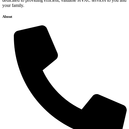
dedicated to providing efficient, valuable HVAC services to you and
your family.
About