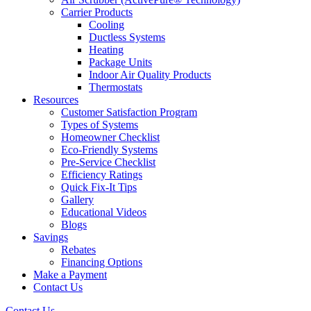
Carrier Products
Cooling
Ductless Systems
Heating
Package Units
Indoor Air Quality Products
Thermostats
Resources
Customer Satisfaction Program
Types of Systems
Homeowner Checklist
Eco-Friendly Systems
Pre-Service Checklist
Efficiency Ratings
Quick Fix-It Tips
Gallery
Educational Videos
Blogs
Savings
Rebates
Financing Options
Make a Payment
Contact Us
Contact Us