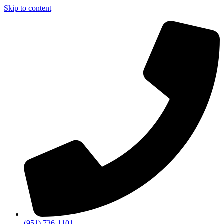
Skip to content
(951) 736-1101