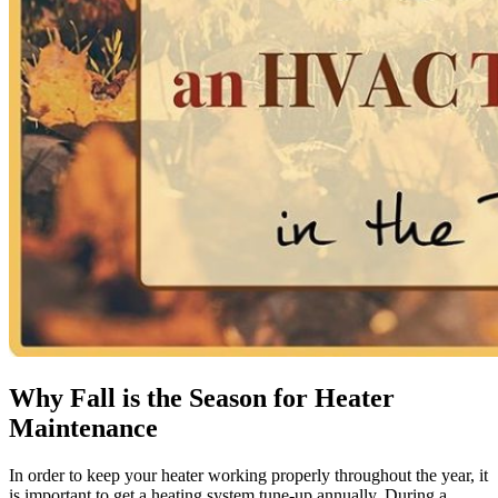
Why Fall is the Season for Heater
Maintenance
In order to keep your heater working properly throughout the year, it
is important to get a heating system tune-up annually. During a