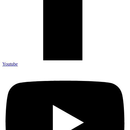
Youtube