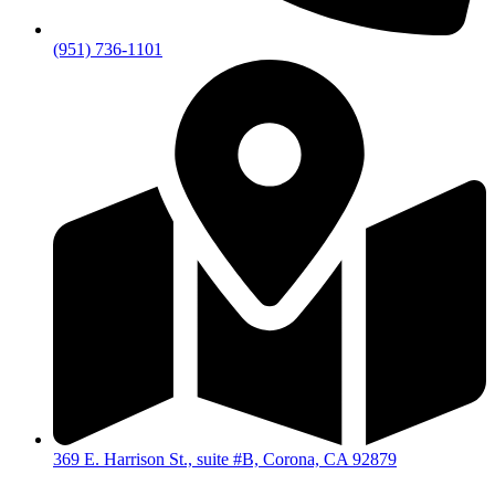
(951) 736-1101
369 E. Harrison St., suite #B, Corona, CA 92879