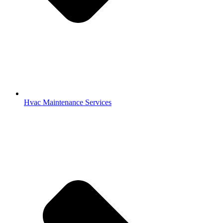
Hvac Maintenance Services