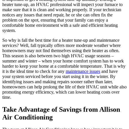
heater tune-up, an HVAC professional will inspect your furnace to
make sure that it is clean and working properly. If your technician
notices any issues that need repair, he or she can often fix the
problem on the spot, ensuring that your family can enjoy a
comfortable home environment with a safe and efficient heating
system.
So why is fall the best time for a heater tune-up and maintenance
services? Well, fall typically offers more moderate weather where
homeowners may not find themselves using their heater as often.
This season is also between two high HVAC usage seasons –
summer and winter – when your home comfort system has to work
harder to keep your home at a comfortable temperature. That is why
it is the ideal time to check for any
maintenance issues
and have
your system serviced before you start using it in the winter. By
identifying issues and making repairs sooner rather than later,
homeowners can help prolong the life of their HVAC unit while also
promoting energy efficiency, which can lower heating costs over
time.
Take Advantage of Savings from Allison
Air Conditioning