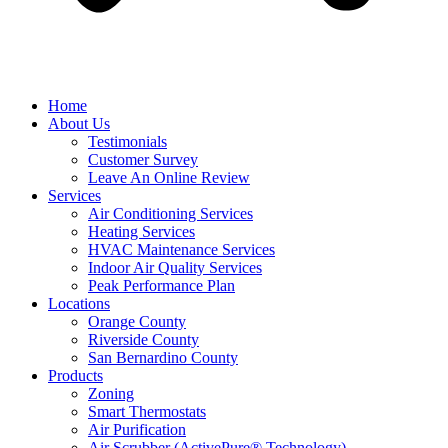
Home
About Us
Testimonials
Customer Survey
Leave An Online Review
Services
Air Conditioning Services
Heating Services
HVAC Maintenance Services
Indoor Air Quality Services
Peak Performance Plan
Locations
Orange County
Riverside County
San Bernardino County
Products
Zoning
Smart Thermostats
Air Purification
Air Scrubber (ActivePure® Technology)