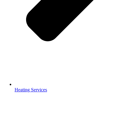
Heating Services