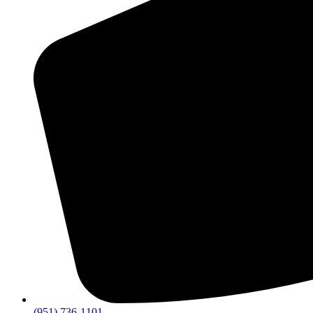
(951) 736-1101