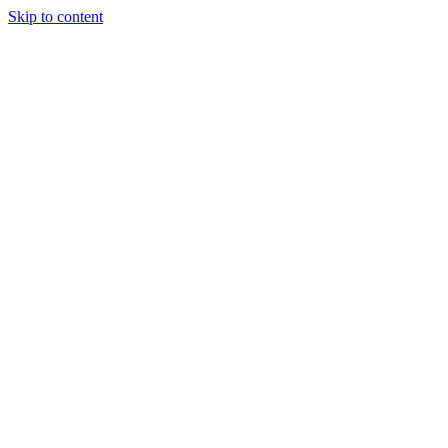
Skip to content