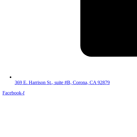
369 E. Harrison St., suite #B, Corona, CA 92879
Facebook-f