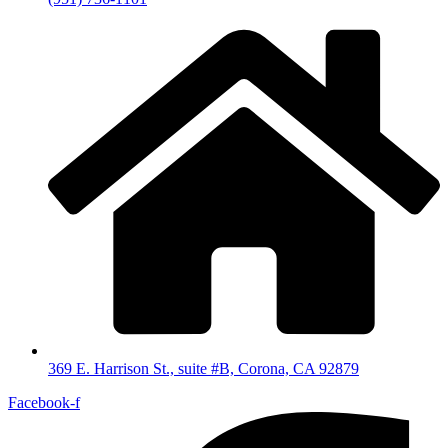
369 E. Harrison St., suite #B, Corona, CA 92879
Facebook-f