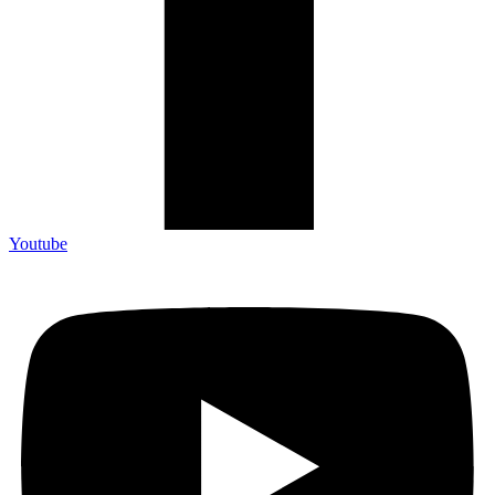
Youtube