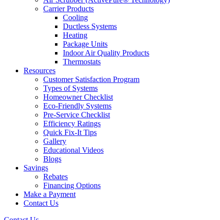
Carrier Products
Cooling
Ductless Systems
Heating
Package Units
Indoor Air Quality Products
Thermostats
Resources
Customer Satisfaction Program
Types of Systems
Homeowner Checklist
Eco-Friendly Systems
Pre-Service Checklist
Efficiency Ratings
Quick Fix-It Tips
Gallery
Educational Videos
Blogs
Savings
Rebates
Financing Options
Make a Payment
Contact Us
Contact Us