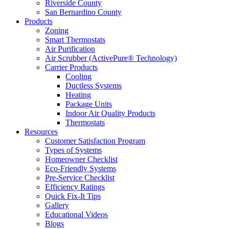
Riverside County
San Bernardino County
Products
Zoning
Smart Thermostats
Air Purification
Air Scrubber (ActivePure® Technology)
Carrier Products
Cooling
Ductless Systems
Heating
Package Units
Indoor Air Quality Products
Thermostats
Resources
Customer Satisfaction Program
Types of Systems
Homeowner Checklist
Eco-Friendly Systems
Pre-Service Checklist
Efficiency Ratings
Quick Fix-It Tips
Gallery
Educational Videos
Blogs