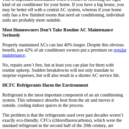
kind of air conditioner for your home. If you have a big house, you
may be better off with a central AC system, whereas if your home
only has a few finished rooms that need air conditioning, individual
units are probably more suitable.
Most Homeowners Don’t Take Routine AC Maintenance
Seriously
Properly maintained ACs can last 40% longer. Despite this obvious
benefit, just 42% of air conditioner owners put a premium on
regular
maintenance
.
No, repairs aren’t free, but at least you can plan for them with
routine upkeep. Sudden breakdowns will not only translate to
surprise expenses, but will also result in a shorter AC service life.
HCFC Refrigerants Harm the Environment
Refrigerant is the most important component of an air conditioning
system. This substance absorbs heat from the air and moves it
outside, cooling indoor spaces in the process.
The problem is that the refrigerants used over past decades weren’t
exactly eco-friendly. CFCs (chlorofluorocarbons), which were the
standard refrigerant in the second half of the 20th century, are