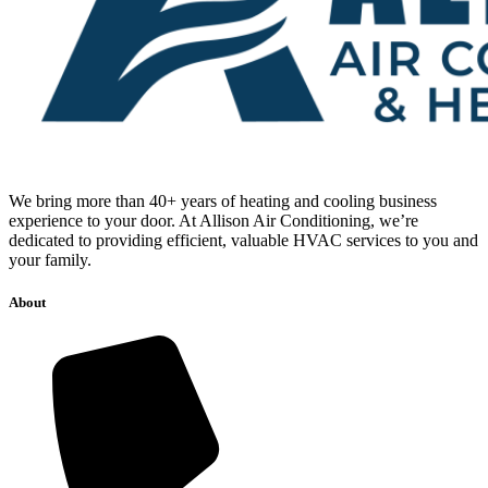
We bring more than 40+ years of heating and cooling business
experience to your door. At Allison Air Conditioning, we’re
dedicated to providing efficient, valuable HVAC services to you and
your family.
About