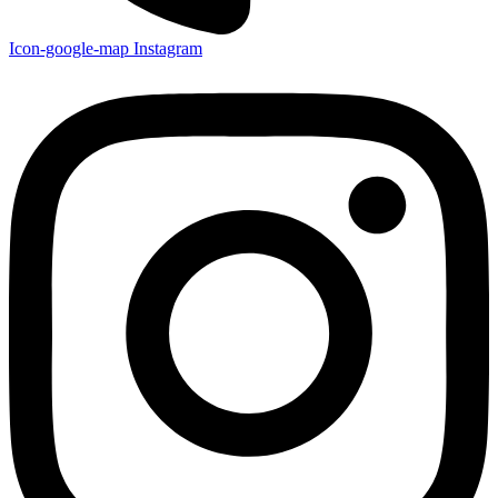
Icon-google-map
Instagram