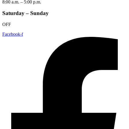
8:00 a.m. – 5:00 p.m.
Saturday – Sunday
OFF
Facebook-f