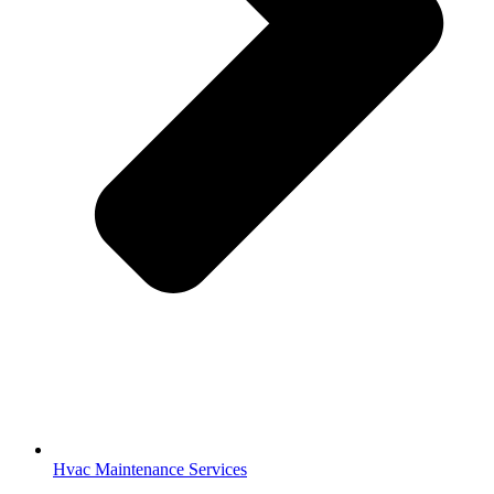
Hvac Maintenance Services