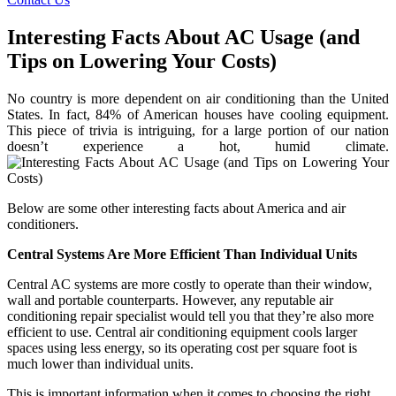
Interesting Facts About AC Usage (and
Tips on Lowering Your Costs)
No country is more dependent on air conditioning than the United
States. In fact, 84% of American houses have cooling equipment.
This piece of trivia is intriguing, for a large portion of our nation
doesn’t experience a hot, humid climate.
Below are some other interesting facts about America and air
conditioners.
Central Systems Are More Efficient Than Individual Units
Central AC systems are more costly to operate than their window,
wall and portable counterparts. However, any reputable air
conditioning repair specialist would tell you that they’re also more
efficient to use. Central air conditioning equipment cools larger
spaces using less energy, so its operating cost per square foot is
much lower than individual units.
This is important information when it comes to choosing the right