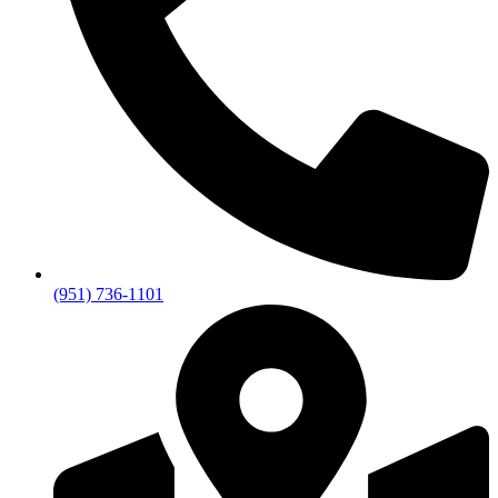
(951) 736-1101