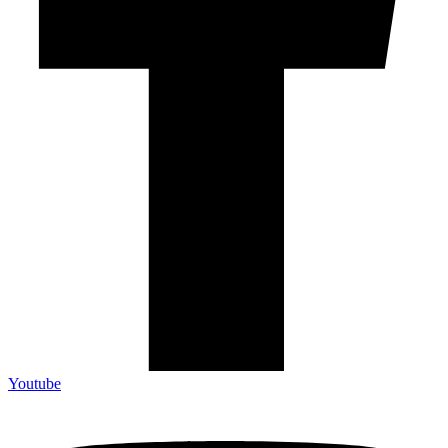
Youtube