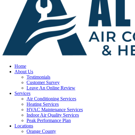
Home
About Us
Testimonials
Customer Survey
Leave An Online Review
Services
Air Conditioning Services
Heating Services
HVAC Maintenance Services
Indoor Air Quality Services
Peak Performance Plan
Locations
Orange County