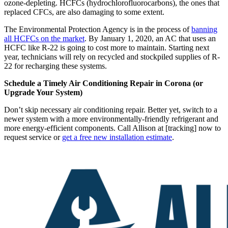
ozone-depleting. HCFCs (hydrochlorofluorocarbons), the ones that
replaced CFCs, are also damaging to some extent.
The Environmental Protection Agency is in the process of
banning
all HCFCs on the market
. By January 1, 2020, an AC that uses an
HCFC like R-22 is going to cost more to maintain. Starting next
year, technicians will rely on recycled and stockpiled supplies of R-
22 for recharging these systems.
Schedule a Timely Air Conditioning Repair in Corona (or
Upgrade Your System)
Don’t skip necessary air conditioning repair. Better yet, switch to a
newer system with a more environmentally-friendly refrigerant and
more energy-efficient components. Call Allison at [tracking] now to
request service or
get a free new installation estimate
.