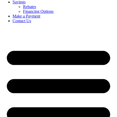
Savings
Rebates
Financing Options
Make a Payment
Contact Us