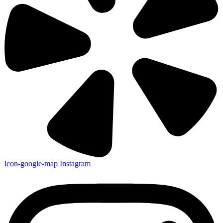
Icon-google-map
Instagram