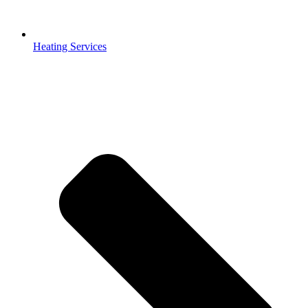
Heating Services