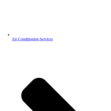
Air Conditioning Services