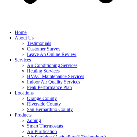
Home
About Us
Testimonials
Customer Survey
Leave An Online Review
Services
Air Conditioning Services
Heating Services
HVAC Maintenance Services
Indoor Air Quality Services
Peak Performance Plan
Locations
Orange County
Riverside County
San Bernardino County
Products
Zoning
Smart Thermostats
Air Purification
Air Scrubber (ActivePure® Technology)