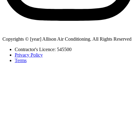
Copyrights © [year] Allison Air Conditioning. All Rights Reserved
Contractor's Licence: 545500
Privacy Policy
Terms