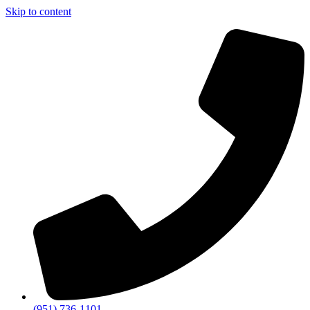
Skip to content
(951) 736-1101