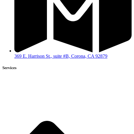
369 E. Harrison St., suite #B, Corona, CA 92879
Services