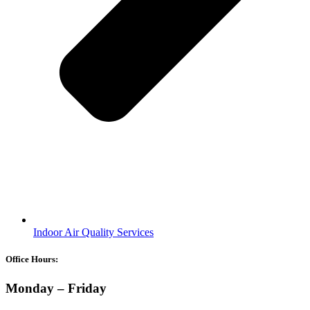
Indoor Air Quality Services
Office Hours:
Monday – Friday