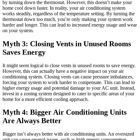
by turning down the thermostat. However, this doesn’t make your
home cool down faster. In reality, your air conditioning system
works steadily, regardless of the temperature setting. By turning the
thermostat down too much, you’re only making your system work
harder and longer. This can lead to increased energy usage and wear
on your system.
Myth 3: Closing Vents in Unused Rooms
Saves Energy
It might seem logical to close vents in unused rooms to save energy.
However, this can actually have a negative impact on your air
conditioning system. Closing vents can cause pressure imbalances,
forcing your system to work harder to compensate. This can lead to
higher energy usage and potential damage to your AC unit. Instead,
invest in a zoning system designed to cater to specific areas of your
home for a more efficient cooling approach.
Myth 4: Bigger Air Conditioning Units
Are Always Better
Bigger isn’t always better with air conditioning units. An oversized
unit can cause several issues, such as high energy consumption,