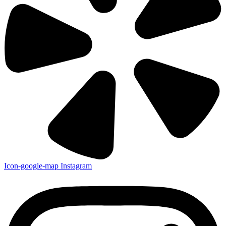
Icon-google-map
Instagram