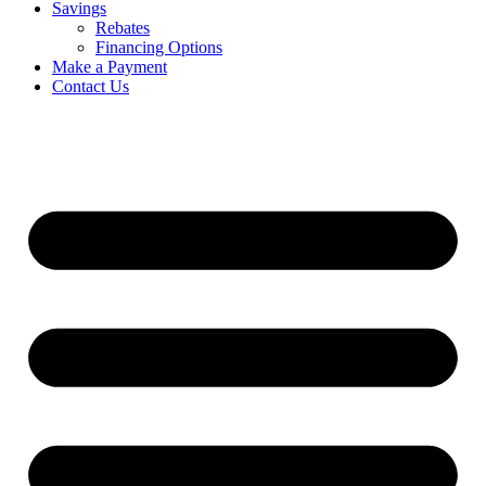
Savings
Rebates
Financing Options
Make a Payment
Contact Us