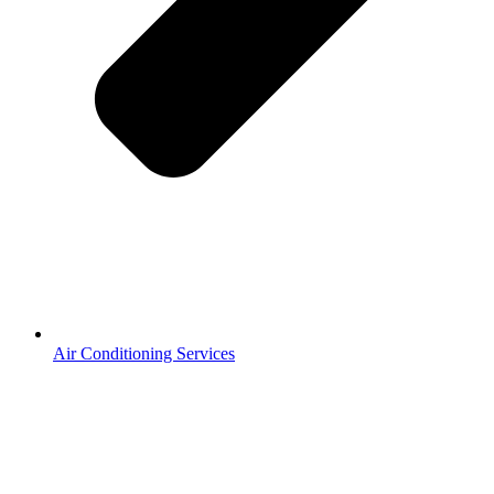
Air Conditioning Services