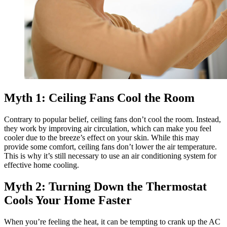
Myth 1: Ceiling Fans Cool the Room
Contrary to popular belief, ceiling fans don’t cool the room. Instead,
they work by improving air circulation, which can make you feel
cooler due to the breeze’s effect on your skin. While this may
provide some comfort, ceiling fans don’t lower the air temperature.
This is why it’s still necessary to use an air conditioning system for
effective home cooling.
Myth 2: Turning Down the Thermostat
Cools Your Home Faster
When you’re feeling the heat, it can be tempting to crank up the AC