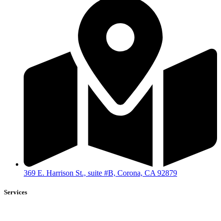
369 E. Harrison St., suite #B, Corona, CA 92879
Services