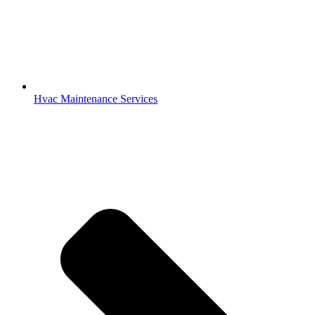
Hvac Maintenance Services