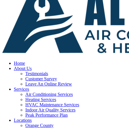
Home
About Us
Testimonials
Customer Survey
Leave An Online Review
Services
Air Conditioning Services
Heating Services
HVAC Maintenance Services
Indoor Air Quality Services
Peak Performance Plan
Locations
Orange County