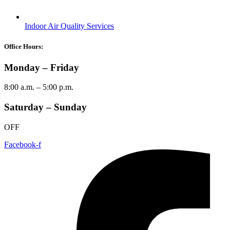
Indoor Air Quality Services
Office Hours:
Monday – Friday
8:00 a.m. – 5:00 p.m.
Saturday – Sunday
OFF
Facebook-f