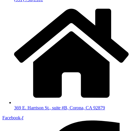
369 E. Harrison St., suite #B, Corona, CA 92879
Facebook-f