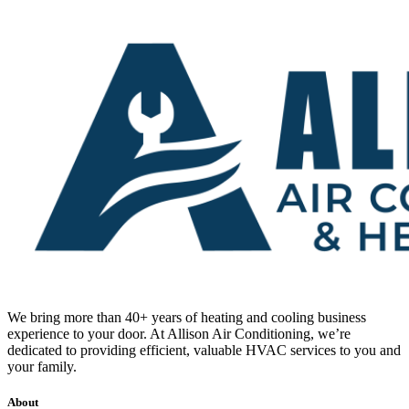
We bring more than 40+ years of heating and cooling business
experience to your door. At Allison Air Conditioning, we’re
dedicated to providing efficient, valuable HVAC services to you and
your family.
About