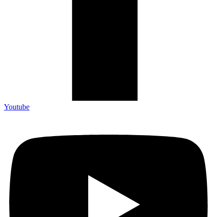
Youtube