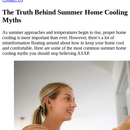
The Truth Behind Summer Home Cooling
Myths
As summer approaches and temperatures begin to rise, proper home
cooling is more important than ever. However, there’s a lot of
misinformation floating around about how to keep your home cool
and comfortable. Here are some of the most common summer home
cooling myths you should stop believing ASAP.