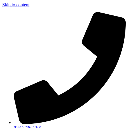
Skip to content
(951) 736-1101