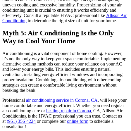
uneven cooling and excessive humidity. Proper sizing of your air
conditioning unit is crucial to ensuring it works efficiently and
effectively. Consult a reputable HVAC professional like
Allison Air
Conditioning
to determine the right size of unit for your home.
Myth 5: Air Conditioning Is the Only
Way to Cool Your Home
Air conditioning is a vital component of home cooling. However,
it’s not the only way to keep your space comfortable. Implementing
alternative cooling methods can reduce your reliance on your AC
and lower your energy bills. This includes ensuring natural
ventilation, installing energy-efficient windows and incorporating
proper insulation. Combining air conditioning with other cooling
strategies can create a comfortable living environment without
breaking the bank.
Professional
air conditioning service in Corona, CA
, will keep your
home comfortable and energy-efficient. Whether you need regular
air conditioning care or
heating repair in Corona
, CA, Allison Air
Conditioning is the HVAC professional you can trust. Contact us
at
(951) 356-4224
or complete our
online form
to schedule a
consultation!