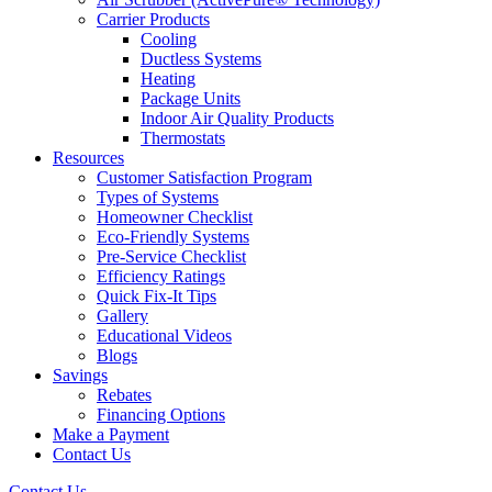
Carrier Products
Cooling
Ductless Systems
Heating
Package Units
Indoor Air Quality Products
Thermostats
Resources
Customer Satisfaction Program
Types of Systems
Homeowner Checklist
Eco-Friendly Systems
Pre-Service Checklist
Efficiency Ratings
Quick Fix-It Tips
Gallery
Educational Videos
Blogs
Savings
Rebates
Financing Options
Make a Payment
Contact Us
Contact Us