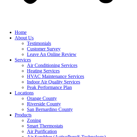
Home
About Us
Testimonials
Customer Survey
Leave An Online Review
Services
Air Conditioning Services
Heating Services
HVAC Maintenance Services
Indoor Air Quality Services
Peak Performance Plan
Locations
Orange County
Riverside County
San Bernardino County
Products
Zoning
Smart Thermostats
Air Purification
Air Scrubber (ActivePure® Technology)