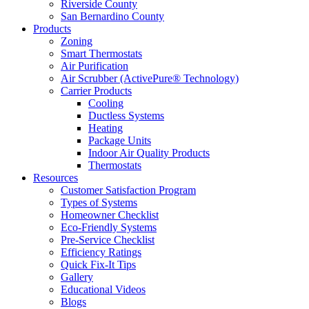
Riverside County
San Bernardino County
Products
Zoning
Smart Thermostats
Air Purification
Air Scrubber (ActivePure® Technology)
Carrier Products
Cooling
Ductless Systems
Heating
Package Units
Indoor Air Quality Products
Thermostats
Resources
Customer Satisfaction Program
Types of Systems
Homeowner Checklist
Eco-Friendly Systems
Pre-Service Checklist
Efficiency Ratings
Quick Fix-It Tips
Gallery
Educational Videos
Blogs