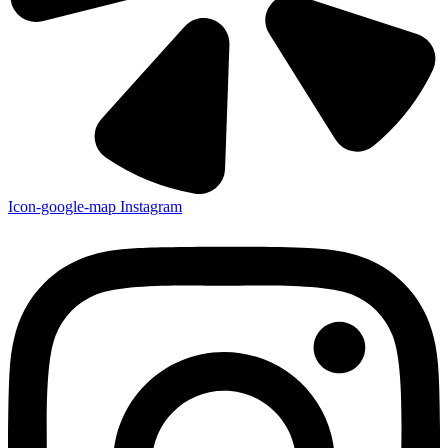
Icon-google-map
Instagram