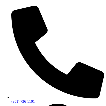
(951) 736-1101