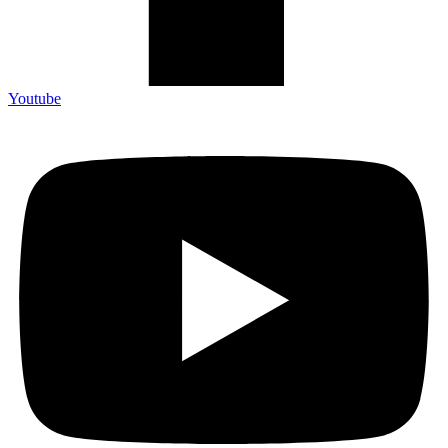
Youtube