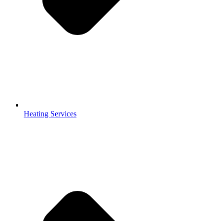
Heating Services