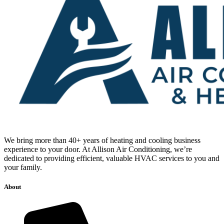
We bring more than 40+ years of heating and cooling business
experience to your door. At Allison Air Conditioning, we’re
dedicated to providing efficient, valuable HVAC services to you and
your family.
About