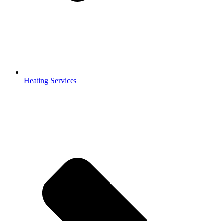
Heating Services