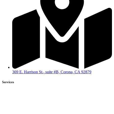
369 E. Harrison St., suite #B, Corona, CA 92879
Services