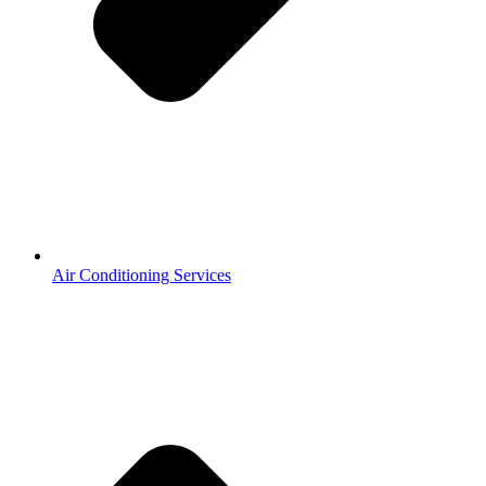
Air Conditioning Services