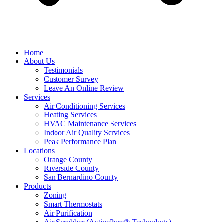
Home
About Us
Testimonials
Customer Survey
Leave An Online Review
Services
Air Conditioning Services
Heating Services
HVAC Maintenance Services
Indoor Air Quality Services
Peak Performance Plan
Locations
Orange County
Riverside County
San Bernardino County
Products
Zoning
Smart Thermostats
Air Purification
Air Scrubber (ActivePure® Technology)