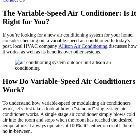
The Variable-Speed Air Conditioner: Is It
Right for You?
If you’re looking for a new air conditioning system for your home,
consider checking out a variable-speed air conditioner. In today’s
post, local HVAC company
Allison Air Conditioning
discusses how
it works, as well as its benefits over other systems.
How Do Variable-Speed Air Conditioners
Work?
To understand how variable-speed or modulating air conditioners
work, let’s first take a look at how a “standard” single-stage air
conditioner works. A single-stage air conditioner simply blows cold
air into the room and stops when the room has reached the desired
temperature. It always operates at 100%. It’s either on or off–there’s
no in-between.