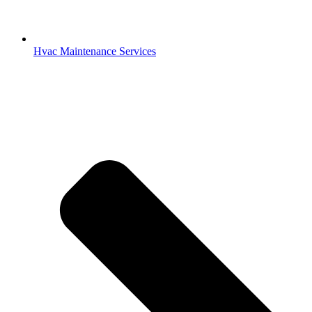
Hvac Maintenance Services