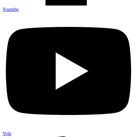
Youtube
Yelp