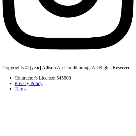
Copyrights © [year] Allison Air Conditioning. All Rights Reserved
Contractor's Licence: 545500
Privacy Policy
Terms