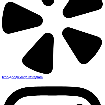
Icon-google-map
Instagram