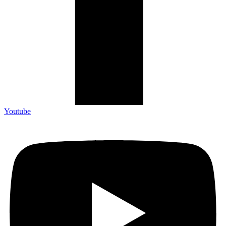
Youtube