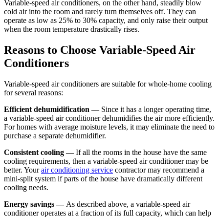
Variable-speed air conditioners, on the other hand, steadily blow
cold air into the room and rarely turn themselves off. They can
operate as low as 25% to 30% capacity, and only raise their output
when the room temperature drastically rises.
Reasons to Choose Variable-Speed Air
Conditioners
Variable-speed air conditioners are suitable for whole-home cooling
for several reasons:
Efficient dehumidification —
Since it has a longer operating time,
a variable-speed air conditioner dehumidifies the air more efficiently.
For homes with average moisture levels, it may eliminate the need to
purchase a separate dehumidifier.
Consistent cooling —
If all the rooms in the house have the same
cooling requirements, then a variable-speed air conditioner may be
better. Your
air conditioning service
contractor may recommend a
mini-split system if parts of the house have dramatically different
cooling needs.
Energy savings —
As described above, a variable-speed air
conditioner operates at a fraction of its full capacity, which can help