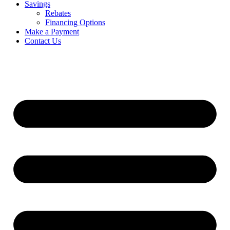
Savings
Rebates
Financing Options
Make a Payment
Contact Us