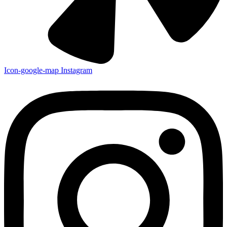
Icon-google-map
Instagram