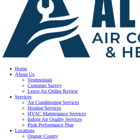
Home
About Us
Testimonials
Customer Survey
Leave An Online Review
Services
Air Conditioning Services
Heating Services
HVAC Maintenance Services
Indoor Air Quality Services
Peak Performance Plan
Locations
Orange County