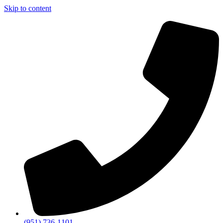
Skip to content
(951) 736-1101