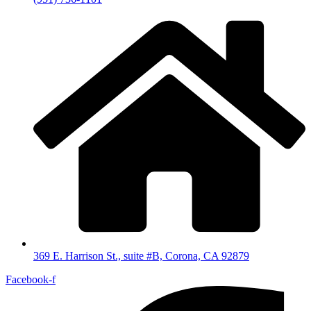
369 E. Harrison St., suite #B, Corona, CA 92879
Facebook-f