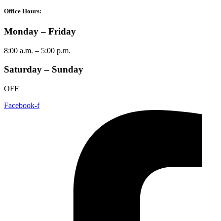
Office Hours:
Monday – Friday
8:00 a.m. – 5:00 p.m.
Saturday – Sunday
OFF
Facebook-f