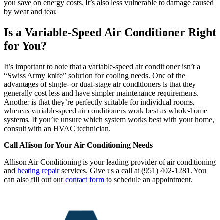
you save on energy costs. It’s also less vulnerable to damage caused
by wear and tear.
Is a Variable-Speed Air Conditioner Right
for You?
It’s important to note that a variable-speed air conditioner isn’t a
“Swiss Army knife” solution for cooling needs. One of the
advantages of single- or dual-stage air conditioners is that they
generally cost less and have simpler maintenance requirements.
Another is that they’re perfectly suitable for individual rooms,
whereas variable-speed air conditioners work best as whole-home
systems. If you’re unsure which system works best with your home,
consult with an HVAC technician.
Call Allison for Your Air Conditioning Needs
Allison Air Conditioning is your leading provider of air conditioning
and
heating repair
services. Give us a call at (951) 402-1281. You
can also fill out our
contact form
to schedule an appointment.