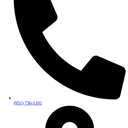
(951) 736-1101