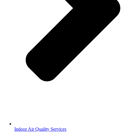
Indoor Air Quality Services