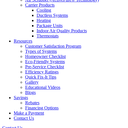
Carrier Products
Cooling
Ductless Systems
Heating
Package Units
Indoor Air Quality Products
Thermostats
Resources
Customer Satisfaction Program
Types of Systems
Homeowner Checklist
Eco-Friendly Systems
Pre-Service Checklist
Efficiency Ratings
Quick Fix-It Tips
Gallery
Educational Videos
Blogs
Savings
Rebates
Financing Options
Make a Payment
Contact Us
Contact Us