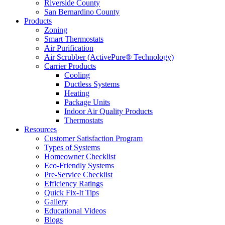
Riverside County
San Bernardino County
Products
Zoning
Smart Thermostats
Air Purification
Air Scrubber (ActivePure® Technology)
Carrier Products
Cooling
Ductless Systems
Heating
Package Units
Indoor Air Quality Products
Thermostats
Resources
Customer Satisfaction Program
Types of Systems
Homeowner Checklist
Eco-Friendly Systems
Pre-Service Checklist
Efficiency Ratings
Quick Fix-It Tips
Gallery
Educational Videos
Blogs