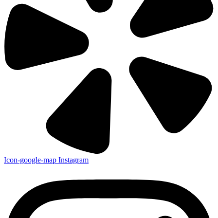
Icon-google-map
Instagram