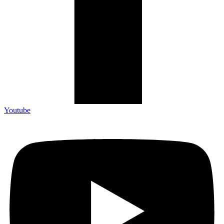
Youtube