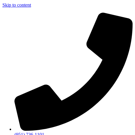
Skip to content
(951) 736-1101