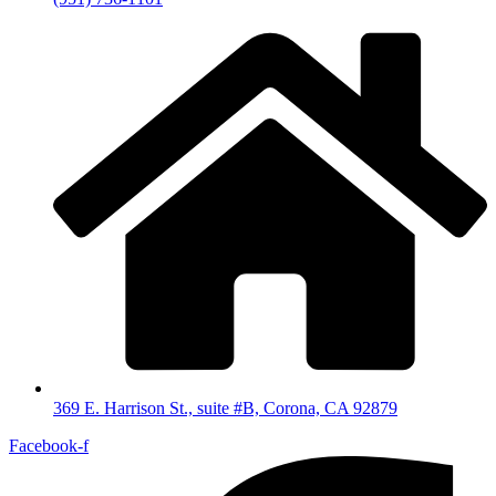
369 E. Harrison St., suite #B, Corona, CA 92879
Facebook-f