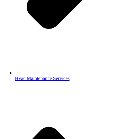
Hvac Maintenance Services