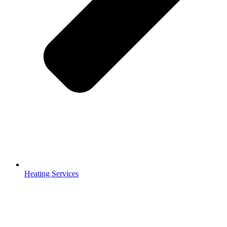
Heating Services