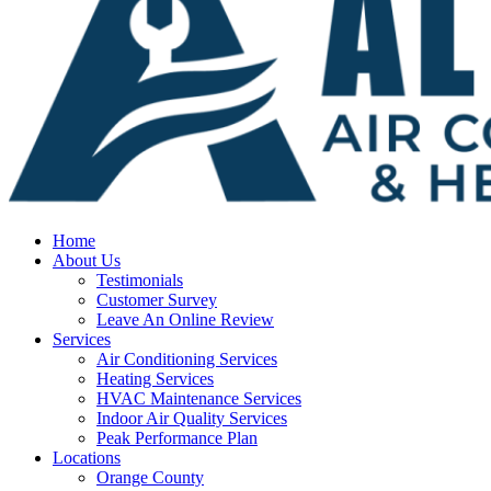
Home
About Us
Testimonials
Customer Survey
Leave An Online Review
Services
Air Conditioning Services
Heating Services
HVAC Maintenance Services
Indoor Air Quality Services
Peak Performance Plan
Locations
Orange County