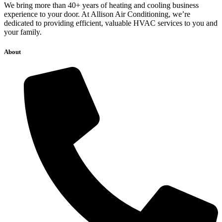
We bring more than 40+ years of heating and cooling business
experience to your door. At Allison Air Conditioning, we’re
dedicated to providing efficient, valuable HVAC services to you and
your family.
About