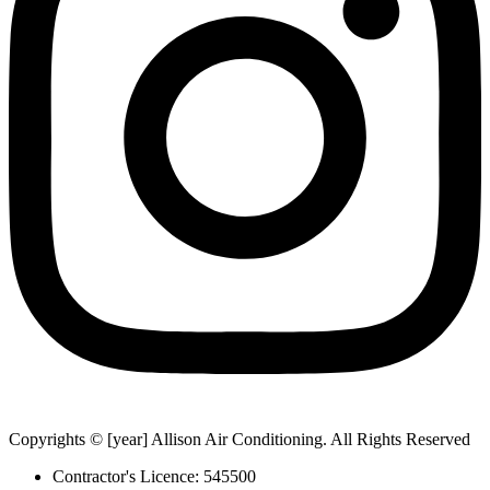
Copyrights © [year] Allison Air Conditioning. All Rights Reserved
Contractor's Licence: 545500