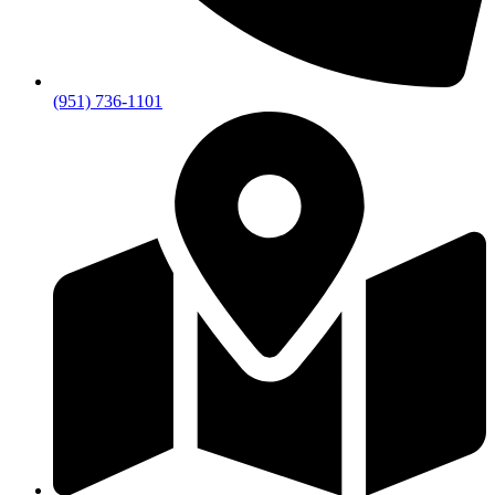
(951) 736-1101