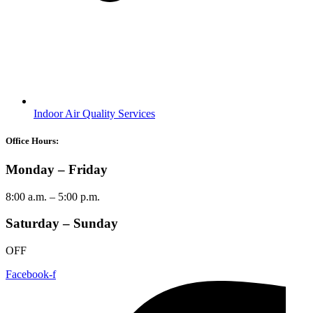
Indoor Air Quality Services
Office Hours:
Monday – Friday
8:00 a.m. – 5:00 p.m.
Saturday – Sunday
OFF
Facebook-f