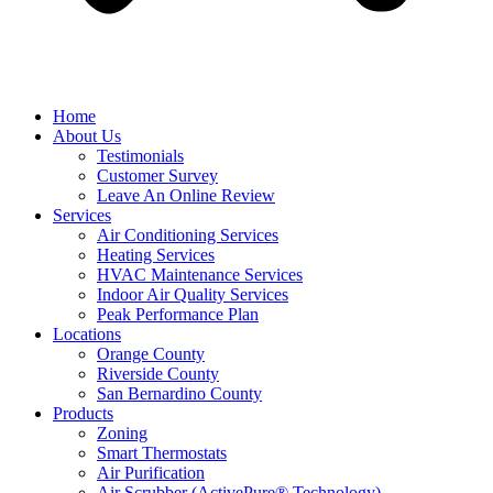
Home
About Us
Testimonials
Customer Survey
Leave An Online Review
Services
Air Conditioning Services
Heating Services
HVAC Maintenance Services
Indoor Air Quality Services
Peak Performance Plan
Locations
Orange County
Riverside County
San Bernardino County
Products
Zoning
Smart Thermostats
Air Purification
Air Scrubber (ActivePure® Technology)