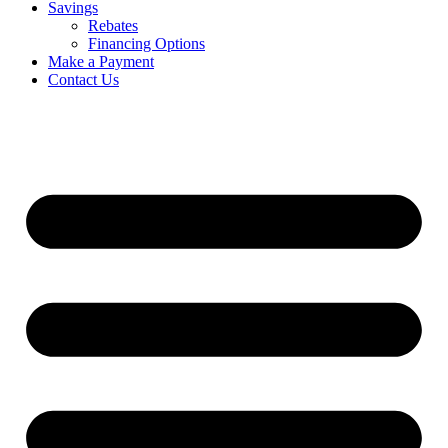
Savings
Rebates
Financing Options
Make a Payment
Contact Us