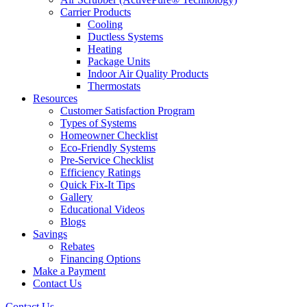
Carrier Products
Cooling
Ductless Systems
Heating
Package Units
Indoor Air Quality Products
Thermostats
Resources
Customer Satisfaction Program
Types of Systems
Homeowner Checklist
Eco-Friendly Systems
Pre-Service Checklist
Efficiency Ratings
Quick Fix-It Tips
Gallery
Educational Videos
Blogs
Savings
Rebates
Financing Options
Make a Payment
Contact Us
Contact Us