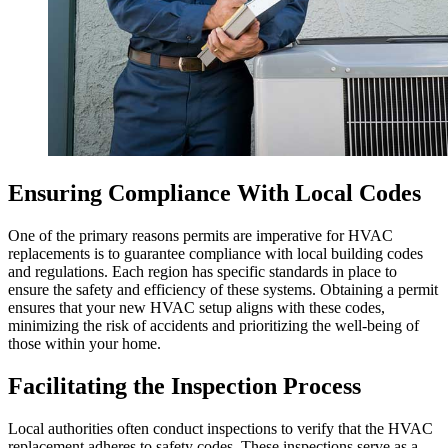
Ensuring Compliance With Local Codes
One of the primary reasons permits are imperative for HVAC
replacements is to guarantee compliance with local building codes
and regulations. Each region has specific standards in place to
ensure the safety and efficiency of these systems. Obtaining a permit
ensures that your new HVAC setup aligns with these codes,
minimizing the risk of accidents and prioritizing the well-being of
those within your home.
Facilitating the Inspection Process
Local authorities often conduct inspections to verify that the HVAC
replacement adheres to safety codes. These inspections serve as a