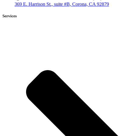
369 E. Harrison St., suite #B, Corona, CA 92879
Services