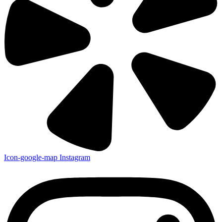
Icon-google-map
Instagram