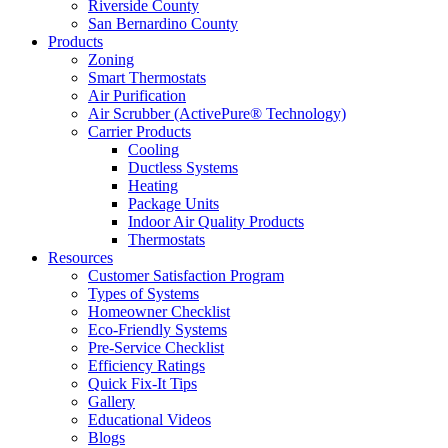
Riverside County
San Bernardino County
Products
Zoning
Smart Thermostats
Air Purification
Air Scrubber (ActivePure® Technology)
Carrier Products
Cooling
Ductless Systems
Heating
Package Units
Indoor Air Quality Products
Thermostats
Resources
Customer Satisfaction Program
Types of Systems
Homeowner Checklist
Eco-Friendly Systems
Pre-Service Checklist
Efficiency Ratings
Quick Fix-It Tips
Gallery
Educational Videos
Blogs