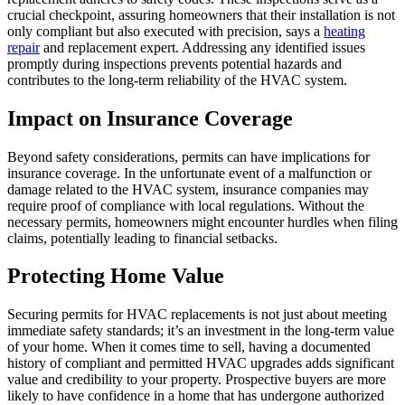
crucial checkpoint, assuring homeowners that their installation is not
only compliant but also executed with precision, says a
heating
repair
and replacement expert. Addressing any identified issues
promptly during inspections prevents potential hazards and
contributes to the long-term reliability of the HVAC system.
Impact on Insurance Coverage
Beyond safety considerations, permits can have implications for
insurance coverage. In the unfortunate event of a malfunction or
damage related to the HVAC system, insurance companies may
require proof of compliance with local regulations. Without the
necessary permits, homeowners might encounter hurdles when filing
claims, potentially leading to financial setbacks.
Protecting Home Value
Securing permits for HVAC replacements is not just about meeting
immediate safety standards; it’s an investment in the long-term value
of your home. When it comes time to sell, having a documented
history of compliant and permitted HVAC upgrades adds significant
value and credibility to your property. Prospective buyers are more
likely to have confidence in a home that has undergone authorized