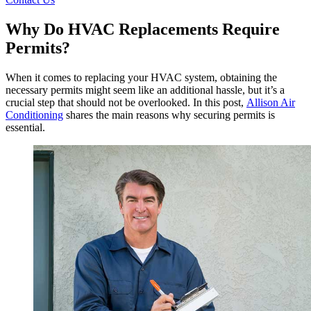
Why Do HVAC Replacements Require
Permits?
When it comes to replacing your HVAC system, obtaining the
necessary permits might seem like an additional hassle, but it’s a
crucial step that should not be overlooked. In this post,
Allison Air
Conditioning
shares the main reasons why securing permits is
essential.