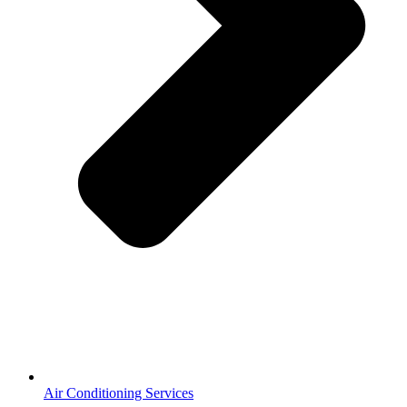
Air Conditioning Services