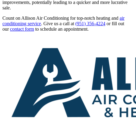
improvements, potentially leading to a quicker and more lucrative
sale.
Count on Allison Air Conditioning for top-notch heating and
air
conditioning service
. Give us a call at
(951) 356-4224
or fill out
our
contact form
to schedule an appointment.