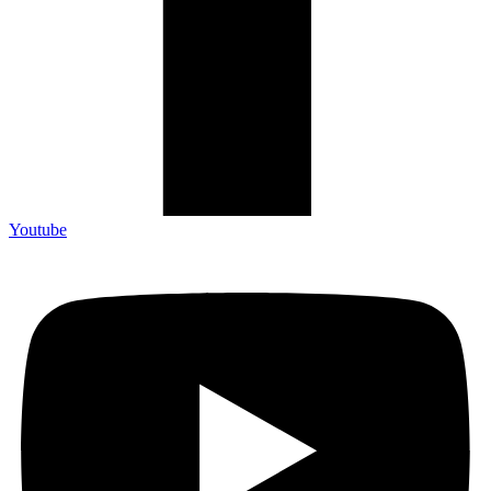
Youtube