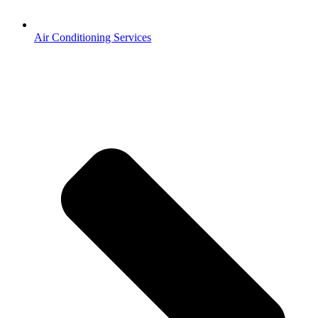
Air Conditioning Services