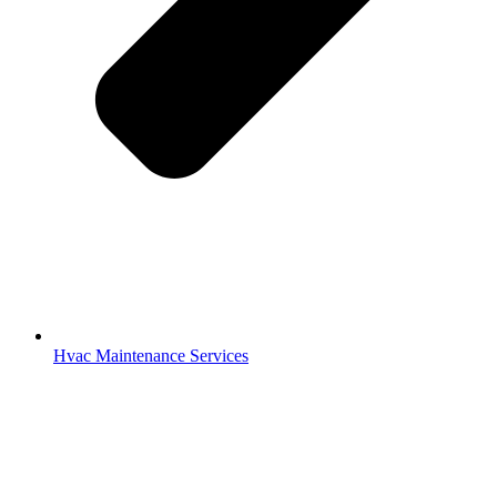
Hvac Maintenance Services