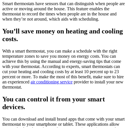
Smart thermostats have sensors that can distinguish when people are
active or moving around the house. This feature enables the
thermostat to record the times when people are in the house and
when they’re not around, which aids with scheduling.
You’ll save money on heating and cooling
costs.
With a smart thermostat, you can make a schedule with the right
temperature zones to save you money on energy costs. You can
achieve this by using the manual and energy-saving tips that come
with your thermostat. According to experts, smart thermostats can
cut your heating and cooling costs by at least 10 percent up to 23
percent or more. To make the most of this benefit, make sure to hire
an experienced
air conditioning service
provider to install your new
thermostat.
You can control it from your smart
devices.
You can download and install brand apps that come with your smart
thermostat to your smartphone or tablet. These applications allow