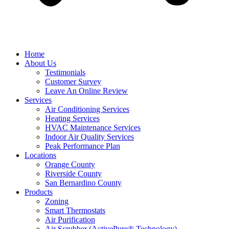
Home
About Us
Testimonials
Customer Survey
Leave An Online Review
Services
Air Conditioning Services
Heating Services
HVAC Maintenance Services
Indoor Air Quality Services
Peak Performance Plan
Locations
Orange County
Riverside County
San Bernardino County
Products
Zoning
Smart Thermostats
Air Purification
Air Scrubber (ActivePure® Technology)