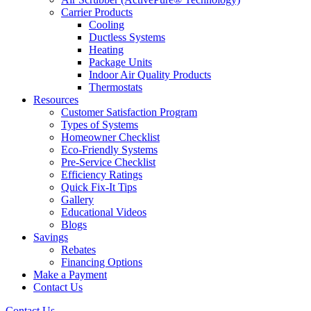
Carrier Products
Cooling
Ductless Systems
Heating
Package Units
Indoor Air Quality Products
Thermostats
Resources
Customer Satisfaction Program
Types of Systems
Homeowner Checklist
Eco-Friendly Systems
Pre-Service Checklist
Efficiency Ratings
Quick Fix-It Tips
Gallery
Educational Videos
Blogs
Savings
Rebates
Financing Options
Make a Payment
Contact Us
Contact Us