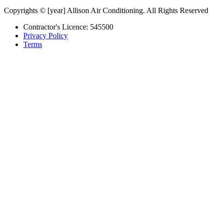
Copyrights © [year] Allison Air Conditioning. All Rights Reserved
Contractor's Licence: 545500
Privacy Policy
Terms