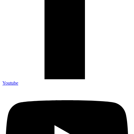
Youtube