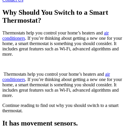
Why Should You Switch to a Smart
Thermostat?
Thermostats help you control your home’s heaters and
air
conditioners
. If you’re thinking about getting a new one for your
home, a smart thermostat is something you should consider. It
includes great features such as Wi-Fi, advanced algorithms and
more.
Thermostats help you control your home’s heaters and
air
conditioners
. If you’re thinking about getting a new one for your
home, a smart thermostat is something you should consider. It
includes great features such as Wi-Fi, advanced algorithms and
more.
Continue reading to find out why you should switch to a smart
thermostat.
It has movement sensors.