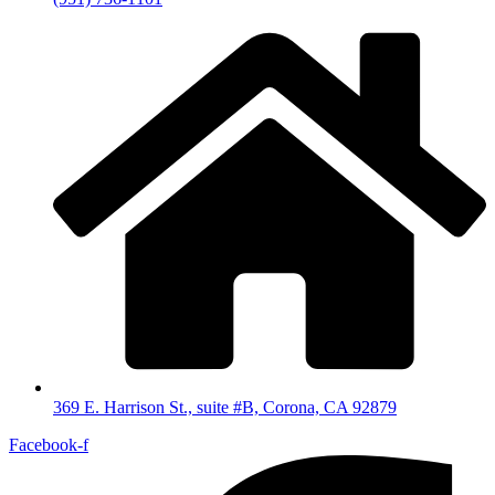
369 E. Harrison St., suite #B, Corona, CA 92879
Facebook-f