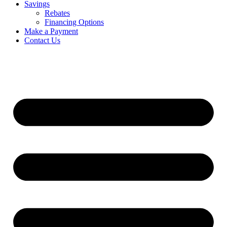
Savings
Rebates
Financing Options
Make a Payment
Contact Us