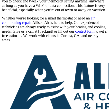
you to check and tweak your thermostat setting anytime, anywhere,
as long as you have a Wi-Fi or data connection. This feature is very
beneficial, especially when you’re out of town or away on vacation.
Whether you’re looking for a smart thermostat or need an
air
conditioning repair
, Allison Air is here to help. Our experienced
technicians are always ready to assist with your heating and cooling
needs. Give us a call at [tracking] or fill out our
contact form
to get a
free estimate. We work with clients in Corona, CA, and nearby
areas.