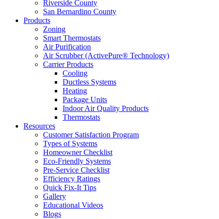
Riverside County
San Bernardino County
Products
Zoning
Smart Thermostats
Air Purification
Air Scrubber (ActivePure® Technology)
Carrier Products
Cooling
Ductless Systems
Heating
Package Units
Indoor Air Quality Products
Thermostats
Resources
Customer Satisfaction Program
Types of Systems
Homeowner Checklist
Eco-Friendly Systems
Pre-Service Checklist
Efficiency Ratings
Quick Fix-It Tips
Gallery
Educational Videos
Blogs