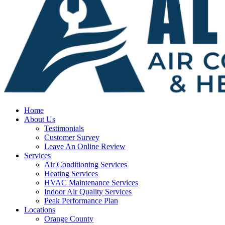
Home
About Us
Testimonials
Customer Survey
Leave An Online Review
Services
Air Conditioning Services
Heating Services
HVAC Maintenance Services
Indoor Air Quality Services
Peak Performance Plan
Locations
Orange County