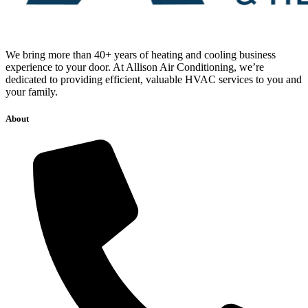
We bring more than 40+ years of heating and cooling business
experience to your door. At Allison Air Conditioning, we’re
dedicated to providing efficient, valuable HVAC services to you and
your family.
About