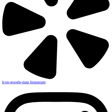
Icon-google-map
Instagram