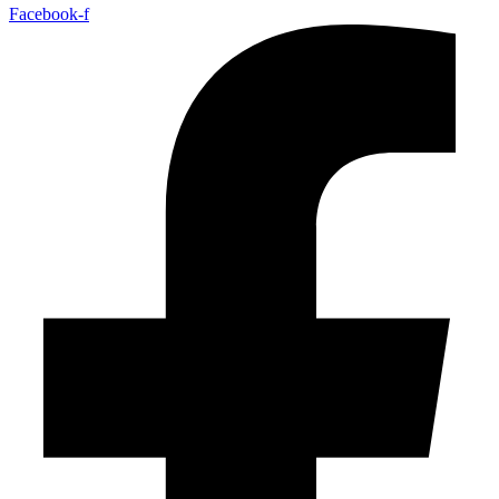
Facebook-f