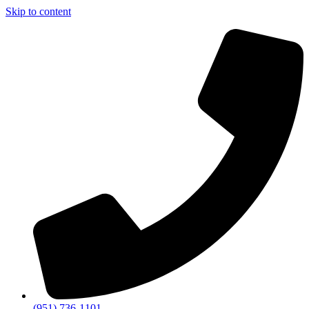
Skip to content
(951) 736-1101