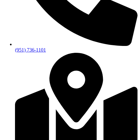
(951) 736-1101