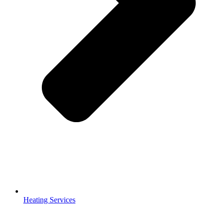
Heating Services