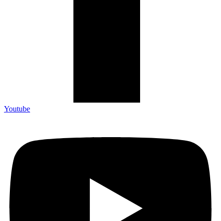
Youtube