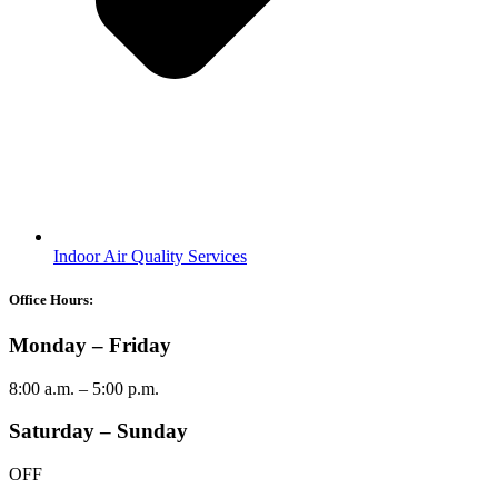
Indoor Air Quality Services
Office Hours:
Monday – Friday
8:00 a.m. – 5:00 p.m.
Saturday – Sunday
OFF