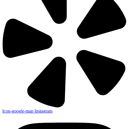
Icon-google-map
Instagram