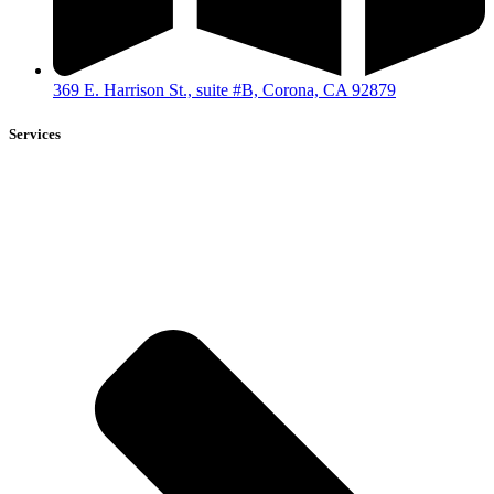
369 E. Harrison St., suite #B, Corona, CA 92879
Services