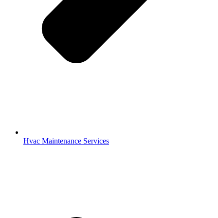
Hvac Maintenance Services