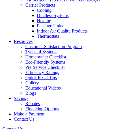
Carrier Products
Cooling
Ductless Systems
Heating
Package Units
Indoor Air Quality Products
Thermostats
Resources
Customer Satisfaction Program
Types of Systems
Homeowner Checklist
Eco-Friendly Systems
Pre-Service Checklist
Efficiency Ratings
Quick Fix-It Tips
Gallery
Educational Videos
Blogs
Savings
Rebates
Financing Options
Make a Payment
Contact Us
Contact Us