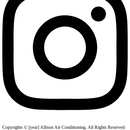
Copyrights © [year] Allison Air Conditioning. All Rights Reserved