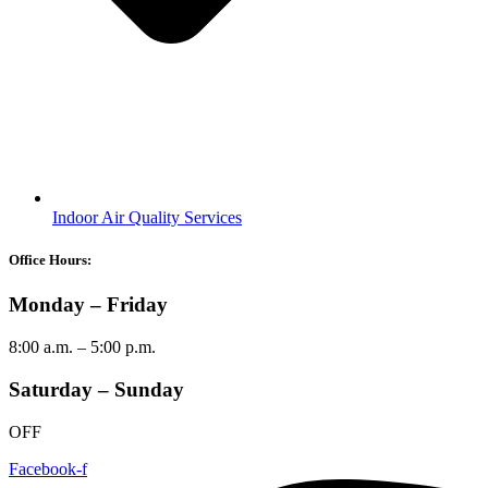
Indoor Air Quality Services
Office Hours:
Monday – Friday
8:00 a.m. – 5:00 p.m.
Saturday – Sunday
OFF
Facebook-f