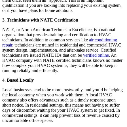
them once, seen them all” approach. This is an important
qualification if you are looking into replacing your existing system,
or if you have plans for home additions.
3. Technicians with NATE Certification
NATE, or North American Technician Excellence, is a national
organization that provides training and certification to HVAC
technicians. In addition to common services like
air conditioning
repair
, technicians are trained in residential and commercial HVAC
system design, implementation, and after-sales service. Certified
technicians are issued NATE IDs that can be
verified online
. An
HVAC company with NATE-certified technicians knows no matter
how complex your HVAC system is, they will be able to keep it
running reliably and efficiently.
4. Based Locally
Local businesses tend to be more trustworthy, and you’d be helping
the local economy when you work with them. A local HVAC
company also offers advantages such as a timely response upon
short notice. In residential settings, this means not having to suffer
days of discomfort waiting for your HVAC system to get fixed. In
commercial settings, it can help prevent loss of revenue caused by
uncomfortable office spaces.