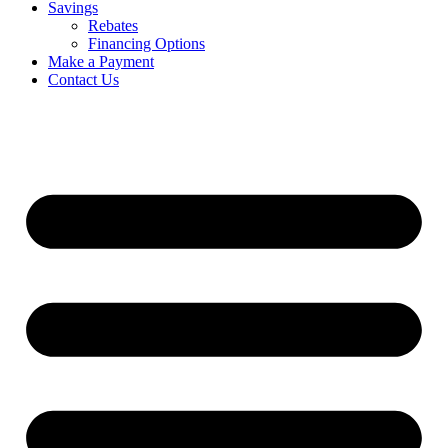
Savings
Rebates
Financing Options
Make a Payment
Contact Us