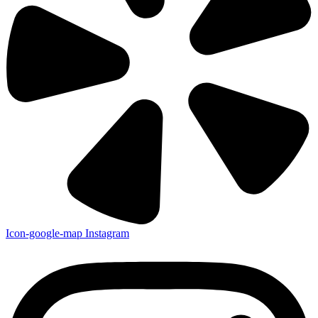
Icon-google-map
Instagram