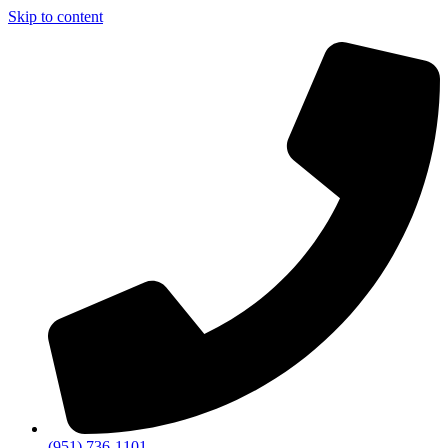
Skip to content
(951) 736-1101