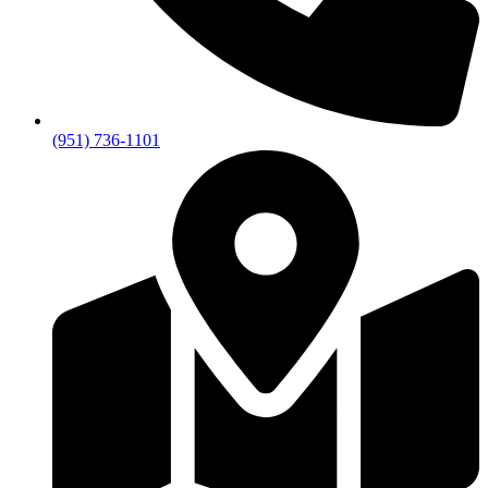
(951) 736-1101