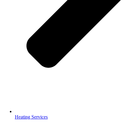
Heating Services