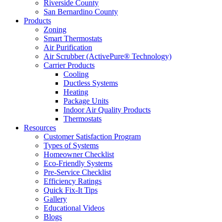
Riverside County
San Bernardino County
Products
Zoning
Smart Thermostats
Air Purification
Air Scrubber (ActivePure® Technology)
Carrier Products
Cooling
Ductless Systems
Heating
Package Units
Indoor Air Quality Products
Thermostats
Resources
Customer Satisfaction Program
Types of Systems
Homeowner Checklist
Eco-Friendly Systems
Pre-Service Checklist
Efficiency Ratings
Quick Fix-It Tips
Gallery
Educational Videos
Blogs