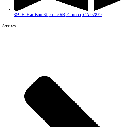
369 E. Harrison St., suite #B, Corona, CA 92879
Services