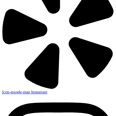
Icon-google-map
Instagram