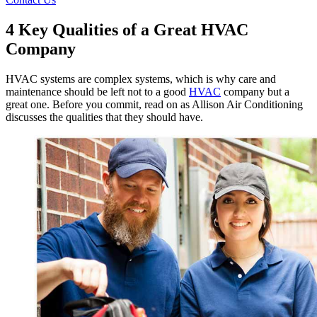
4 Key Qualities of a Great HVAC
Company
HVAC systems are complex systems, which is why care and
maintenance should be left not to a good
HVAC
company but a
great one. Before you commit, read on as Allison Air Conditioning
discusses the qualities that they should have.