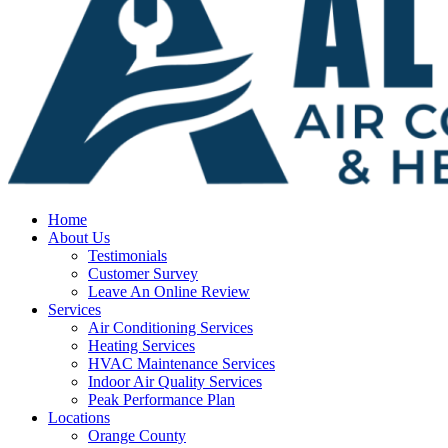
Home
About Us
Testimonials
Customer Survey
Leave An Online Review
Services
Air Conditioning Services
Heating Services
HVAC Maintenance Services
Indoor Air Quality Services
Peak Performance Plan
Locations
Orange County