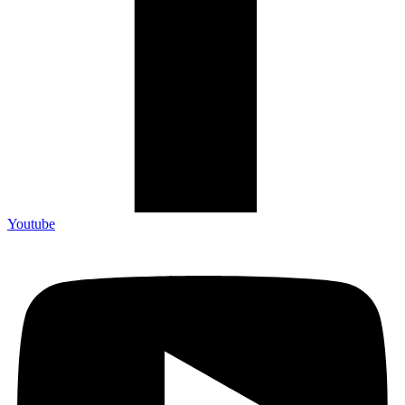
Youtube