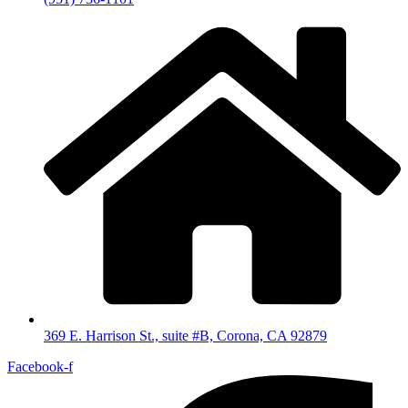
369 E. Harrison St., suite #B, Corona, CA 92879
Facebook-f