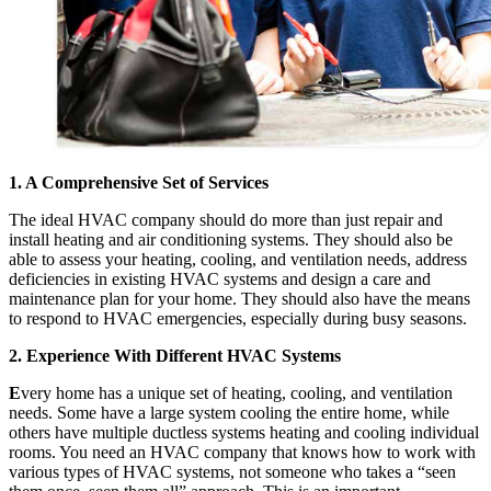
1. A Comprehensive Set of Services
The ideal HVAC company should do more than just repair and
install heating and air conditioning systems. They should also be
able to assess your heating, cooling, and ventilation needs, address
deficiencies in existing HVAC systems and design a care and
maintenance plan for your home. They should also have the means
to respond to HVAC emergencies, especially during busy seasons.
2. Experience With Different HVAC Systems
E
very home has a unique set of heating, cooling, and ventilation
needs. Some have a large system cooling the entire home, while
others have multiple ductless systems heating and cooling individual
rooms. You need an HVAC company that knows how to work with
various types of HVAC systems, not someone who takes a “seen