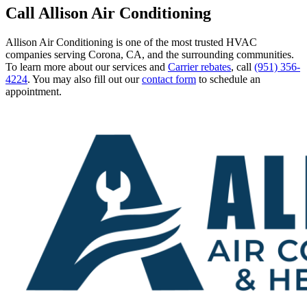
Call Allison Air Conditioning
Allison Air Conditioning is one of the most trusted HVAC
companies serving Corona, CA, and the surrounding communities.
To learn more about our services and
Carrier rebates
, call
(951) 356-
4224
. You may also fill out our
contact form
to schedule an
appointment.