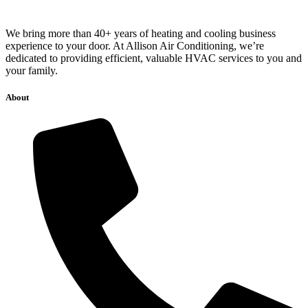
We bring more than 40+ years of heating and cooling business
experience to your door. At Allison Air Conditioning, we’re
dedicated to providing efficient, valuable HVAC services to you and
your family.
About