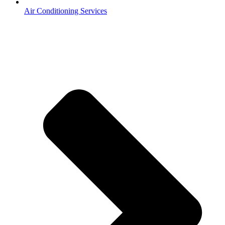
Air Conditioning Services