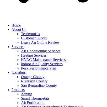
Home
About Us
Testimonials
Customer Survey
Leave An Online Review
Services
Air Conditioning Services
Heating Services
HVAC Maintenance Services
Indoor Air Quality Services
Peak Performance Plan
Locations
Orange County
Riverside County
San Bernardino County
Products
Zoning
Smart Thermostats
Air Purification
Air Scrubber (ActivePure® Technology)