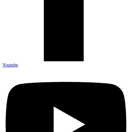
Youtube