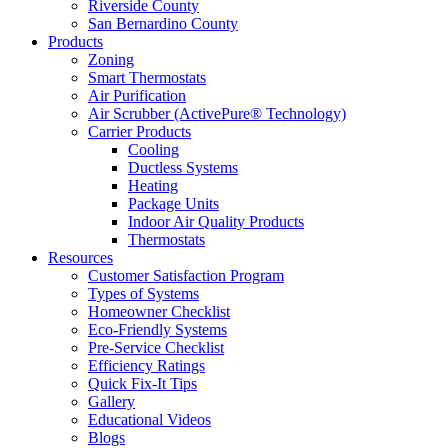
Riverside County
San Bernardino County
Products
Zoning
Smart Thermostats
Air Purification
Air Scrubber (ActivePure® Technology)
Carrier Products
Cooling
Ductless Systems
Heating
Package Units
Indoor Air Quality Products
Thermostats
Resources
Customer Satisfaction Program
Types of Systems
Homeowner Checklist
Eco-Friendly Systems
Pre-Service Checklist
Efficiency Ratings
Quick Fix-It Tips
Gallery
Educational Videos
Blogs