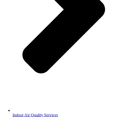
Indoor Air Quality Services