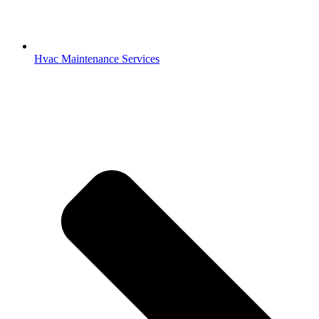
Hvac Maintenance Services