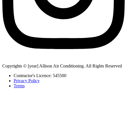
Copyrights © [year] Allison Air Conditioning. All Rights Reserved
Contractor's Licence: 545500
Privacy Policy
Terms