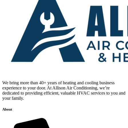
We bring more than 40+ years of heating and cooling business
experience to your door. At Allison Air Conditioning, we’re
dedicated to providing efficient, valuable HVAC services to you and
your family.
About