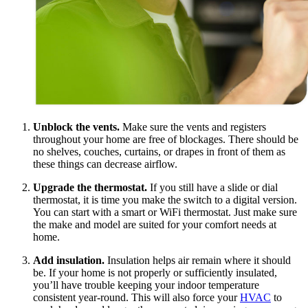
Unblock the vents.
Make sure the vents and registers
throughout your home are free of blockages. There should be
no shelves, couches, curtains, or drapes in front of them as
these things can decrease airflow.
Upgrade the thermostat.
If you still have a slide or dial
thermostat, it is time you make the switch to a digital version.
You can start with a smart or WiFi thermostat. Just make sure
the make and model are suited for your comfort needs at
home.
Add insulation.
Insulation helps air remain where it should
be. If your home is not properly or sufficiently insulated,
you’ll have trouble keeping your indoor temperature
consistent year-round. This will also force your
HVAC
to