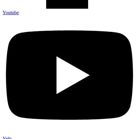
Youtube
Yelp