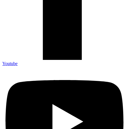
Youtube