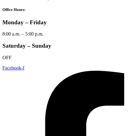
Office Hours:
Monday – Friday
8:00 a.m. – 5:00 p.m.
Saturday – Sunday
OFF
Facebook-f