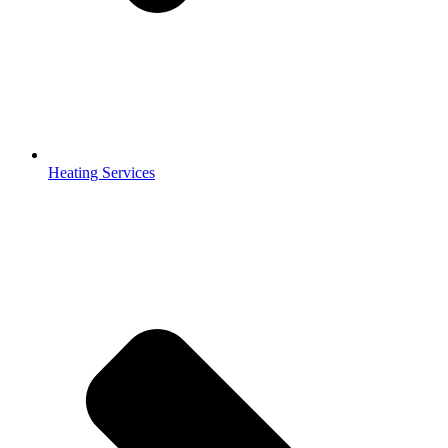
Heating Services