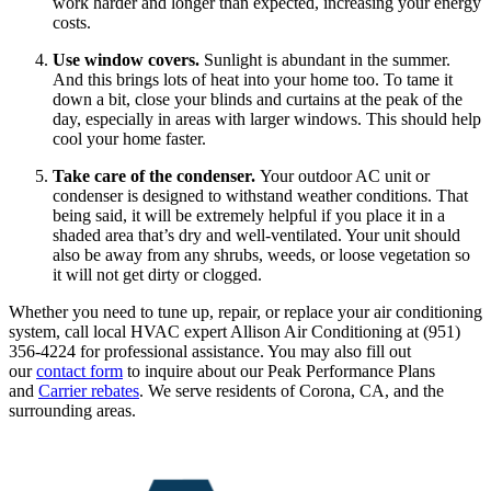
work harder and longer than expected, increasing your energy
costs.
Use window covers.
Sunlight is abundant in the summer.
And this brings lots of heat into your home too. To tame it
down a bit, close your blinds and curtains at the peak of the
day, especially in areas with larger windows. This should help
cool your home faster.
Take care of the condenser.
Your outdoor AC unit or
condenser is designed to withstand weather conditions. That
being said, it will be extremely helpful if you place it in a
shaded area that’s dry and well-ventilated. Your unit should
also be away from any shrubs, weeds, or loose vegetation so
it will not get dirty or clogged.
Whether you need to tune up, repair, or replace your air conditioning
system, call local HVAC expert Allison Air Conditioning at (951)
356-4224 for professional assistance. You may also fill out
our
contact form
to inquire about our Peak Performance Plans
and
Carrier rebates
. We serve residents of Corona, CA, and the
surrounding areas.