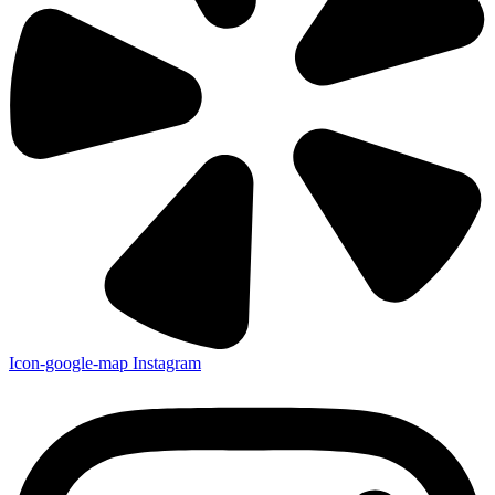
Icon-google-map
Instagram