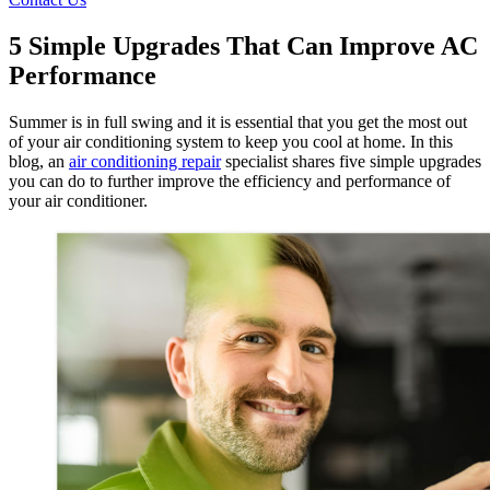
5 Simple Upgrades That Can Improve AC
Performance
Summer is in full swing and it is essential that you get the most out
of your air conditioning system to keep you cool at home. In this
blog, an
air conditioning repair
specialist shares five simple upgrades
you can do to further improve the efficiency and performance of
your air conditioner.