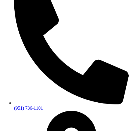
(951) 736-1101