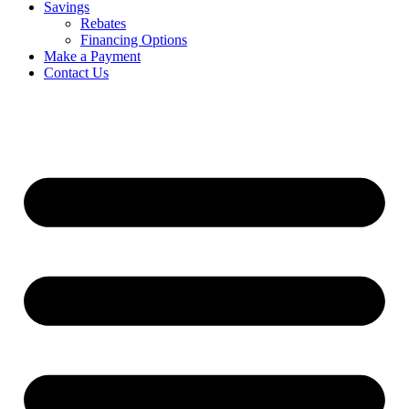
Savings
Rebates
Financing Options
Make a Payment
Contact Us