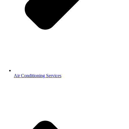
Air Conditioning Services