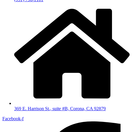
369 E. Harrison St., suite #B, Corona, CA 92879
Facebook-f