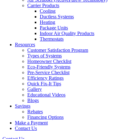
Carrier Products
Cooling
Ductless Systems
Heating
Package Units
Indoor Air Quality Products
Thermostats
Resources
Customer Satisfaction Program
Types of Systems
Homeowner Checklist
Eco-Friendly Systems
Pre-Service Checklist
Efficiency Ratings
Quick Fix-It Tips
Gallery
Educational Videos
Blogs
Savings
Rebates
Financing Options
Make a Payment
Contact Us
Contact Us