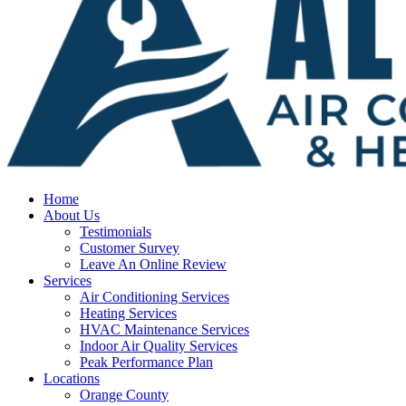
Home
About Us
Testimonials
Customer Survey
Leave An Online Review
Services
Air Conditioning Services
Heating Services
HVAC Maintenance Services
Indoor Air Quality Services
Peak Performance Plan
Locations
Orange County