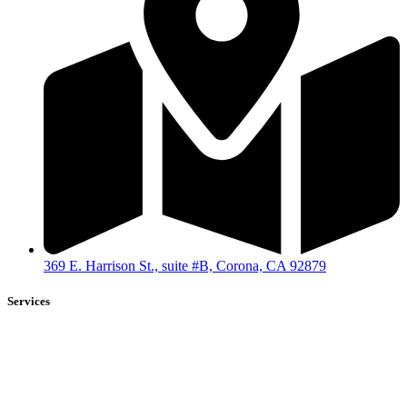
369 E. Harrison St., suite #B, Corona, CA 92879
Services