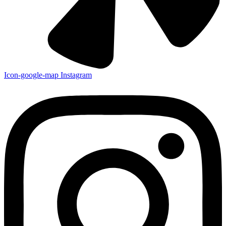
Icon-google-map
Instagram