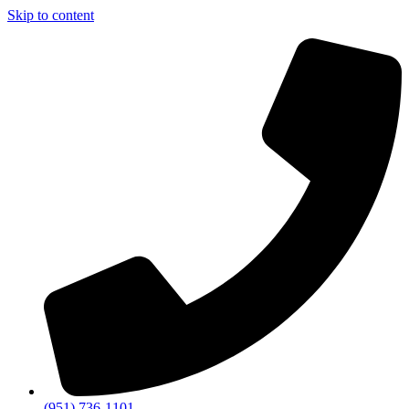
Skip to content
(951) 736-1101