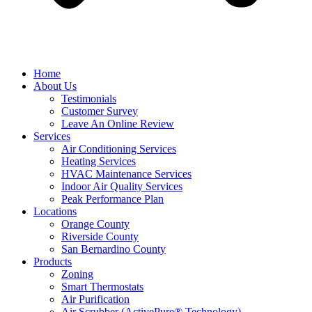
Home
About Us
Testimonials
Customer Survey
Leave An Online Review
Services
Air Conditioning Services
Heating Services
HVAC Maintenance Services
Indoor Air Quality Services
Peak Performance Plan
Locations
Orange County
Riverside County
San Bernardino County
Products
Zoning
Smart Thermostats
Air Purification
Air Scrubber (ActivePure® Technology)