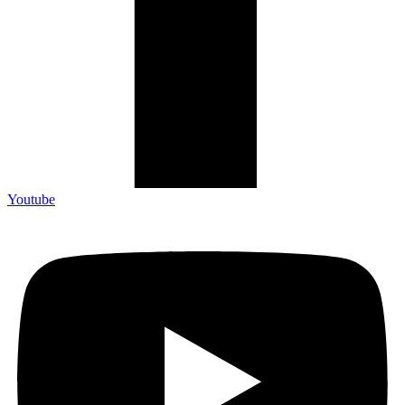
Youtube