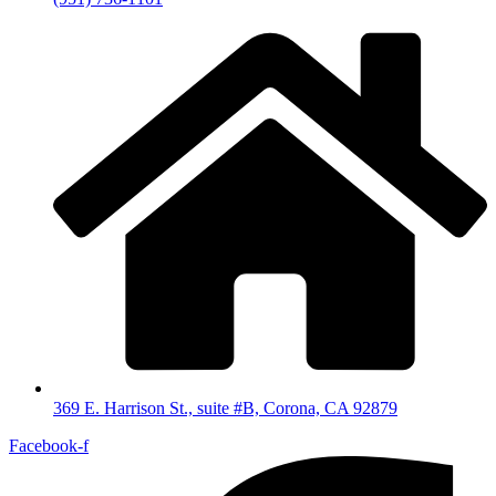
369 E. Harrison St., suite #B, Corona, CA 92879
Facebook-f