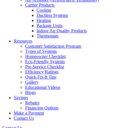
Carrier Products
Cooling
Ductless Systems
Heating
Package Units
Indoor Air Quality Products
Thermostats
Resources
Customer Satisfaction Program
Types of Systems
Homeowner Checklist
Eco-Friendly Systems
Pre-Service Checklist
Efficiency Ratings
Quick Fix-It Tips
Gallery
Educational Videos
Blogs
Savings
Rebates
Financing Options
Make a Payment
Contact Us
Contact Us