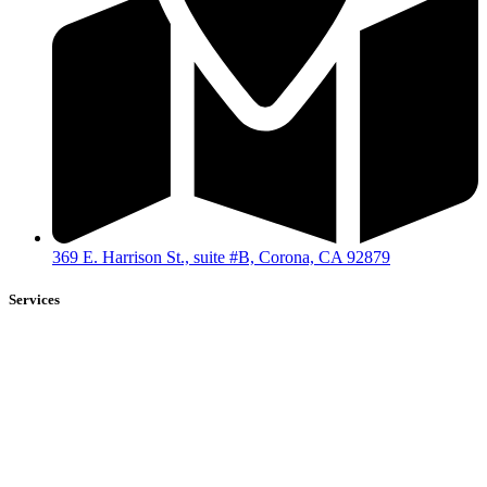
369 E. Harrison St., suite #B, Corona, CA 92879
Services