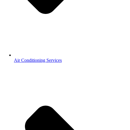
Air Conditioning Services