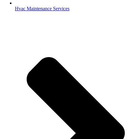
Hvac Maintenance Services