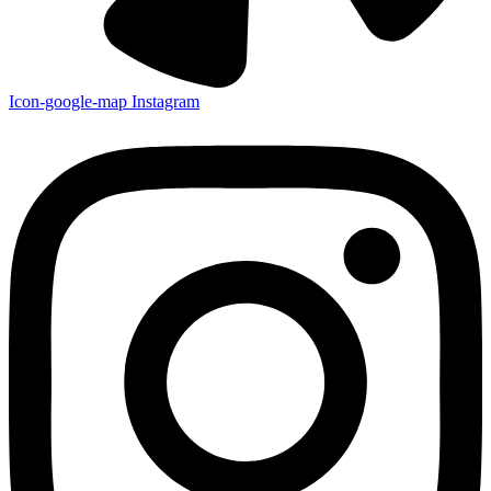
Icon-google-map
Instagram