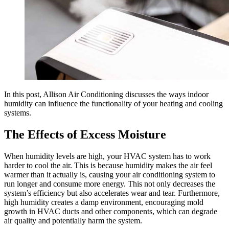
In this post, Allison Air Conditioning discusses the ways indoor
humidity can influence the functionality of your heating and cooling
systems.
The Effects of Excess Moisture
When humidity levels are high, your HVAC system has to work
harder to cool the air. This is because humidity makes the air feel
warmer than it actually is, causing your air conditioning system to
run longer and consume more energy. This not only decreases the
system’s efficiency but also accelerates wear and tear. Furthermore,
high humidity creates a damp environment, encouraging mold
growth in HVAC ducts and other components, which can degrade
air quality and potentially harm the system.