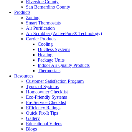
Riverside County
San Bernardino County
Products
Zoning
Smart Thermostats
Air Purification
Air Scrubber (ActivePure® Technology)
Carrier Products
Cooling
Ductless Systems
Heating
Package Units
Indoor Air Quality Products
Thermostats
Resources
Customer Satisfaction Program
Types of Systems
Homeowner Checklist
Eco-Friendly Systems
Pre-Service Checklist
Efficiency Ratings
Quick Fix-It Tips
Gallery
Educational Videos
Blogs