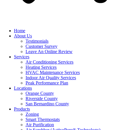
Home
About Us
Testimonials
Customer Survey
Leave An Online Review
Services
Air Conditioning Services
Heating Services
HVAC Maintenance Services
Indoor Air Quality Services
Peak Performance Plan
Locations
Orange County
Riverside County
San Bernardino County
Products
Zoning
Smart Thermostats
Air Purification
Air Scrubber (ActivePure® Technology)