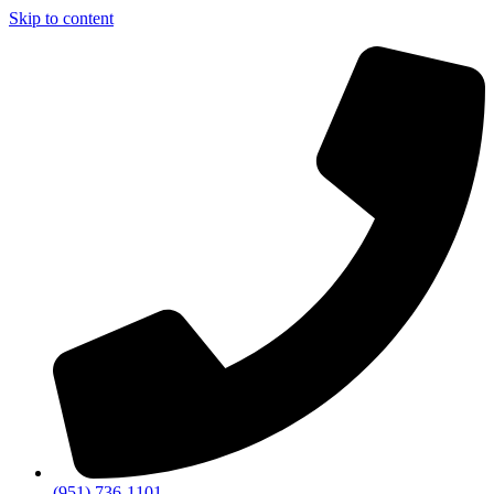
Skip to content
(951) 736-1101