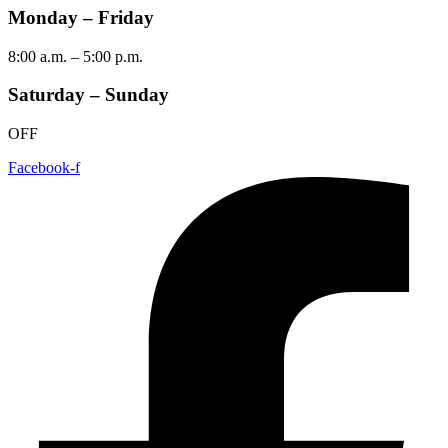
Monday – Friday
8:00 a.m. – 5:00 p.m.
Saturday – Sunday
OFF
Facebook-f