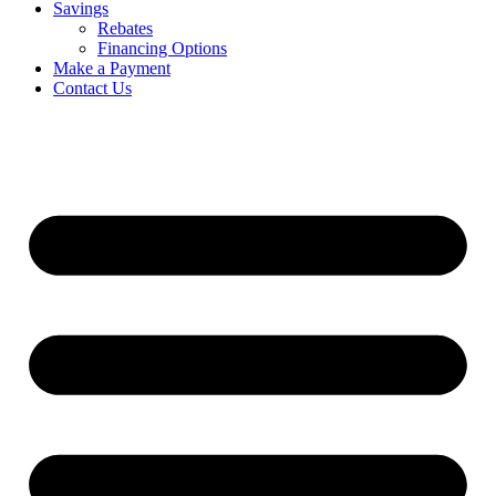
Savings
Rebates
Financing Options
Make a Payment
Contact Us