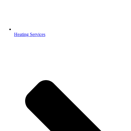
Heating Services