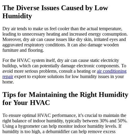
The Diverse Issues Caused by Low
Humidity
Dry air tends to make us feel cooler than the actual temperature,
leading to unnecessary heating and increased energy consumption.
Moreover, dry air can cause issues like dry skin, irritated eyes and
aggravated respiratory conditions. It can also damage wooden
furniture and flooring.
For the HVAC system itself, dry air can cause static electricity
buildup, which can potentially damage electronic components. To
avoid more serious problems, consult a heating or
air conditioning
repair
expert to explore solutions for low humidity issues in your
home.
Tips for Maintaining the Right Humidity
for Your HVAC
To ensure optimal HVAC performance, it’s crucial to maintain the
right balance of indoor humidity, typically between 30% and 50%.
Using a hygrometer can help monitor indoor humidity levels. If
humidity is too high, a dehumidifier can help remove excess