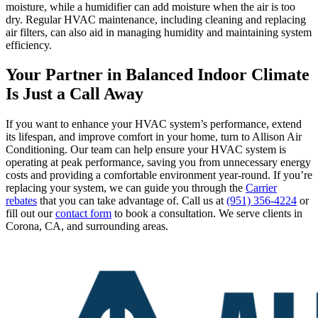
moisture, while a humidifier can add moisture when the air is too
dry. Regular HVAC maintenance, including cleaning and replacing
air filters, can also aid in managing humidity and maintaining system
efficiency.
Your Partner in Balanced Indoor Climate
Is Just a Call Away
If you want to enhance your HVAC system’s performance, extend
its lifespan, and improve comfort in your home, turn to Allison Air
Conditioning. Our team can help ensure your HVAC system is
operating at peak performance, saving you from unnecessary energy
costs and providing a comfortable environment year-round. If you’re
replacing your system, we can guide you through the
Carrier
rebates
that you can take advantage of. Call us at
(951) 356-4224
or
fill out our
contact form
to book a consultation. We serve clients in
Corona, CA, and surrounding areas.