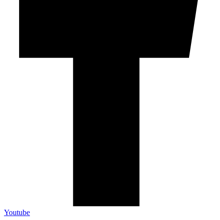
Youtube