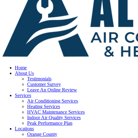
Home
About Us
Testimonials
Customer Survey
Leave An Online Review
Services
Air Conditioning Services
Heating Services
HVAC Maintenance Services
Indoor Air Quality Services
Peak Performance Plan
Locations
Orange County