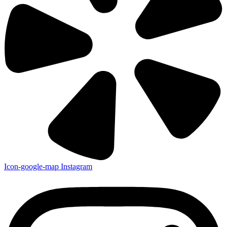
Icon-google-map
Instagram