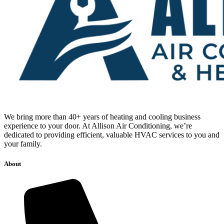
We bring more than 40+ years of heating and cooling business
experience to your door. At Allison Air Conditioning, we’re
dedicated to providing efficient, valuable HVAC services to you and
your family.
About