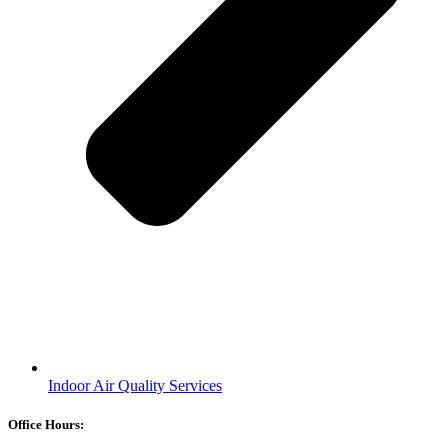
Indoor Air Quality Services
Office Hours: