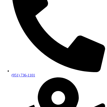
(951) 736-1101