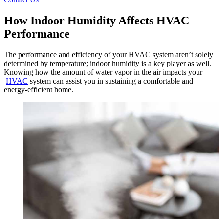
How Indoor Humidity Affects HVAC
Performance
The performance and efficiency of your HVAC system aren’t solely
determined by temperature; indoor humidity is a key player as well.
Knowing how the amount of water vapor in the air impacts your
HVAC
system can assist you in sustaining a comfortable and
energy-efficient home.