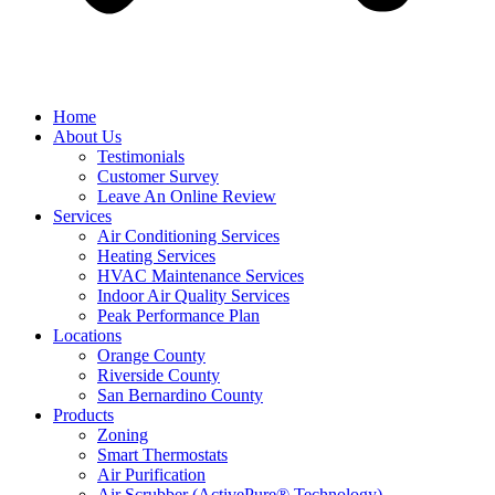
Home
About Us
Testimonials
Customer Survey
Leave An Online Review
Services
Air Conditioning Services
Heating Services
HVAC Maintenance Services
Indoor Air Quality Services
Peak Performance Plan
Locations
Orange County
Riverside County
San Bernardino County
Products
Zoning
Smart Thermostats
Air Purification
Air Scrubber (ActivePure® Technology)