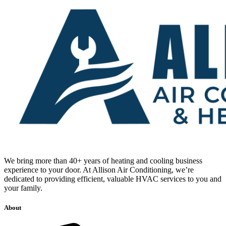
We bring more than 40+ years of heating and cooling business
experience to your door. At Allison Air Conditioning, we’re
dedicated to providing efficient, valuable HVAC services to you and
your family.
About