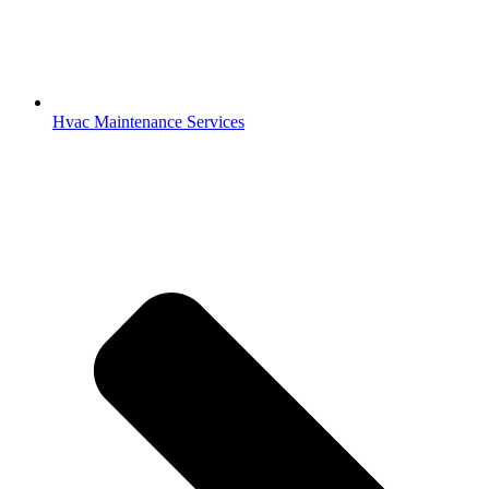
Hvac Maintenance Services