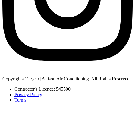
Copyrights © [year] Allison Air Conditioning. All Rights Reserved
Contractor's Licence: 545500
Privacy Policy
Terms