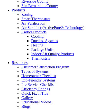
Riverside County
San Bernardino County
Products
Zoning
Smart Thermostats
Air Purification
Air Scrubber (ActivePure® Technology)
Carrier Products
Cooling
Ductless Systems
Heating
Package Units
Indoor Air Quality Products
Thermostats
Resources
Customer Satisfaction Program
Types of Systems
Homeowner Checklist
Eco-Friendly Systems
Pre-Service Checklist
Efficiency Ratings
Quick Fix-It Tips
Gallery
Educational Videos
Blogs