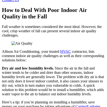
How to Deal With Poor Indoor Air
Quality in the Fall
Fall weather is sometimes considered the most ideal. However, the
cool, crisp weather of fall can present several indoor air quality
challenges.
Allison Air Conditioning, your trusted
HVAC
contractor, lists
common indoor air quality challenges as well as their corresponding
solutions below:
Dry air and low humidity levels.
Since the air in the fall and
winter tends to be colder and drier than other seasons, indoor
humidity levels are generally lower. The problem with dry air is that
not only does it lower indoor comfort, it also causes your sinuses to
dry out, which in turn makes you vulnerable to colds. A quick
solution to this problem would be to install a humidifier, which adds
water vapor to the air to balance out indoor humidity levels.
Here’s a tip: if you’re planning on installing a humidifier, save
money on your purchase by taking advantage of
Carrier® rebates
.