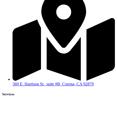
369 E. Harrison St., suite #B, Corona, CA 92879
Services