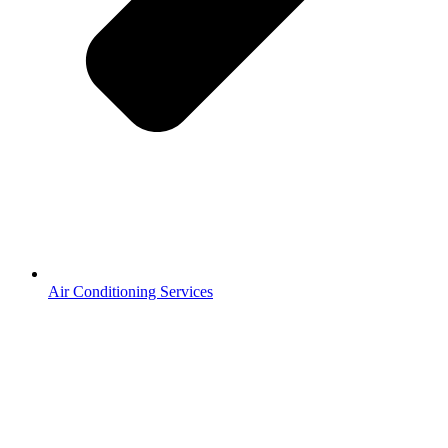
Air Conditioning Services