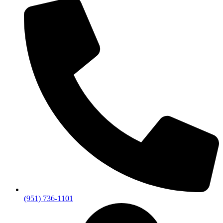
(951) 736-1101