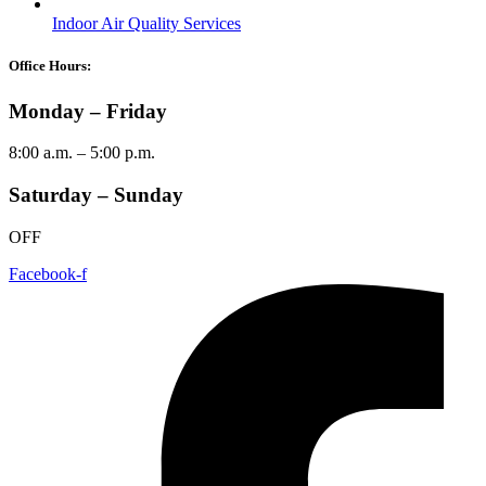
Indoor Air Quality Services
Office Hours:
Monday – Friday
8:00 a.m. – 5:00 p.m.
Saturday – Sunday
OFF
Facebook-f