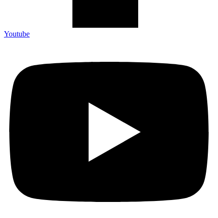
Youtube