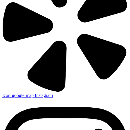
Icon-google-map
Instagram