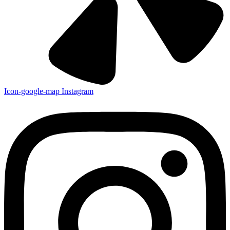
Icon-google-map
Instagram