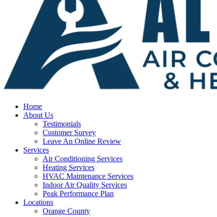
Home
About Us
Testimonials
Customer Survey
Leave An Online Review
Services
Air Conditioning Services
Heating Services
HVAC Maintenance Services
Indoor Air Quality Services
Peak Performance Plan
Locations
Orange County