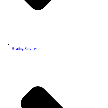
Heating Services