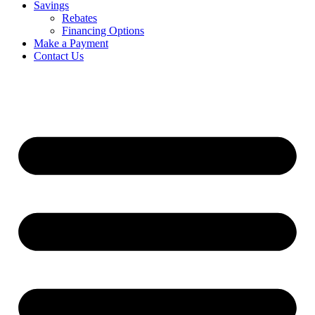
Savings
Rebates
Financing Options
Make a Payment
Contact Us