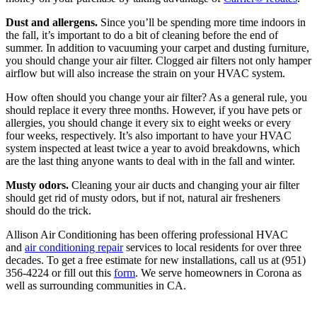
Dust and allergens.
Since you’ll be spending more time indoors in
the fall, it’s important to do a bit of cleaning before the end of
summer. In addition to vacuuming your carpet and dusting furniture,
you should change your air filter. Clogged air filters not only hamper
airflow but will also increase the strain on your HVAC system.
How often should you change your air filter? As a general rule, you
should replace it every three months. However, if you have pets or
allergies, you should change it every six to eight weeks or every
four weeks, respectively. It’s also important to have your HVAC
system inspected at least twice a year to avoid breakdowns, which
are the last thing anyone wants to deal with in the fall and winter.
Musty odors.
Cleaning your air ducts and changing your air filter
should get rid of musty odors, but if not, natural air fresheners
should do the trick.
Allison Air Conditioning has been offering professional HVAC
and
air conditioning repair
services to local residents for over three
decades. To get a free estimate for new installations, call us at (951)
356-4224 or fill out this
form
. We serve homeowners in Corona as
well as surrounding communities in CA.