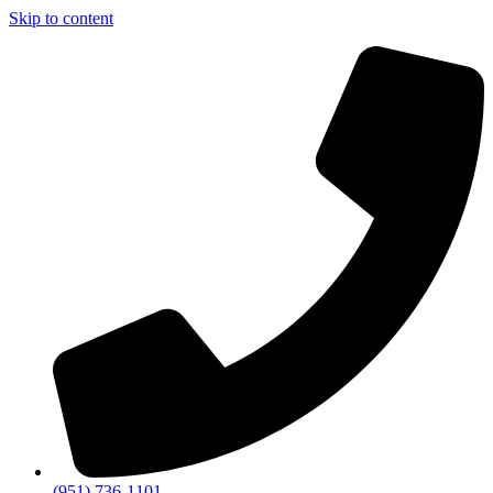
Skip to content
(951) 736-1101