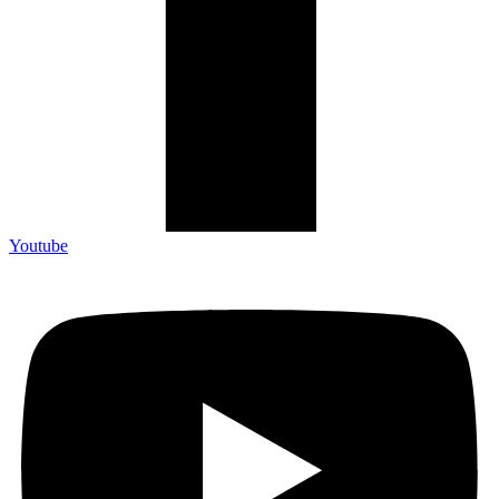
Youtube