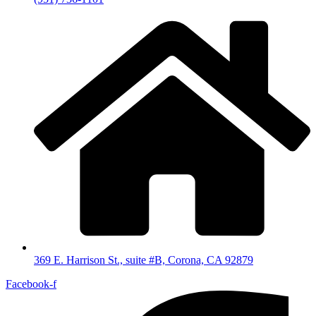
369 E. Harrison St., suite #B, Corona, CA 92879
Facebook-f