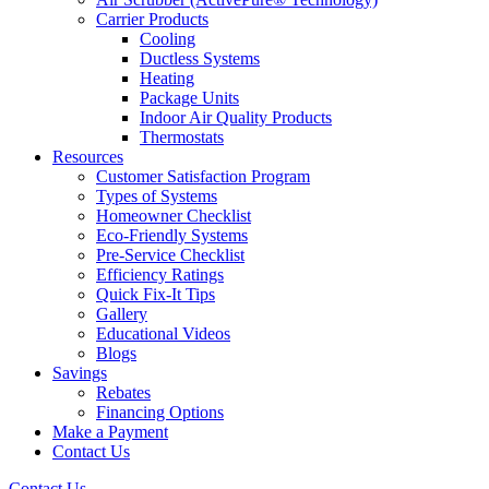
Carrier Products
Cooling
Ductless Systems
Heating
Package Units
Indoor Air Quality Products
Thermostats
Resources
Customer Satisfaction Program
Types of Systems
Homeowner Checklist
Eco-Friendly Systems
Pre-Service Checklist
Efficiency Ratings
Quick Fix-It Tips
Gallery
Educational Videos
Blogs
Savings
Rebates
Financing Options
Make a Payment
Contact Us
Contact Us